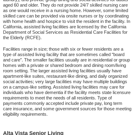
aged 60 and older. They do not provide 24/7 skilled nursing care
as one would receive in a nursing home. However, some limited
skilled care can be provided via onsite nurses or by coordinating
with home health and hospice to visit the resident in the facility. In
California, assisted living facilities are licensed by the California
Department of Social Services as Residential Care Facilities for
the Elderly (RCFE).
Facilities range in size; those with six or fewer residents are a
type of assisted living facility that are sometimes called “board
and care”. The smaller facilities usually are in residential or group
homes with a private or shared bedroom and dining room/living
room setting. The larger assisted living facilities usually have
apartment-like suites, restaurant-like dining, and daily organized
social activities; very large facilities may have multiple buildings
on a campus-like setting. Assisted living facilities may care for
individuals who have dementia if the facility meets state licensure
requirements to meet the needs of all residents. Type of
payments commonly accepted include private pay, long term
care insurance, and some government sources for those meeting
eligibility requirements.
Alta Vista Senior Living