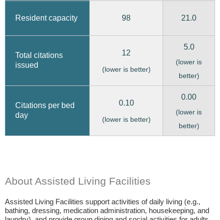
98
21.0
Resident capacity
5.0
12
Total citations
(lower is
issued
(lower is better)
better)
0.00
0.10
Citations per bed
(lower is
day
(lower is better)
better)
About Assisted Living Facilities
Assisted Living Facilities support activities of daily living (e.g.,
bathing, dressing, medication administration, housekeeping, and
laundry), and provide group dining and social activities for adults