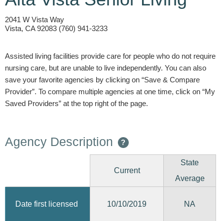
2041 W Vista Way
Vista, CA 92083 (760) 941-3233
Assisted living facilities provide care for people who do not require
nursing care, but are unable to live independently. You can also
save your favorite agencies by clicking on “Save & Compare
Provider”. To compare multiple agencies at one time, click on “My
Saved Providers” at the top right of the page.
Agency Description
?
State
Current
Average
10/10/2019
Date first licensed
NA