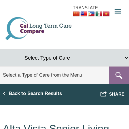
Skip
TRANSLATE
to
main
content
Back to Search Results
SHARE
Alta Vista Senior Living