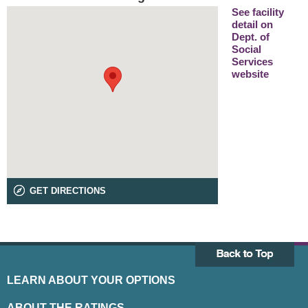
See facility
detail on
Dept. of
Social
Services
website
GET DIRECTIONS
LEARN ABOUT YOUR OPTIONS
ABOUT THE RATINGS