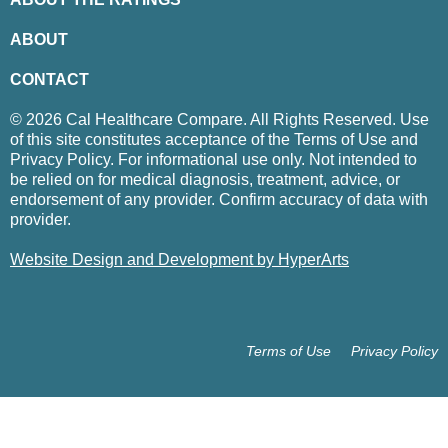
ABOUT
CONTACT
© 2026 Cal Healthcare Compare. All Rights Reserved. Use
of this site constitutes acceptance of the Terms of Use and
Privacy Policy. For informational use only. Not intended to
be relied on for medical diagnosis, treatment, advice, or
endorsement of any provider. Confirm accuracy of data with
provider.
Website Design and Development by HyperArts
Terms of Use
Privacy Policy