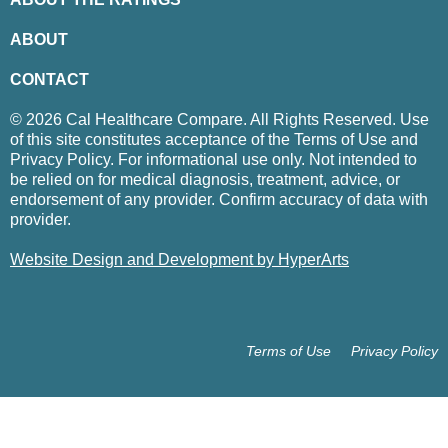
ABOUT
CONTACT
© 2026 Cal Healthcare Compare. All Rights Reserved. Use
of this site constitutes acceptance of the Terms of Use and
Privacy Policy. For informational use only. Not intended to
be relied on for medical diagnosis, treatment, advice, or
endorsement of any provider. Confirm accuracy of data with
provider.
Website Design and Development by HyperArts
Terms of Use
Privacy Policy