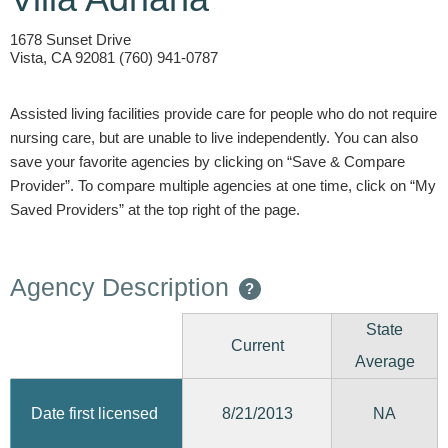
1678 Sunset Drive
Vista, CA 92081 (760) 941-0787
Assisted living facilities provide care for people who do not require
nursing care, but are unable to live independently. You can also
save your favorite agencies by clicking on “Save & Compare
Provider”. To compare multiple agencies at one time, click on “My
Saved Providers” at the top right of the page.
Agency Description
?
State
Current
Average
8/21/2013
Date first licensed
NA