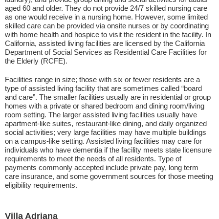
aged 60 and older. They do not provide 24/7 skilled nursing care
as one would receive in a nursing home. However, some limited
skilled care can be provided via onsite nurses or by coordinating
with home health and hospice to visit the resident in the facility. In
California, assisted living facilities are licensed by the California
Department of Social Services as Residential Care Facilities for
the Elderly (RCFE).
Facilities range in size; those with six or fewer residents are a
type of assisted living facility that are sometimes called “board
and care”. The smaller facilities usually are in residential or group
homes with a private or shared bedroom and dining room/living
room setting. The larger assisted living facilities usually have
apartment-like suites, restaurant-like dining, and daily organized
social activities; very large facilities may have multiple buildings
on a campus-like setting. Assisted living facilities may care for
individuals who have dementia if the facility meets state licensure
requirements to meet the needs of all residents. Type of
payments commonly accepted include private pay, long term
care insurance, and some government sources for those meeting
eligibility requirements.
Villa Adriana