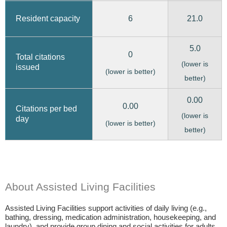
6
21.0
Resident capacity
5.0
0
Total citations
(lower is
issued
(lower is better)
better)
0.00
0.00
Citations per bed
(lower is
day
(lower is better)
better)
About Assisted Living Facilities
Assisted Living Facilities support activities of daily living (e.g.,
bathing, dressing, medication administration, housekeeping, and
laundry), and provide group dining and social activities for adults