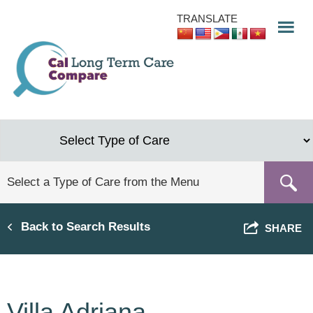
Skip
TRANSLATE
to
main
content
Back to Search Results
SHARE
Villa Adriana