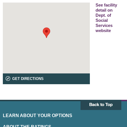
See facility
detail on
Dept. of
Social
Services
website
GET DIRECTIONS
LEARN ABOUT YOUR OPTIONS
ABOUT THE RATINGS