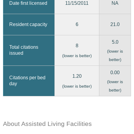
11/15/2011
Date first licensed
NA
6
21.0
Resident capacity
5.0
8
Total citations
(lower is
issued
(lower is better)
better)
0.00
1.20
Citations per bed
(lower is
day
(lower is better)
better)
About Assisted Living Facilities