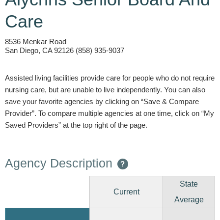
Care
8536 Menkar Road
San Diego, CA 92126 (858) 935-9037
Assisted living facilities provide care for people who do not require
nursing care, but are unable to live independently. You can also
save your favorite agencies by clicking on “Save & Compare
Provider”. To compare multiple agencies at one time, click on “My
Saved Providers” at the top right of the page.
Agency Description
?
State
Current
Average