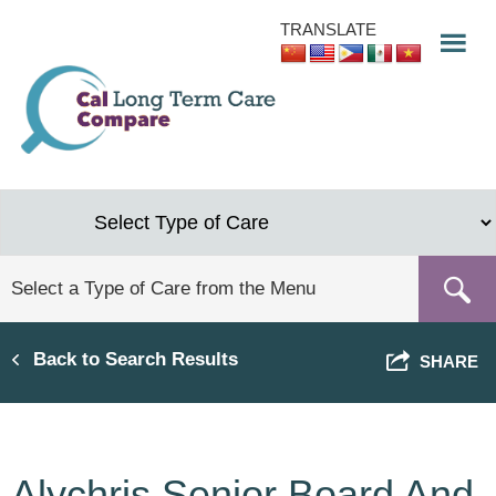
Skip
TRANSLATE
to
main
content
Back to Search Results
SHARE
Alychris Senior Board And