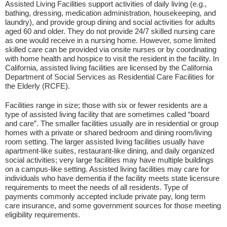
Assisted Living Facilities support activities of daily living (e.g.,
bathing, dressing, medication administration, housekeeping, and
laundry), and provide group dining and social activities for adults
aged 60 and older. They do not provide 24/7 skilled nursing care
as one would receive in a nursing home. However, some limited
skilled care can be provided via onsite nurses or by coordinating
with home health and hospice to visit the resident in the facility. In
California, assisted living facilities are licensed by the California
Department of Social Services as Residential Care Facilities for
the Elderly (RCFE).
Facilities range in size; those with six or fewer residents are a
type of assisted living facility that are sometimes called “board
and care”. The smaller facilities usually are in residential or group
homes with a private or shared bedroom and dining room/living
room setting. The larger assisted living facilities usually have
apartment-like suites, restaurant-like dining, and daily organized
social activities; very large facilities may have multiple buildings
on a campus-like setting. Assisted living facilities may care for
individuals who have dementia if the facility meets state licensure
requirements to meet the needs of all residents. Type of
payments commonly accepted include private pay, long term
care insurance, and some government sources for those meeting
eligibility requirements.