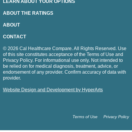
LEARN ABOUT YOUR OPTIONS
ABOUT THE RATINGS
ABOUT
CONTACT
© 2026 Cal Healthcare Compare. All Rights Reserved. Use
of this site constitutes acceptance of the Terms of Use and
Privacy Policy. For informational use only. Not intended to
be relied on for medical diagnosis, treatment, advice, or
endorsement of any provider. Confirm accuracy of data with
provider.
Website Design and Development by HyperArts
Terms of Use
Privacy Policy