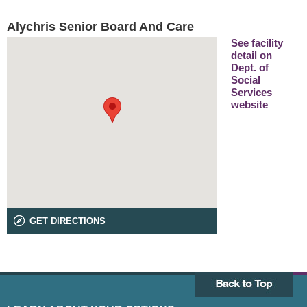
Alychris Senior Board And Care
See facility
detail on
Dept. of
Social
Services
website
GET DIRECTIONS