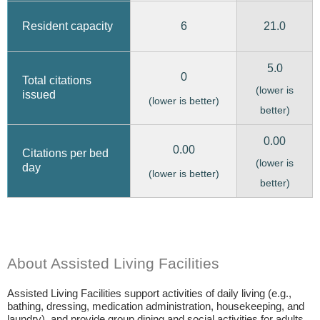
6
21.0
Resident capacity
5.0
0
Total citations
(lower is
issued
(lower is better)
better)
0.00
0.00
Citations per bed
(lower is
day
(lower is better)
better)
About Assisted Living Facilities
Assisted Living Facilities support activities of daily living (e.g.,
bathing, dressing, medication administration, housekeeping, and
laundry), and provide group dining and social activities for adults