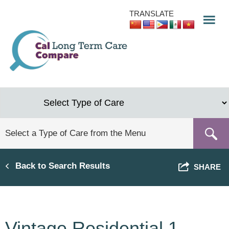
Skip
TRANSLATE
to
main
content
Back to Search Results
SHARE
Vintage Residential 1