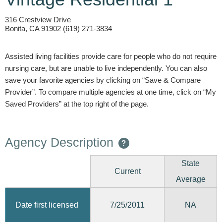
316 Crestview Drive
Bonita, CA 91902 (619) 271-3834
Assisted living facilities provide care for people who do not require
nursing care, but are unable to live independently. You can also
save your favorite agencies by clicking on “Save & Compare
Provider”. To compare multiple agencies at one time, click on “My
Saved Providers” at the top right of the page.
Agency Description
?
State
Current
Average
7/25/2011
Date first licensed
NA