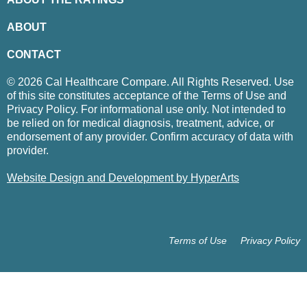
ABOUT
CONTACT
© 2026 Cal Healthcare Compare. All Rights Reserved. Use
of this site constitutes acceptance of the Terms of Use and
Privacy Policy. For informational use only. Not intended to
be relied on for medical diagnosis, treatment, advice, or
endorsement of any provider. Confirm accuracy of data with
provider.
Website Design and Development by HyperArts
Terms of Use
Privacy Policy