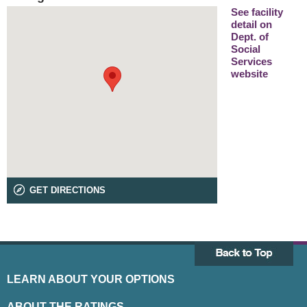
See facility
detail on
Dept. of
Social
Services
website
GET DIRECTIONS
LEARN ABOUT YOUR OPTIONS
ABOUT THE RATINGS