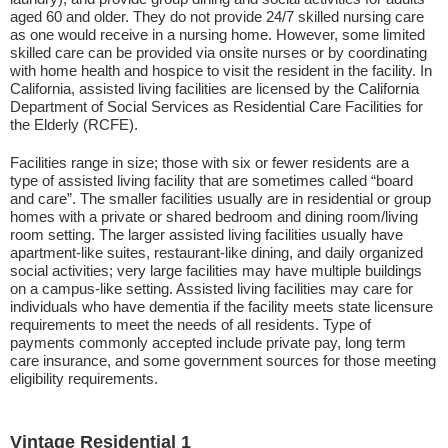
aged 60 and older. They do not provide 24/7 skilled nursing care
as one would receive in a nursing home. However, some limited
skilled care can be provided via onsite nurses or by coordinating
with home health and hospice to visit the resident in the facility. In
California, assisted living facilities are licensed by the California
Department of Social Services as Residential Care Facilities for
the Elderly (RCFE).
Facilities range in size; those with six or fewer residents are a
type of assisted living facility that are sometimes called “board
and care”. The smaller facilities usually are in residential or group
homes with a private or shared bedroom and dining room/living
room setting. The larger assisted living facilities usually have
apartment-like suites, restaurant-like dining, and daily organized
social activities; very large facilities may have multiple buildings
on a campus-like setting. Assisted living facilities may care for
individuals who have dementia if the facility meets state licensure
requirements to meet the needs of all residents. Type of
payments commonly accepted include private pay, long term
care insurance, and some government sources for those meeting
eligibility requirements.
Vintage Residential 1