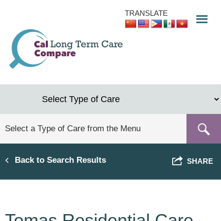
Skip
TRANSLATE
to
main
content
Back to Search Results
SHARE
Tomas Residential Care