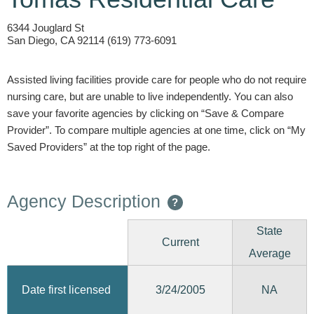
6344 Jouglard St
San Diego, CA 92114 (619) 773-6091
Assisted living facilities provide care for people who do not require
nursing care, but are unable to live independently. You can also
save your favorite agencies by clicking on “Save & Compare
Provider”. To compare multiple agencies at one time, click on “My
Saved Providers” at the top right of the page.
Agency Description
?
State
Current
Average
3/24/2005
Date first licensed
NA