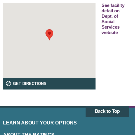
See facility
detail on
Dept. of
Social
Services
website
GET DIRECTIONS
LEARN ABOUT YOUR OPTIONS
ABOUT THE RATINGS