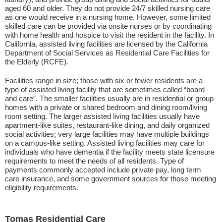
aged 60 and older. They do not provide 24/7 skilled nursing care
as one would receive in a nursing home. However, some limited
skilled care can be provided via onsite nurses or by coordinating
with home health and hospice to visit the resident in the facility. In
California, assisted living facilities are licensed by the California
Department of Social Services as Residential Care Facilities for
the Elderly (RCFE).
Facilities range in size; those with six or fewer residents are a
type of assisted living facility that are sometimes called “board
and care”. The smaller facilities usually are in residential or group
homes with a private or shared bedroom and dining room/living
room setting. The larger assisted living facilities usually have
apartment-like suites, restaurant-like dining, and daily organized
social activities; very large facilities may have multiple buildings
on a campus-like setting. Assisted living facilities may care for
individuals who have dementia if the facility meets state licensure
requirements to meet the needs of all residents. Type of
payments commonly accepted include private pay, long term
care insurance, and some government sources for those meeting
eligibility requirements.
Tomas Residential Care