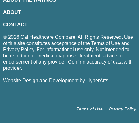
ABOUT
CONTACT
© 2026 Cal Healthcare Compare. All Rights Reserved. Use
of this site constitutes acceptance of the Terms of Use and
Privacy Policy. For informational use only. Not intended to
be relied on for medical diagnosis, treatment, advice, or
endorsement of any provider. Confirm accuracy of data with
provider.
Website Design and Development by HyperArts
Terms of Use
Privacy Policy