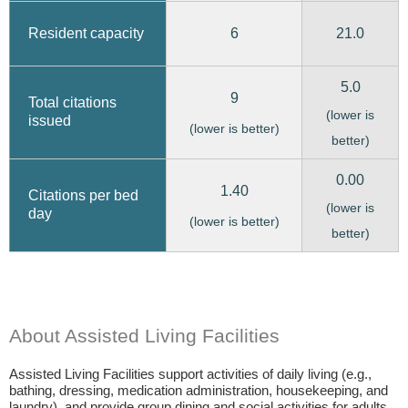
6
21.0
Resident capacity
5.0
9
Total citations
(lower is
issued
(lower is better)
better)
0.00
1.40
Citations per bed
(lower is
day
(lower is better)
better)
About Assisted Living Facilities
Assisted Living Facilities support activities of daily living (e.g.,
bathing, dressing, medication administration, housekeeping, and
laundry), and provide group dining and social activities for adults