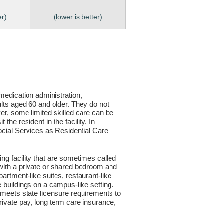
er)
(lower is better)
, medication administration,
ults aged 60 and older. They do not
er, some limited skilled care can be
the resident in the facility. In
 Social Services as Residential Care
ving facility that are sometimes called
s with a private or shared bedroom and
partment-like suites, restaurant-like
le buildings on a campus-like setting.
ty meets state licensure requirements to
ivate pay, long term care insurance,