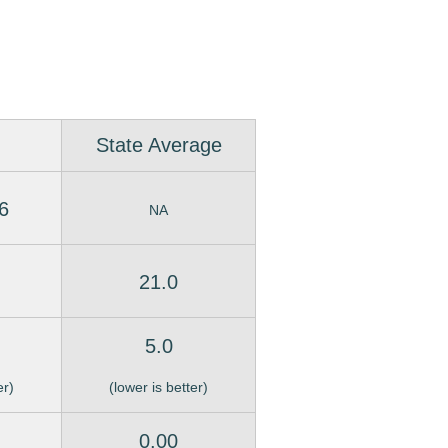
State Average
6
NA
21.0
5.0
er)
(lower is better)
0.00