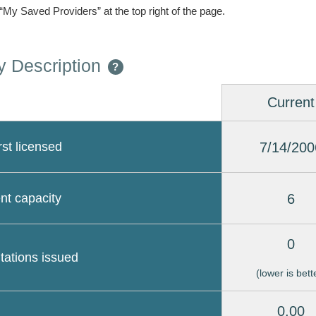
 “My Saved Providers” at the top right of the page.
 Description
?
Current
7/14/200
rst licensed
6
nt capacity
0
itations issued
(lower is bett
0.00