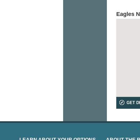
Eagles N
GET D
LEARN ABOUT YOUR OPTIONS
ABOUT THE 