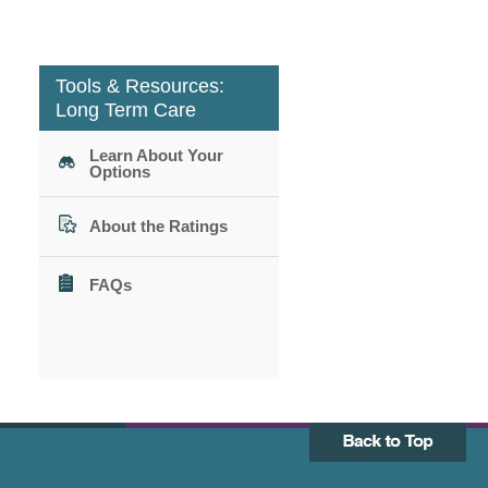
Tools & Resources:
Long Term Care
Learn About Your
Options
About the Ratings
FAQs