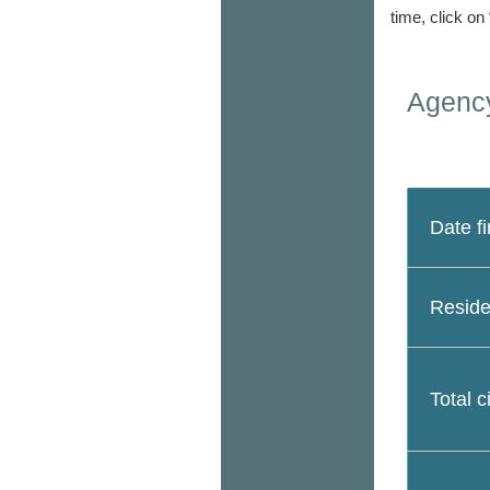
time, click on
Agency
Date fi
Reside
Total c