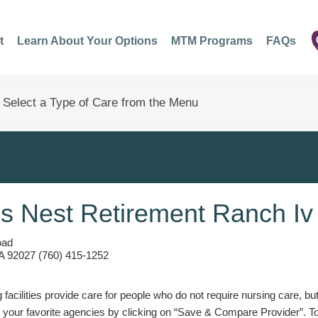
t
Learn About Your Options
MTM Programs
FAQs
s Nest Retirement Ranch Iv
oad
A 92027 (760) 415-1252
g facilities provide care for people who do not require nursing care, bu
 your favorite agencies by clicking on “Save & Compare Provider”. T