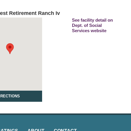
est Retirement Ranch Iv
See facility detail on
Dept. of Social
Services website
IRECTIONS
RATINGS
ABOUT
CONTACT