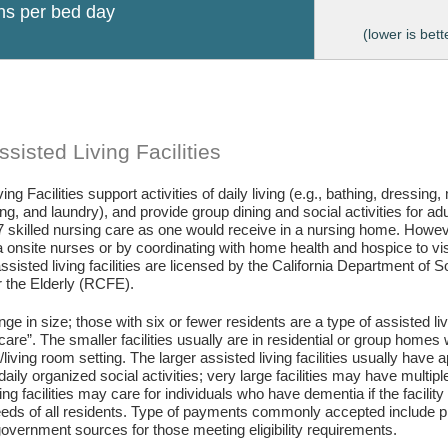
ons per bed day
(lower is bett
sisted Living Facilities
ing Facilities support activities of daily living (e.g., bathing, dressing
g, and laundry), and provide group dining and social activities for ad
7 skilled nursing care as one would receive in a nursing home. Howev
 onsite nurses or by coordinating with home health and hospice to visit 
assisted living facilities are licensed by the California Department of
or the Elderly (RCFE).
ange in size; those with six or fewer residents are a type of assisted li
care”. The smaller facilities usually are in residential or group home
living room setting. The larger assisted living facilities usually have a
daily organized social activities; very large facilities may have multip
ing facilities may care for individuals who have dementia if the facili
eds of all residents. Type of payments commonly accepted include pr
vernment sources for those meeting eligibility requirements.