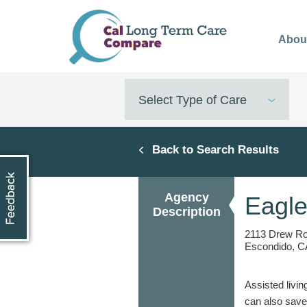
Skip
to
Abou
main
content
Select Type of Care
Back to Search Results
Agency
Eagle
Description
2113 Drew R
Escondido, C
Assisted livin
can also save