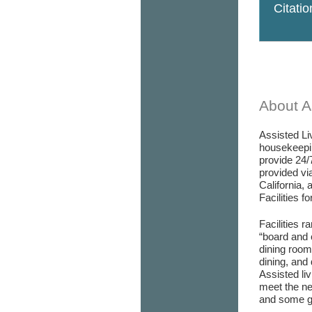
Citati
About As
Assisted Liv
housekeepin
provide 24/
provided via
California, 
Facilities f
Facilities r
“board and 
dining room/
dining, and 
Assisted liv
meet the ne
and some go