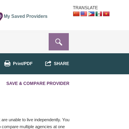
TRANSLATE
0
My Saved Providers
Print/PDF
SHARE
SAVE & COMPARE PROVIDER
t are unable to live independently. You
o compare multiple agencies at one