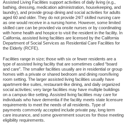
Assisted Living Facilities support activities of daily living (e.g.,
bathing, dressing, medication administration, housekeeping, and
laundry), and provide group dining and social activities for adults
aged 60 and older. They do not provide 24/7 skilled nursing care
as one would receive in a nursing home. However, some limited
skilled care can be provided via onsite nurses or by coordinating
with home health and hospice to visit the resident in the facility. In
California, assisted living facilities are licensed by the California
Department of Social Services as Residential Care Facilities for
the Elderly (RCFE).
Facilities range in size; those with six or fewer residents are a
type of assisted living facility that are sometimes called “board
and care”. The smaller facilities usually are in residential or group
homes with a private or shared bedroom and dining room/living
room setting. The larger assisted living facilities usually have
apartment-like suites, restaurant-like dining, and daily organized
social activities; very large facilities may have multiple buildings
on a campus-like setting. Assisted living facilities may care for
individuals who have dementia if the facility meets state licensure
requirements to meet the needs of all residents. Type of
payments commonly accepted include private pay, long term
care insurance, and some government sources for those meeting
eligibility requirements.