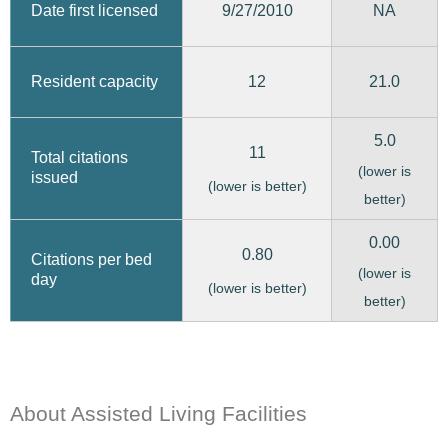
9/27/2010
Date first licensed
NA
12
21.0
Resident capacity
5.0
11
Total citations
(lower is
issued
(lower is better)
better)
0.00
0.80
Citations per bed
(lower is
day
(lower is better)
better)
About Assisted Living Facilities