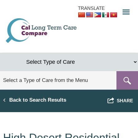
Skip
TRANSLATE
to
main
content
Back to Search Results
SHARE
High Desert Residential