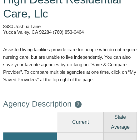
Care, Llc
8980 Joshua Lane
Yucca Valley, CA 92284 (760) 853-0464
Assisted living facilities provide care for people who do not require
nursing care, but are unable to live independently. You can also
save your favorite agencies by clicking on “Save & Compare
Provider”. To compare multiple agencies at one time, click on “My
Saved Providers” at the top right of the page.
Agency Description
?
State
Current
Average