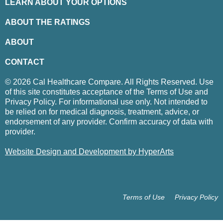
LEARN ABOUT YOUR OPTIONS
ABOUT THE RATINGS
ABOUT
CONTACT
© 2026 Cal Healthcare Compare. All Rights Reserved. Use
of this site constitutes acceptance of the Terms of Use and
Privacy Policy. For informational use only. Not intended to
be relied on for medical diagnosis, treatment, advice, or
endorsement of any provider. Confirm accuracy of data with
provider.
Website Design and Development by HyperArts
Terms of Use
Privacy Policy