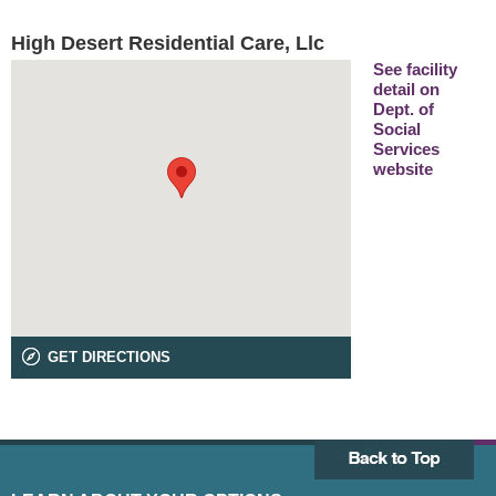
High Desert Residential Care, Llc
See facility
detail on
Dept. of
Social
Services
website
GET DIRECTIONS