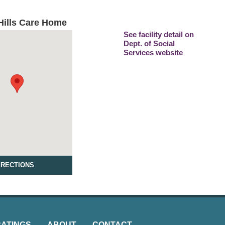
ills Care Home
See facility detail on
Dept. of Social
Services website
IRECTIONS
RATINGS
ABOUT
CONTACT