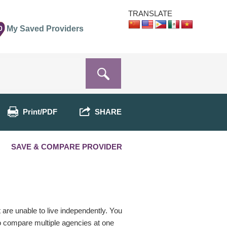
TRANSLATE
0
My Saved Providers
Print/PDF
SHARE
SAVE & COMPARE PROVIDER
t are unable to live independently. You
o compare multiple agencies at one