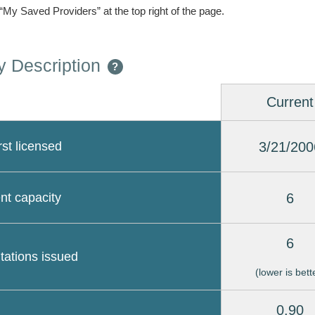
 “My Saved Providers” at the top right of the page.
 Description
?
Current
3/21/200
rst licensed
6
nt capacity
6
itations issued
(lower is bett
0.90