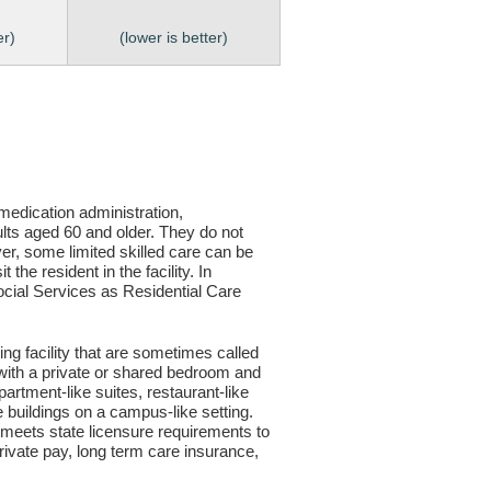
er)
(lower is better)
, medication administration,
ults aged 60 and older. They do not
er, some limited skilled care can be
the resident in the facility. In
 Social Services as Residential Care
ving facility that are sometimes called
s with a private or shared bedroom and
partment-like suites, restaurant-like
le buildings on a campus-like setting.
ty meets state licensure requirements to
ivate pay, long term care insurance,