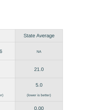
State Average
6
NA
21.0
5.0
er)
(lower is better)
0.00