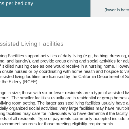
ons per bed day
(lower is bett
sisted Living Facilities
ing Facilities support activities of daily living (e.g., bathing, dressing
g, and laundry), and provide group dining and social activities for ad
7 skilled nursing care as one would receive in a nursing home. Howev
 onsite nurses or by coordinating with home health and hospice to visit 
assisted living facilities are licensed by the California Department of
or the Elderly (RCFE).
ange in size; those with six or fewer residents are a type of assisted li
care”. The smaller facilities usually are in residential or group home
living room setting. The larger assisted living facilities usually have a
daily organized social activities; very large facilities may have multip
ing facilities may care for individuals who have dementia if the facili
eds of all residents. Type of payments commonly accepted include pr
vernment sources for those meeting eligibility requirements.