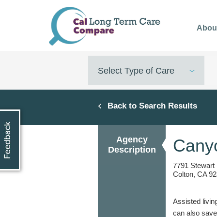
Skip
to
Abou
main
content
Select Type of Care
Back to Search Results
Agency
Canyo
Description
7791 Stewart
Colton, CA 92
Assisted livin
can also save