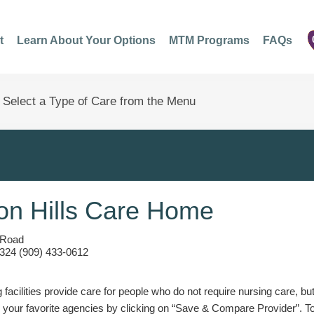
t
Learn About Your Options
MTM Programs
FAQs
n Hills Care Home
 Road
324 (909) 433-0612
g facilities provide care for people who do not require nursing care, bu
 your favorite agencies by clicking on “Save & Compare Provider”. T