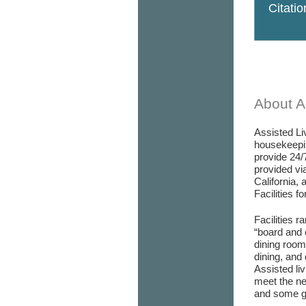
Citati
About As
Assisted Liv
housekeepin
provide 24/
provided via
California, 
Facilities f
Facilities r
“board and 
dining room/
dining, and 
Assisted liv
meet the ne
and some go