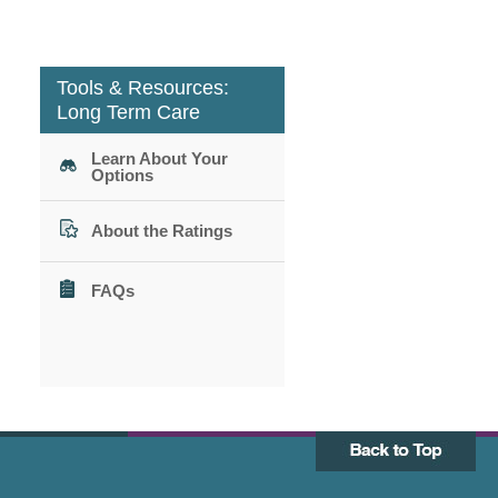
Tools & Resources:
Long Term Care
Learn About Your
Options
About the Ratings
FAQs