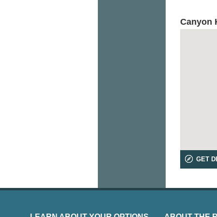
Canyon H
GET D
LEARN ABOUT YOUR OPTIONS
ABOUT THE 