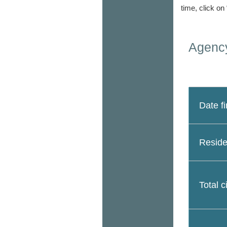
time, click on
Agency
Date fi
Reside
Total c