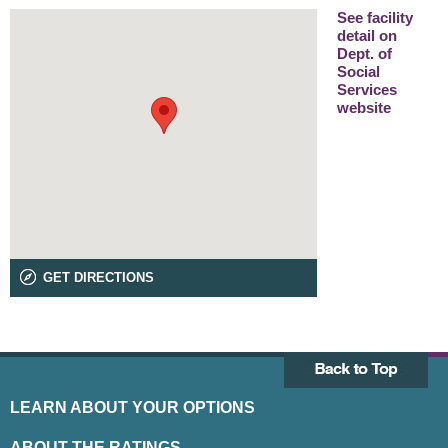
See facility
detail on
Dept. of
Social
Services
website
GET DIRECTIONS
LEARN ABOUT YOUR OPTIONS
ABOUT THE RATINGS