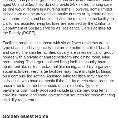
aged 60 and older. They do not provide 24/7 skilled nursing care
as one would receive in a nursing home. However, some limited
skilled care can be provided via onsite nurses or by coordinating
with home health and hospice to visit the resident in the facility. In
California, assisted living facilities are licensed by the California
Department of Social Services as Residential Care Facilities for
the Elderly (RCFE).
Facilities range in size; those with six or fewer residents are a
type of assisted living facility that are sometimes called “board
and care”. The smaller facilities usually are in residential or group
homes with a private or shared bedroom and dining room/living
room setting. The larger assisted living facilities usually have
apartment-like suites, restaurant-like dining, and daily organized
social activities; very large facilities may have multiple buildings
on a campus-like setting. Assisted living facilities may care for
individuals who have dementia if the facility meets state licensure
requirements to meet the needs of all residents. Type of
payments commonly accepted include private pay, long term
care insurance, and some government sources for those meeting
eligibility requirements.
Golden Guest Home