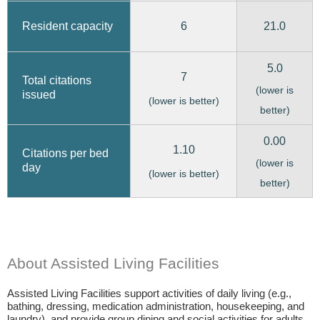
6
21.0
Resident capacity
5.0
7
Total citations
(lower is
issued
(lower is better)
better)
0.00
1.10
Citations per bed
(lower is
day
(lower is better)
better)
About Assisted Living Facilities
Assisted Living Facilities support activities of daily living (e.g.,
bathing, dressing, medication administration, housekeeping, and
laundry), and provide group dining and social activities for adults