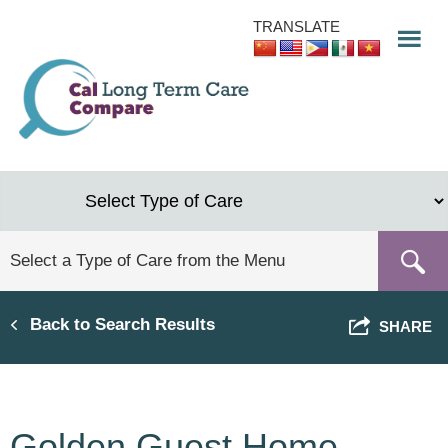
Skip
TRANSLATE
to
main
content
Back to Search Results
SHARE
Golden Guest Home