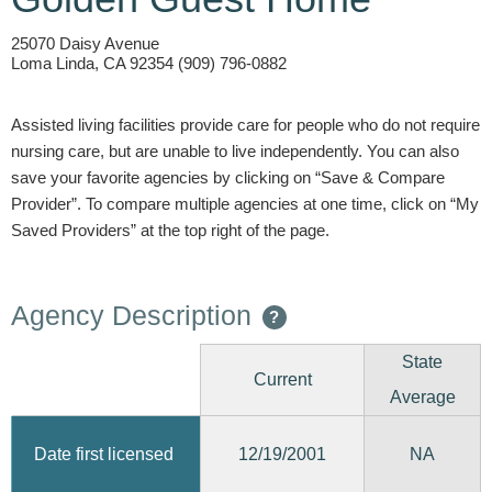
25070 Daisy Avenue
Loma Linda, CA 92354 (909) 796-0882
Assisted living facilities provide care for people who do not require
nursing care, but are unable to live independently. You can also
save your favorite agencies by clicking on “Save & Compare
Provider”. To compare multiple agencies at one time, click on “My
Saved Providers” at the top right of the page.
Agency Description
?
State
Current
Average
12/19/2001
Date first licensed
NA