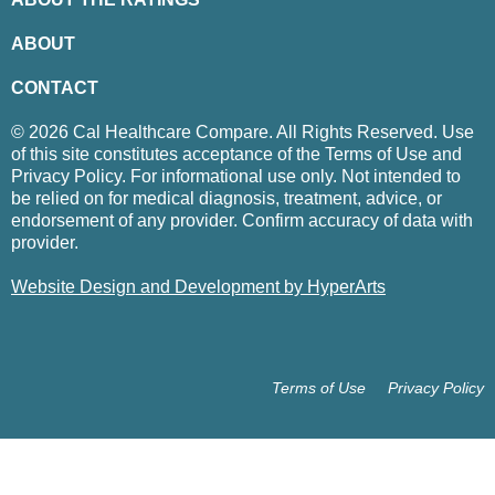
ABOUT
CONTACT
© 2026 Cal Healthcare Compare. All Rights Reserved. Use
of this site constitutes acceptance of the Terms of Use and
Privacy Policy. For informational use only. Not intended to
be relied on for medical diagnosis, treatment, advice, or
endorsement of any provider. Confirm accuracy of data with
provider.
Website Design and Development by HyperArts
Terms of Use
Privacy Policy