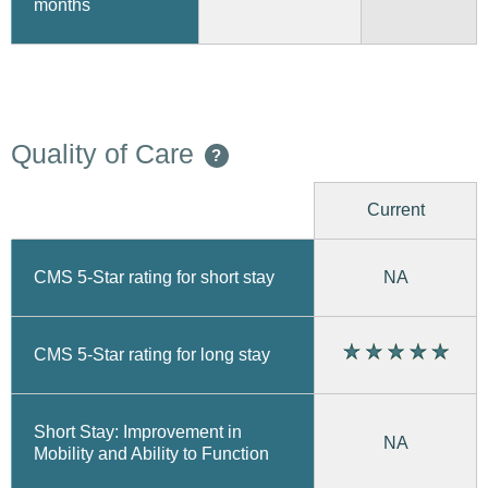
months
Quality of Care
?
Current
CMS 5-Star rating for short stay
NA
CMS 5-Star rating for long stay
Short Stay: Improvement in
NA
Mobility and Ability to Function