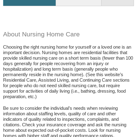
About Nursing Home Care
Choosing the right nursing home for yourself or a loved one is an
important decision. Nursing homes are residential facilities that
provide skilled nursing care on a short term basis (fewer than 100
days generally for people recovering from an injury or
hospitalization) and long term basis (generally people who
permanently reside in the nursing home). (See this website’s
Residential Care, Assisted Living, and Continuing Care sections
for people who do not need skilled nursing care, but require
support for activities of daily living (i.e., bathing, dressing, food
preparation, etc.)
Be sure to consider the individual’s needs when reviewing
information about staffing levels, quality of care and other
indicators of quality related to inspections, complaints, and
citations. Check your insurance coverage and ask the nursing
home about expected out-of-pocket costs. Look for nursing
homes with higher staff and quality performance ratings.