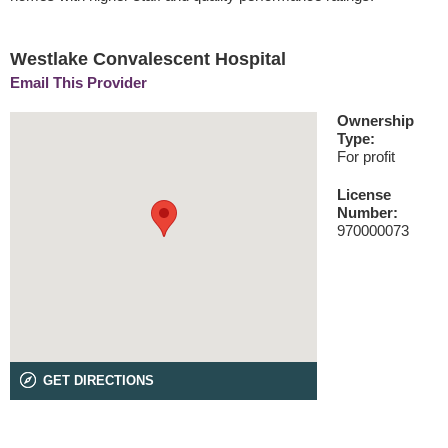
Westlake Convalescent Hospital
Email This Provider
Ownership
Type:
For profit
License
Number:
970000073
GET DIRECTIONS