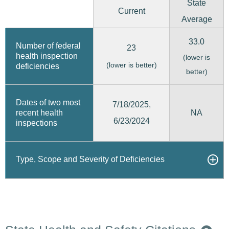
State
Current
Average
33.0
Number of federal
23
health inspection
(lower is
(lower is better)
deficiencies
better)
Dates of two most
7/18/2025,
recent health
NA
6/23/2024
inspections
Type, Scope and Severity of Deficiencies