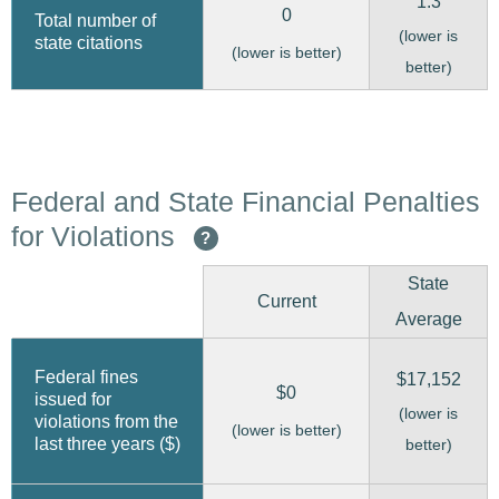
1.3
0
Total number of
(lower is
state citations
(lower is better)
better)
Federal and State Financial Penalties
for Violations
?
State
Current
Average
Federal fines
$17,152
$0
issued for
(lower is
violations from the
(lower is better)
last three years ($)
better)