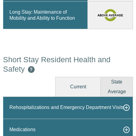
Long Stay: Maintenance of
Mobility and Ability to Function
Short Stay Resident Health and
Safety
?
State
Current
Average
Rehospitalizations and Emergency Department Visits
Medications