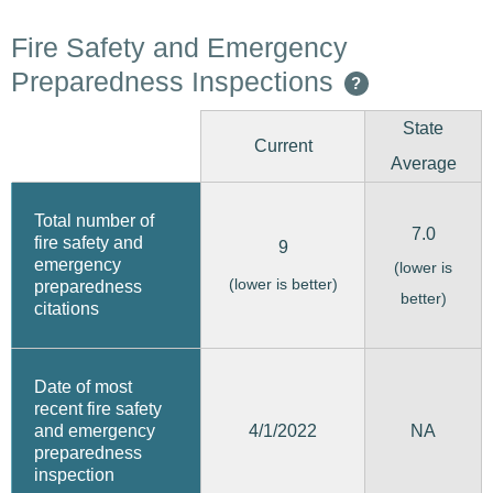
Fire Safety and Emergency
Preparedness Inspections
?
State
Current
Average
Total number of
7.0
fire safety and
9
emergency
(lower is
(lower is better)
preparedness
better)
citations
Date of most
recent fire safety
4/1/2022
and emergency
NA
preparedness
inspection