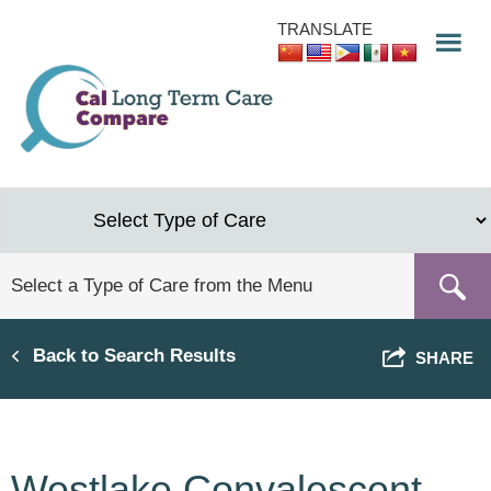
Skip
TRANSLATE
to
main
content
Back to Search Results
SHARE
Westlake Convalescent