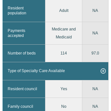
Resident
Adult
NA
population
Medicare and
Payments
NA
accepted
Medicaid
114
97.0
Number of beds
Type of Specialty Care Available
Yes
Resident council
NA
No
Family council
NA