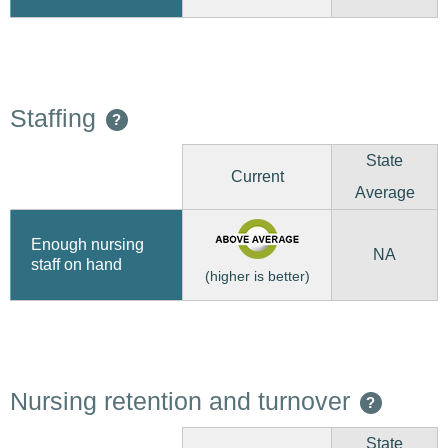
Staffing
?
State
Current
Average
Enough nursing
NA
staff on hand
(higher is better)
Nursing retention and turnover
?
State