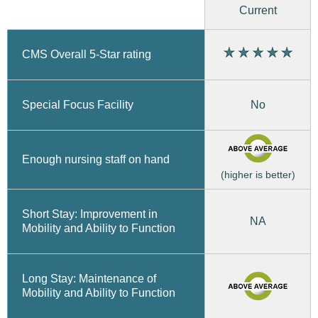
Current
CMS Overall 5-Star rating
No
Special Focus Facility
Enough nursing staff on hand
(higher is better)
Short Stay: Improvement in
NA
Mobility and Ability to Function
Long Stay: Maintenance of
Mobility and Ability to Function