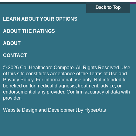
LEARN ABOUT YOUR OPTIONS
ABOUT THE RATINGS
ABOUT
CONTACT
© 2026 Cal Healthcare Compare. All Rights Reserved. Use
of this site constitutes acceptance of the Terms of Use and
Privacy Policy. For informational use only. Not intended to
be relied on for medical diagnosis, treatment, advice, or
endorsement of any provider. Confirm accuracy of data with
provider.
Website Design and Development by HyperArts