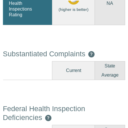
NA
Health
Inspections
(higher is better)
Rating
Substantiated Complaints
?
State
Current
Average
Federal Health Inspection
Deficiencies
?