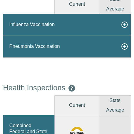
Current
Average
Influenza Vaccination
Pneumonia Vaccination
Health Inspections
?
State
Current
Average
Combined
Federal and State