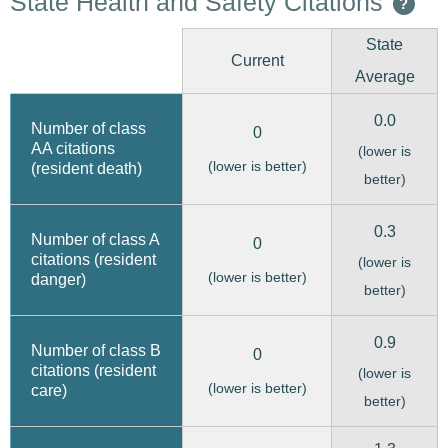
State Health and Safety Citations
?
State
Current
Average
0.0
Number of class
0
AA citations
(lower is
(lower is better)
(resident death)
better)
0.3
Number of class A
0
citations (resident
(lower is
(lower is better)
danger)
better)
0.9
Number of class B
0
citations (resident
(lower is
(lower is better)
care)
better)