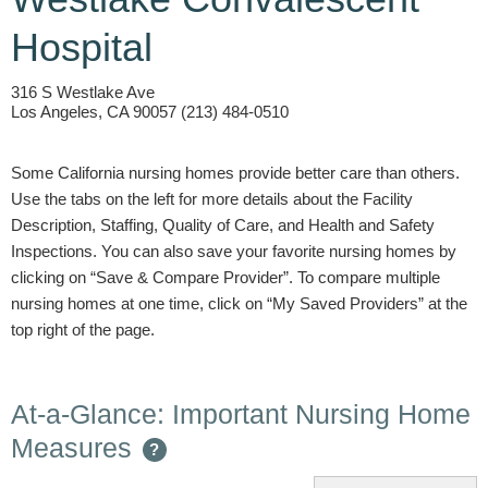
Hospital
316 S Westlake Ave
Los Angeles, CA 90057 (213) 484-0510
Some California nursing homes provide better care than others.
Use the tabs on the left for more details about the Facility
Description, Staffing, Quality of Care, and Health and Safety
Inspections. You can also save your favorite nursing homes by
clicking on “Save & Compare Provider”. To compare multiple
nursing homes at one time, click on “My Saved Providers” at the
top right of the page.
At-a-Glance: Important Nursing Home
Measures
?