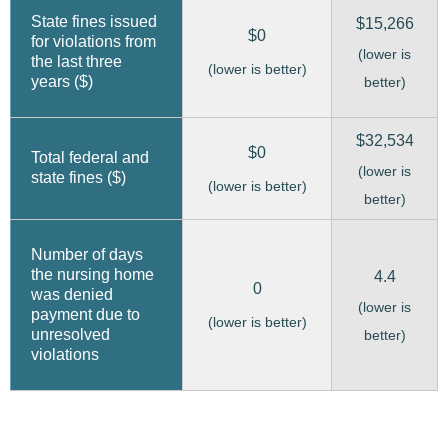
State fines issued
$15,266
$0
for violations from
(lower is
the last three
(lower is better)
years ($)
better)
$32,534
$0
Total federal and
(lower is
state fines ($)
(lower is better)
better)
Number of days
the nursing home
4.4
0
was denied
(lower is
payment due to
(lower is better)
unresolved
better)
violations