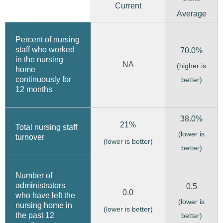
Current
Average
Percent of nursing
staff who worked
70.0%
in the nursing
NA
(higher is
home
continuously for
better)
12 months
38.0%
21%
Total nursing staff
(lower is
turnover
(lower is better)
better)
Number of
administrators
0.5
0.0
who have left the
(lower is
nursing home in
(lower is better)
the past 12
better)