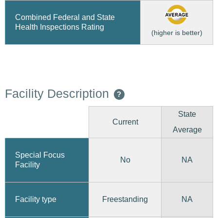
Combined Federal and State
Health Inspections Rating
(higher is better)
Facility Description
?
State
Current
Average
Special Focus
No
NA
Facility
Freestanding
Facility type
NA