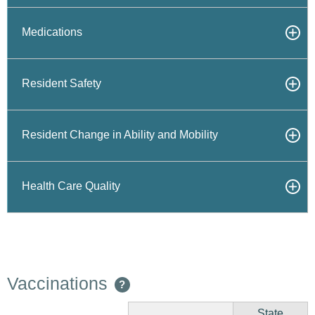
Medications
Resident Safety
Resident Change in Ability and Mobility
Health Care Quality
Vaccinations
?
State