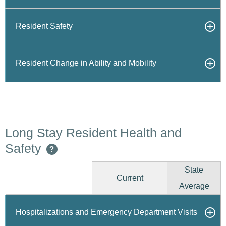
Resident Safety
Resident Change in Ability and Mobility
Long Stay Resident Health and
Safety
?
State
Current
Average
Hospitalizations and Emergency Department Visits