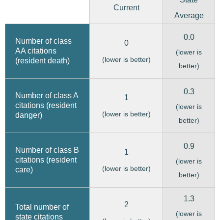
Current
Average
0.0
Number of class
0
AA citations
(lower is
(lower is better)
(resident death)
better)
0.3
Number of class A
1
citations (resident
(lower is
(lower is better)
danger)
better)
0.9
Number of class B
1
citations (resident
(lower is
(lower is better)
care)
better)
1.3
2
Total number of
(lower is
state citations