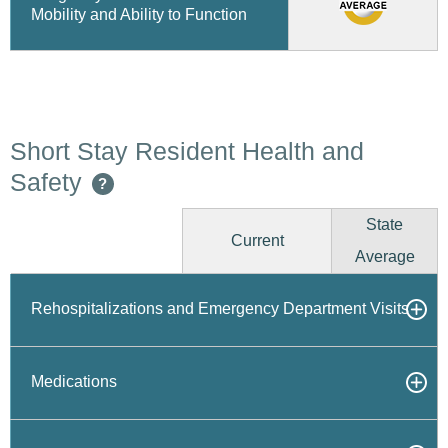
Mobility and Ability to Function
Short Stay Resident Health and
Safety
?
State
Current
Average
Rehospitalizations and Emergency Department Visits
Medications