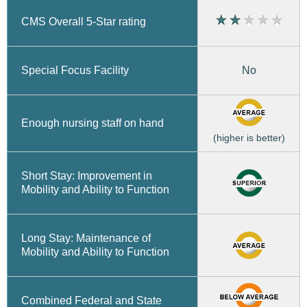
CMS Overall 5-Star rating
No
Special Focus Facility
Enough nursing staff on hand
(higher is better)
Short Stay: Improvement in
Mobility and Ability to Function
Long Stay: Maintenance of
Mobility and Ability to Function
Combined Federal and State