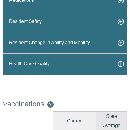
Medications
Resident Safety
Resident Change in Ability and Mobility
Health Care Quality
Vaccinations
?
State
Current
Average