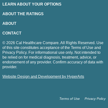
LEARN ABOUT YOUR OPTIONS
ABOUT THE RATINGS
ABOUT
CONTACT
© 2026 Cal Healthcare Compare. All Rights Reserved. Use
of this site constitutes acceptance of the Terms of Use and
Privacy Policy. For informational use only. Not intended to
be relied on for medical diagnosis, treatment, advice, or
endorsement of any provider. Confirm accuracy of data with
provider.
Website Design and Development by HyperArts
Terms of Use
Privacy Policy