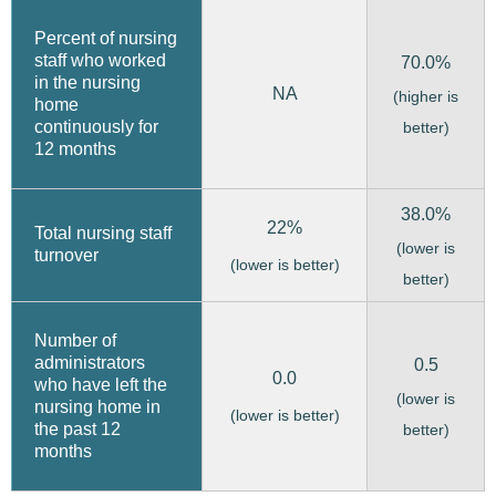
Percent of nursing
staff who worked
70.0%
in the nursing
NA
(higher is
home
continuously for
better)
12 months
38.0%
22%
Total nursing staff
(lower is
turnover
(lower is better)
better)
Number of
administrators
0.5
0.0
who have left the
(lower is
nursing home in
(lower is better)
the past 12
better)
months