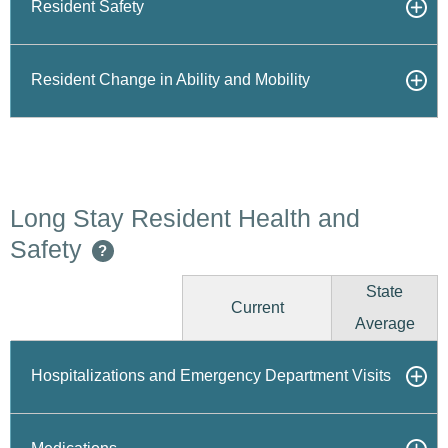
Resident Safety
Resident Change in Ability and Mobility
Long Stay Resident Health and
Safety
?
State
Current
Average
Hospitalizations and Emergency Department Visits