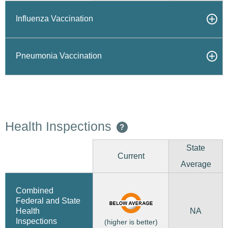
Influenza Vaccination
Pneumonia Vaccination
Health Inspections
?
State
Current
Average
Combined
Federal and State
NA
Health
Inspections
(higher is better)