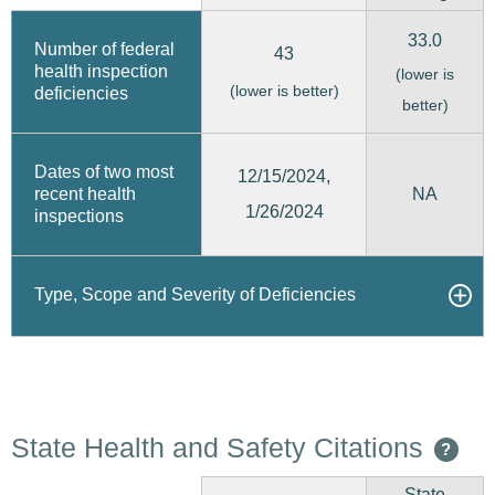
33.0
Number of federal
43
health inspection
(lower is
(lower is better)
deficiencies
better)
Dates of two most
12/15/2024,
recent health
NA
1/26/2024
inspections
Type, Scope and Severity of Deficiencies
State Health and Safety Citations
?
State