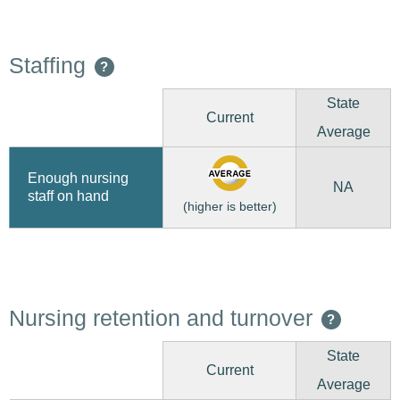
Staffing
?
State
Current
Average
Enough nursing
NA
staff on hand
(higher is better)
Nursing retention and turnover
?
State
Current
Average