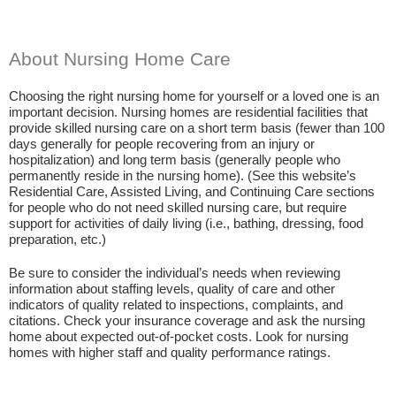
About Nursing Home Care
Choosing the right nursing home for yourself or a loved one is an
important decision. Nursing homes are residential facilities that
provide skilled nursing care on a short term basis (fewer than 100
days generally for people recovering from an injury or
hospitalization) and long term basis (generally people who
permanently reside in the nursing home). (See this website’s
Residential Care, Assisted Living, and Continuing Care sections
for people who do not need skilled nursing care, but require
support for activities of daily living (i.e., bathing, dressing, food
preparation, etc.)
Be sure to consider the individual’s needs when reviewing
information about staffing levels, quality of care and other
indicators of quality related to inspections, complaints, and
citations. Check your insurance coverage and ask the nursing
home about expected out-of-pocket costs. Look for nursing
homes with higher staff and quality performance ratings.