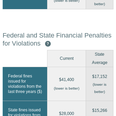
(lower is better)
better)
Federal and State Financial Penalties
for Violations
?
State
Current
Average
Federal fines
$17,152
$41,400
issued for
(lower is
violations from the
(lower is better)
last three years ($)
better)
State fines issued
$15,266
$28,000
for violations from