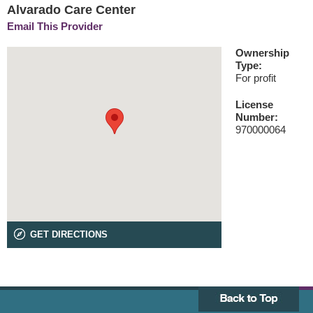
Alvarado Care Center
Email This Provider
Ownership
Type:
For profit
License
Number:
970000064
GET DIRECTIONS