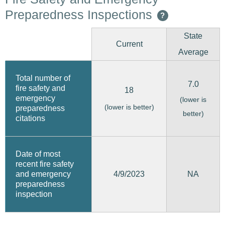
Preparedness Inspections
?
State
Current
Average
Total number of
7.0
fire safety and
18
emergency
(lower is
(lower is better)
preparedness
better)
citations
Date of most
recent fire safety
4/9/2023
and emergency
NA
preparedness
inspection