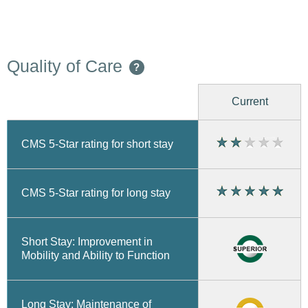
Quality of Care
?
Current
CMS 5-Star rating for short stay
CMS 5-Star rating for long stay
Short Stay: Improvement in
Mobility and Ability to Function
Long Stay: Maintenance of