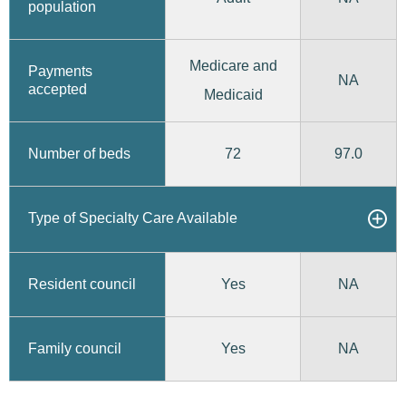
population
Medicare and
Payments
NA
accepted
Medicaid
72
97.0
Number of beds
Type of Specialty Care Available
Yes
Resident council
NA
Yes
Family council
NA