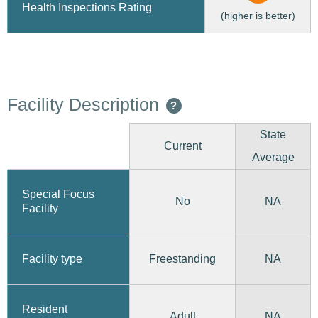
Health Inspections Rating
(higher is better)
Facility Description
?
State
Current
Average
Special Focus
No
NA
Facility
Freestanding
Facility type
NA
Resident
Adult
NA