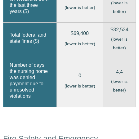
(lower is
the last three
(lower is better)
years ($)
better)
$32,534
$69,400
Total federal and
(lower is
state fines ($)
(lower is better)
better)
Number of days
the nursing home
4.4
0
was denied
(lower is
payment due to
(lower is better)
unresolved
better)
violations
Fire Safety and Emergency