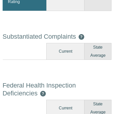
Rating
Substantiated Complaints
?
State
Current
Average
Federal Health Inspection
Deficiencies
?
State
Current
Average