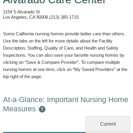
1154 S Alvarado St
Los Angeles, CA 90006 (213) 385-1715
Some California nursing homes provide better care than others.
Use the tabs on the left for more details about the Facility
Description, Staffing, Quality of Care, and Health and Safety
Inspections. You can also save your favorite nursing homes by
clicking on “Save & Compare Provider”. To compare multiple
nursing homes at one time, click on “My Saved Providers” at the
top right of the page.
At-a-Glance: Important Nursing Home
Measures
?
Current