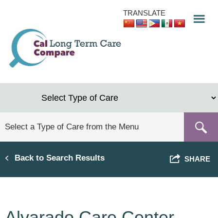
Skip
TRANSLATE
to
main
content
Back to Search Results
SHARE
Alvarado Care Center