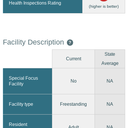
Health Inspections Rating
(higher is better)
Facility Description
?
State
Current
Average
Special Focus
No
NA
Facility
Freestanding
Facility type
NA
Resident
Adult
NA