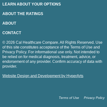
LEARN ABOUT YOUR OPTIONS
ABOUT THE RATINGS
ABOUT
CONTACT
© 2026 Cal Healthcare Compare. All Rights Reserved. Use
of this site constitutes acceptance of the Terms of Use and
Privacy Policy. For informational use only. Not intended to
be relied on for medical diagnosis, treatment, advice, or
endorsement of any provider. Confirm accuracy of data with
provider.
Website Design and Development by HyperArts
Terms of Use
Privacy Policy