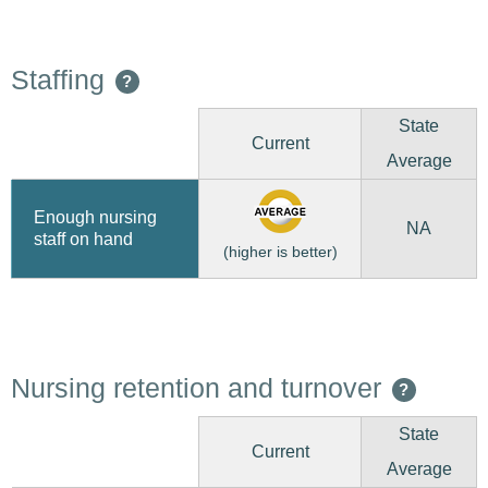
Staffing
?
State
Current
Average
Enough nursing
NA
staff on hand
(higher is better)
Nursing retention and turnover
?
State
Current
Average