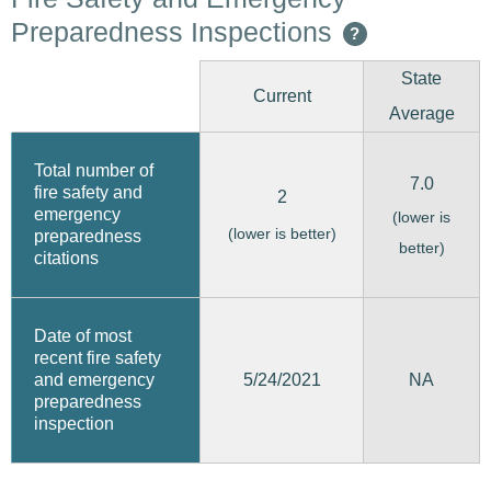
Preparedness Inspections
?
State
Current
Average
Total number of
7.0
fire safety and
2
emergency
(lower is
(lower is better)
preparedness
better)
citations
Date of most
recent fire safety
5/24/2021
and emergency
NA
preparedness
inspection