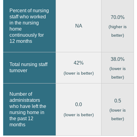
Percent of nursing
staff who worked
70.0%
in the nursing
NA
(higher is
home
continuously for
better)
12 months
38.0%
42%
Total nursing staff
(lower is
turnover
(lower is better)
better)
Number of
administrators
0.5
0.0
who have left the
(lower is
nursing home in
(lower is better)
the past 12
better)
months