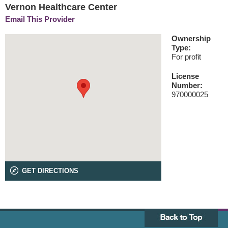
Vernon Healthcare Center
Email This Provider
Ownership
Type:
For profit
License
Number:
970000025
GET DIRECTIONS