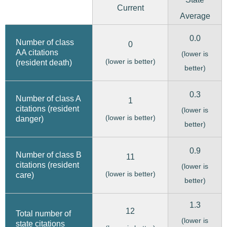
Current
Average
0.0
Number of class
0
AA citations
(lower is
(lower is better)
(resident death)
better)
0.3
Number of class A
1
citations (resident
(lower is
(lower is better)
danger)
better)
0.9
Number of class B
11
citations (resident
(lower is
(lower is better)
care)
better)
1.3
12
Total number of
(lower is
state citations