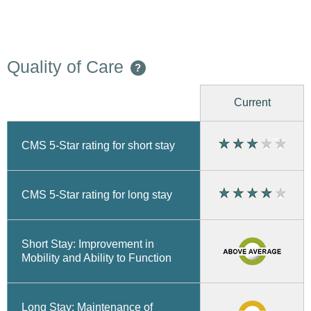
Quality of Care
?
Current
CMS 5-Star rating for short stay
CMS 5-Star rating for long stay
Short Stay: Improvement in
Mobility and Ability to Function
Long Stay: Maintenance of