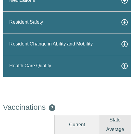
Medications
Resident Safety
Resident Change in Ability and Mobility
Health Care Quality
Vaccinations
?
State
Current
Average