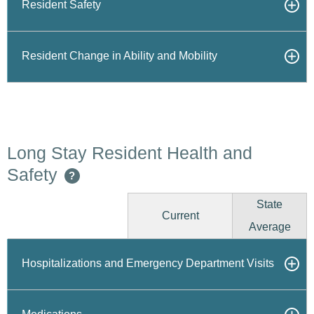
Resident Safety
Resident Change in Ability and Mobility
Long Stay Resident Health and
Safety
?
State
Current
Average
Hospitalizations and Emergency Department Visits