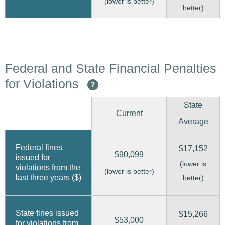
(lower is better)
better)
Federal and State Financial Penalties
for Violations
?
State
Current
Average
Federal fines
$17,152
$90,099
issued for
(lower is
violations from the
(lower is better)
last three years ($)
better)
State fines issued
$15,266
$53,000
for violations from