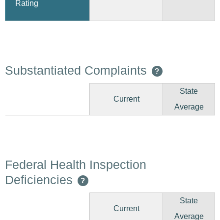
Rating
Substantiated Complaints
?
State
Current
Average
Federal Health Inspection
Deficiencies
?
State
Current
Average