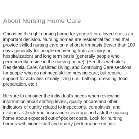
About Nursing Home Care
Choosing the right nursing home for yourself or a loved one is an
important decision. Nursing homes are residential facilities that
provide skilled nursing care on a short term basis (fewer than 100
days generally for people recovering from an injury or
hospitalization) and long term basis (generally people who
permanently reside in the nursing home). (See this website’s
Residential Care, Assisted Living, and Continuing Care sections
for people who do not need skilled nursing care, but require
support for activities of daily living (i.e., bathing, dressing, food
preparation, etc.)
Be sure to consider the individual’s needs when reviewing
information about staffing levels, quality of care and other
indicators of quality related to inspections, complaints, and
citations. Check your insurance coverage and ask the nursing
home about expected out-of-pocket costs. Look for nursing
homes with higher staff and quality performance ratings.