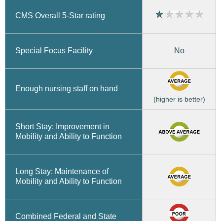
CMS Overall 5-Star rating
No
Special Focus Facility
Enough nursing staff on hand
(higher is better)
Short Stay: Improvement in
Mobility and Ability to Function
Long Stay: Maintenance of
Mobility and Ability to Function
Combined Federal and State