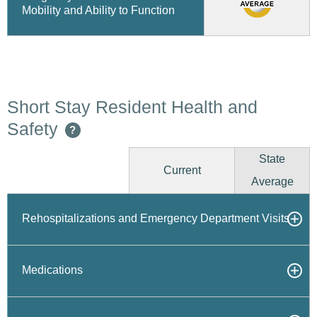
Mobility and Ability to Function
Short Stay Resident Health and
Safety
?
State
Current
Average
Rehospitalizations and Emergency Department Visits
Medications