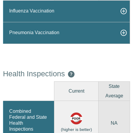
Influenza Vaccination
Pneumonia Vaccination
Health Inspections
?
State
Current
Average
Combined
Federal and State
NA
Health
Inspections
(higher is better)