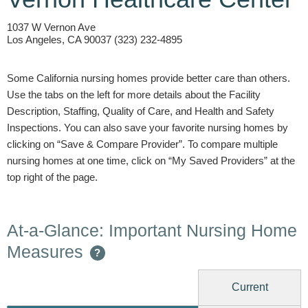
1037 W Vernon Ave
Los Angeles, CA 90037 (323) 232-4895
Some California nursing homes provide better care than others.
Use the tabs on the left for more details about the Facility
Description, Staffing, Quality of Care, and Health and Safety
Inspections. You can also save your favorite nursing homes by
clicking on “Save & Compare Provider”. To compare multiple
nursing homes at one time, click on “My Saved Providers” at the
top right of the page.
At-a-Glance: Important Nursing Home
Measures
?
Current