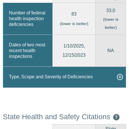
33.0
Number of federal
83
health inspection
(lower is
(lower is better)
deficiencies
better)
Dates of two most
1/10/2025,
recent health
NA
12/15/2023
inspections
Type, Scope and Severity of Deficiencies
State Health and Safety Citations
?
State