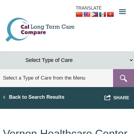
Skip
TRANSLATE
to
main
content
Back to Search Results
SHARE
Vernon Healthcare Center