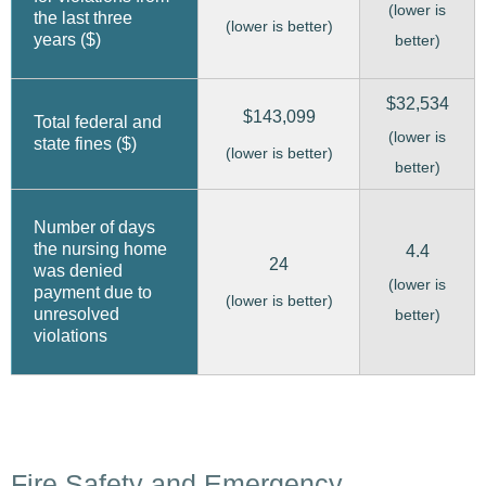
(lower is
the last three
(lower is better)
years ($)
better)
$32,534
$143,099
Total federal and
(lower is
state fines ($)
(lower is better)
better)
Number of days
the nursing home
4.4
24
was denied
(lower is
payment due to
(lower is better)
unresolved
better)
violations
Fire Safety and Emergency