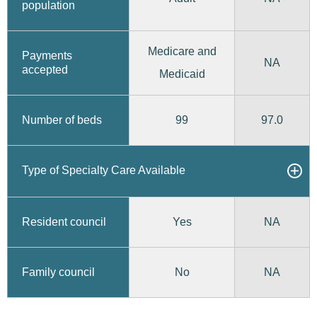
population
Medicare and
Payments
NA
accepted
Medicaid
99
97.0
Number of beds
Type of Specialty Care Available
Yes
Resident council
NA
No
Family council
NA