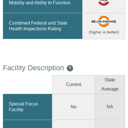
Mobility and Ability to Function
Combined Federal and State
Health Inspections Rating
(higher is better)
Facility Description
?
State
Current
Average
Special Focus
No
NA
Facility