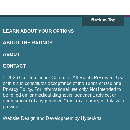
LEARN ABOUT YOUR OPTIONS
ABOUT THE RATINGS
ABOUT
CONTACT
© 2026 Cal Healthcare Compare. All Rights Reserved. Use
of this site constitutes acceptance of the Terms of Use and
Privacy Policy. For informational use only. Not intended to
be relied on for medical diagnosis, treatment, advice, or
endorsement of any provider. Confirm accuracy of data with
provider.
Website Design and Development by HyperArts