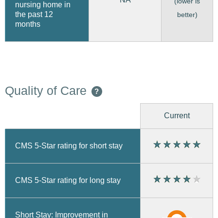
(lower is
nursing home in
the past 12
better)
months
Quality of Care
?
Current
CMS 5-Star rating for short stay
CMS 5-Star rating for long stay
Short Stay: Improvement in