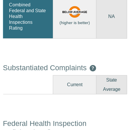
Combined
Federal and State
NA
Health
Inspections
(higher is better)
Rating
Substantiated Complaints
?
State
Current
Average
Federal Health Inspection