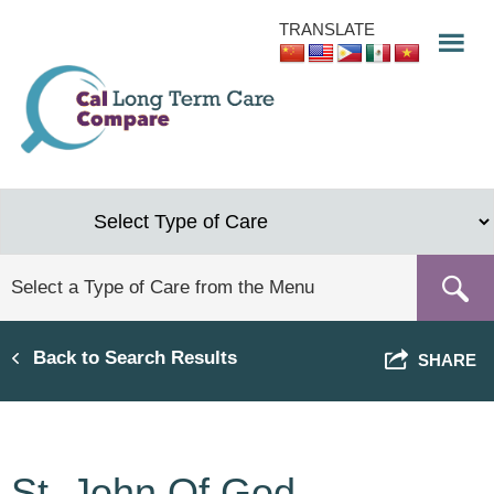
Skip
TRANSLATE
to
main
content
Back to Search Results
SHARE
St. John Of God