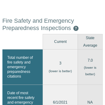
Fire Safety and Emergency
Preparedness Inspections
?
State
Current
Average
Total number of
7.0
fire safety and
3
emergency
(lower is
(lower is better)
preparedness
better)
citations
Date of most
recent fire safety
6/1/2021
and emergency
NA