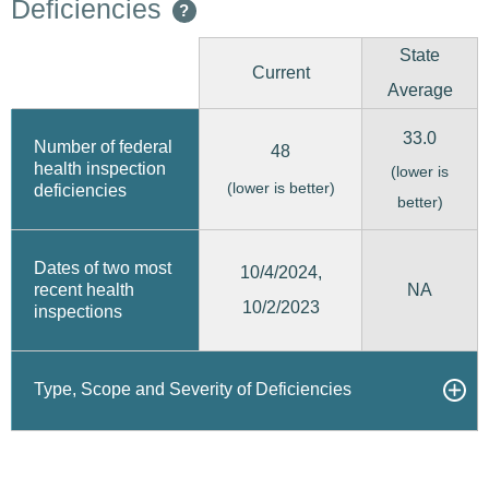
Deficiencies
?
State
Current
Average
33.0
Number of federal
48
health inspection
(lower is
(lower is better)
deficiencies
better)
Dates of two most
10/4/2024,
recent health
NA
10/2/2023
inspections
Type, Scope and Severity of Deficiencies