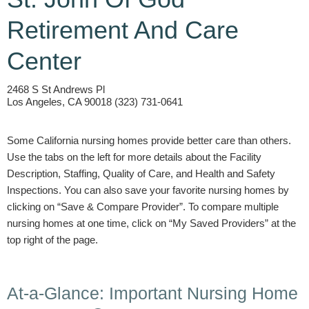
Retirement And Care
Center
2468 S St Andrews Pl
Los Angeles, CA 90018 (323) 731-0641
Some California nursing homes provide better care than others.
Use the tabs on the left for more details about the Facility
Description, Staffing, Quality of Care, and Health and Safety
Inspections. You can also save your favorite nursing homes by
clicking on “Save & Compare Provider”. To compare multiple
nursing homes at one time, click on “My Saved Providers” at the
top right of the page.
At-a-Glance: Important Nursing Home