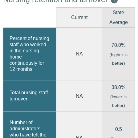
State
Current
Average
Percent of nursing
staff who worked
70.0%
in the nursing
NA
(higher is
home
continuously for
better)
12 months
38.0%
Total nursing staff
NA
(lower is
turnover
better)
Number of
administrators
0.5
who have left the
NA