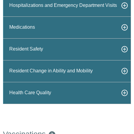
Hospitalizations and Emergency Department Visits
Medications
Resident Safety
Resident Change in Ability and Mobility
Health Care Quality