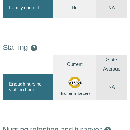
No
Family council
NA
Staffing
?
State
Current
Average
Enough nursing
NA
staff on hand
(higher is better)
Nursing retention and turnover
?