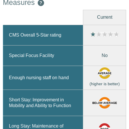
Measures
?
Current
CMS Overall 5-Star rating
No
Special Focus Facility
Enough nursing staff on hand
(higher is better)
Short Stay: Improvement in
Mobility and Ability to Function
Long Stay: Maintenance of