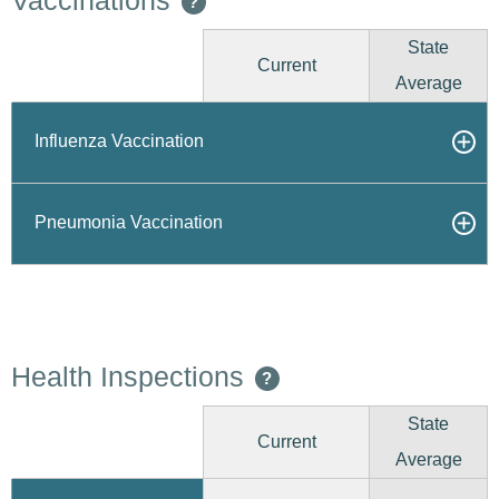
Vaccinations
?
State
Current
Average
Influenza Vaccination
Pneumonia Vaccination
Health Inspections
?
State
Current
Average