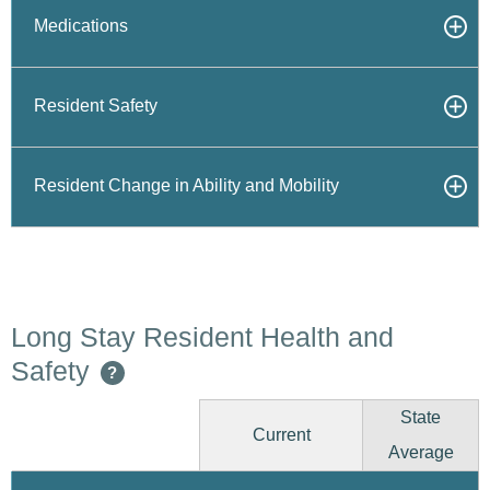
Medications
Resident Safety
Resident Change in Ability and Mobility
Long Stay Resident Health and
Safety
?
State
Current
Average