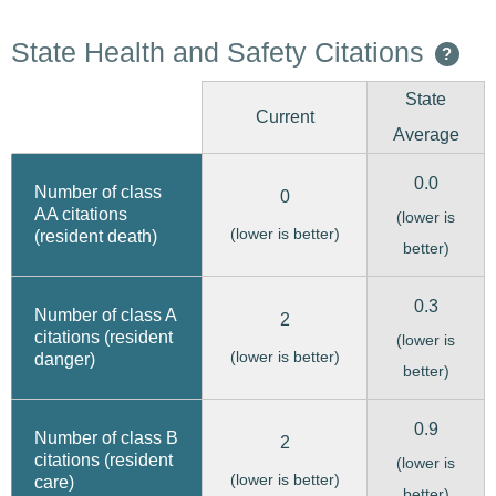
State Health and Safety Citations
?
State
Current
Average
0.0
Number of class
0
AA citations
(lower is
(lower is better)
(resident death)
better)
0.3
Number of class A
2
citations (resident
(lower is
(lower is better)
danger)
better)
0.9
Number of class B
2
citations (resident
(lower is
(lower is better)
care)
better)