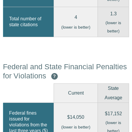
1.3
4
Total number of
(lower is
state citations
(lower is better)
better)
Federal and State Financial Penalties
for Violations
?
State
Current
Average
Federal fines
$17,152
$14,050
issued for
(lower is
violations from the
(lower is better)
last three years ($)
better)