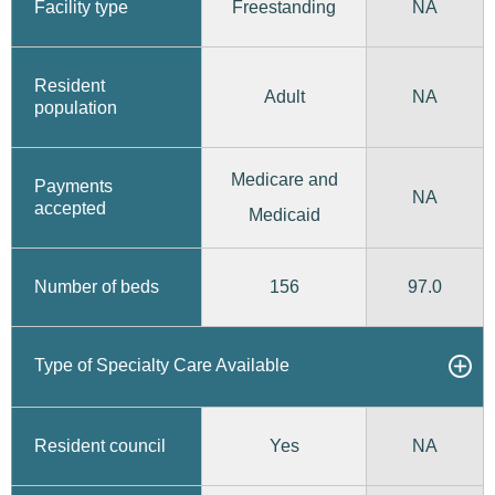
Freestanding
Facility type
NA
Resident
Adult
NA
population
Medicare and
Payments
NA
accepted
Medicaid
156
97.0
Number of beds
Type of Specialty Care Available
Yes
Resident council
NA