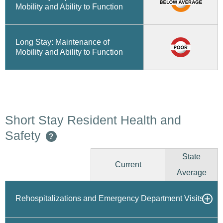
Mobility and Ability to Function
Long Stay: Maintenance of
Mobility and Ability to Function
Short Stay Resident Health and
Safety
?
State
Current
Average
Rehospitalizations and Emergency Department Visits