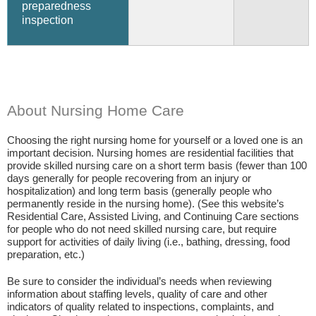
preparedness
inspection
About Nursing Home Care
Choosing the right nursing home for yourself or a loved one is an
important decision. Nursing homes are residential facilities that
provide skilled nursing care on a short term basis (fewer than 100
days generally for people recovering from an injury or
hospitalization) and long term basis (generally people who
permanently reside in the nursing home). (See this website’s
Residential Care, Assisted Living, and Continuing Care sections
for people who do not need skilled nursing care, but require
support for activities of daily living (i.e., bathing, dressing, food
preparation, etc.)
Be sure to consider the individual’s needs when reviewing
information about staffing levels, quality of care and other
indicators of quality related to inspections, complaints, and