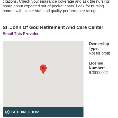
citations. Check your insurance coverage and ask the nursing
home about expected out-of-pocket costs. Look for nursing
homes with higher staff and quality performance ratings.
St. John Of God Retirement And Care Center
Email This Provider
Ownership
Type:
Not for profit
License
Number:
970000022
GET DIRECTIONS