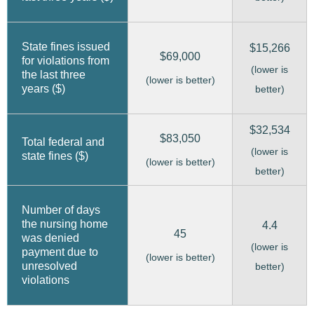
State fines issued
$15,266
$69,000
for violations from
(lower is
the last three
(lower is better)
years ($)
better)
$32,534
$83,050
Total federal and
(lower is
state fines ($)
(lower is better)
better)
Number of days
the nursing home
4.4
45
was denied
(lower is
payment due to
(lower is better)
unresolved
better)
violations