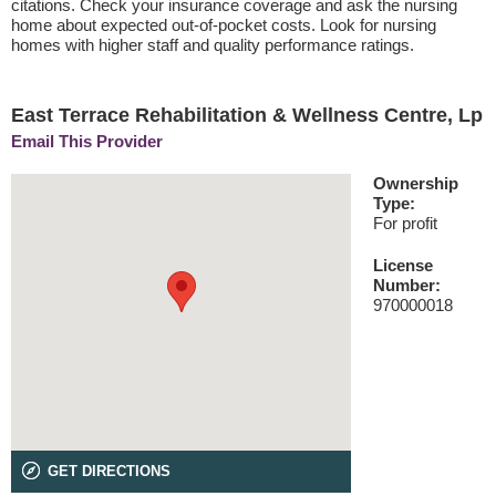
citations. Check your insurance coverage and ask the nursing
home about expected out-of-pocket costs. Look for nursing
homes with higher staff and quality performance ratings.
East Terrace Rehabilitation & Wellness Centre, Lp
Email This Provider
Ownership
Type:
For profit
License
Number:
970000018
GET DIRECTIONS