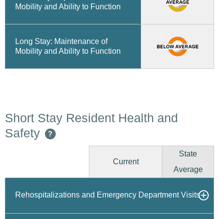
Mobility and Ability to Function
Long Stay: Maintenance of
Mobility and Ability to Function
Short Stay Resident Health and
Safety
?
State
Current
Average
Rehospitalizations and Emergency Department Visits