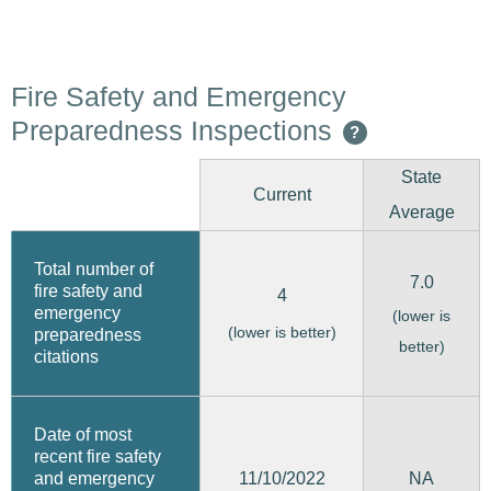
Fire Safety and Emergency
Preparedness Inspections
?
State
Current
Average
Total number of
7.0
fire safety and
4
emergency
(lower is
(lower is better)
preparedness
better)
citations
Date of most
recent fire safety
11/10/2022
and emergency
NA