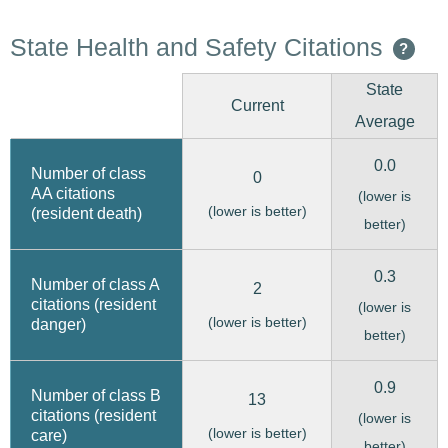
State Health and Safety Citations
?
State
Current
Average
0.0
Number of class
0
AA citations
(lower is
(lower is better)
(resident death)
better)
0.3
Number of class A
2
citations (resident
(lower is
(lower is better)
danger)
better)
0.9
Number of class B
13
citations (resident
(lower is
(lower is better)
care)
better)