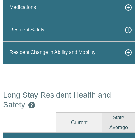
Medications
Resident Safety
Resident Change in Ability and Mobility
Long Stay Resident Health and
Safety
?
State
Current
Average