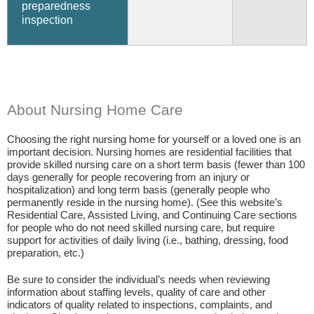
preparedness
inspection
About Nursing Home Care
Choosing the right nursing home for yourself or a loved one is an
important decision. Nursing homes are residential facilities that
provide skilled nursing care on a short term basis (fewer than 100
days generally for people recovering from an injury or
hospitalization) and long term basis (generally people who
permanently reside in the nursing home). (See this website’s
Residential Care, Assisted Living, and Continuing Care sections
for people who do not need skilled nursing care, but require
support for activities of daily living (i.e., bathing, dressing, food
preparation, etc.)
Be sure to consider the individual’s needs when reviewing
information about staffing levels, quality of care and other
indicators of quality related to inspections, complaints, and