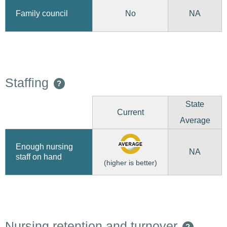
No
Family council
NA
Staffing
?
State
Current
Average
Enough nursing
NA
staff on hand
(higher is better)
Nursing retention and turnover
?