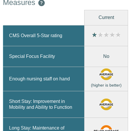
Measures
?
Current
CMS Overall 5-Star rating
No
Special Focus Facility
Enough nursing staff on hand
(higher is better)
Short Stay: Improvement in
Mobility and Ability to Function
Long Stay: Maintenance of