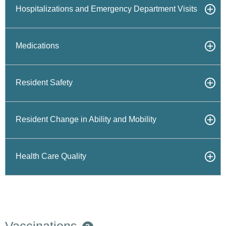
Hospitalizations and Emergency Department Visits
Medications
Resident Safety
Resident Change in Ability and Mobility
Health Care Quality