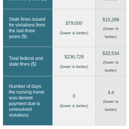
State fines issued
$15,266
$79,000
for violations from
(lower is
the last three
(lower is better)
years ($)
better)
$32,534
$236,728
Total federal and
(lower is
state fines ($)
(lower is better)
better)
Number of days
the nursing home
4.4
0
was denied
(lower is
payment due to
(lower is better)
unresolved
better)
violations