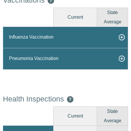
Vaccinations
?
State
Current
Average
Influenza Vaccination
Pneumonia Vaccination
Health Inspections
?
State
Current
Average