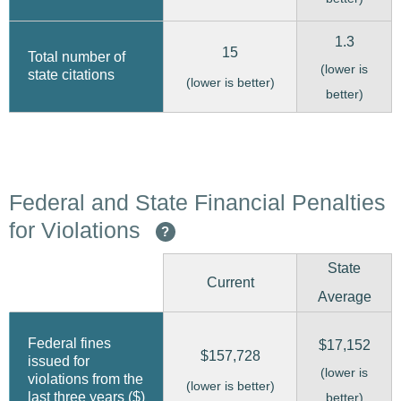
1.3
15
Total number of
(lower is
state citations
(lower is better)
better)
Federal and State Financial Penalties
for Violations
?
State
Current
Average
Federal fines
$17,152
$157,728
issued for
(lower is
violations from the
(lower is better)
last three years ($)
better)