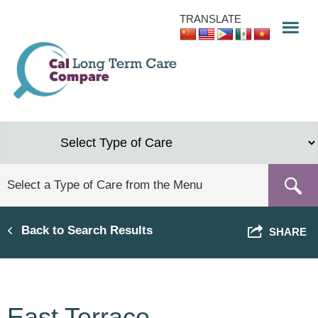
Skip
TRANSLATE
to
main
content
Back to Search Results
SHARE
East Terrace