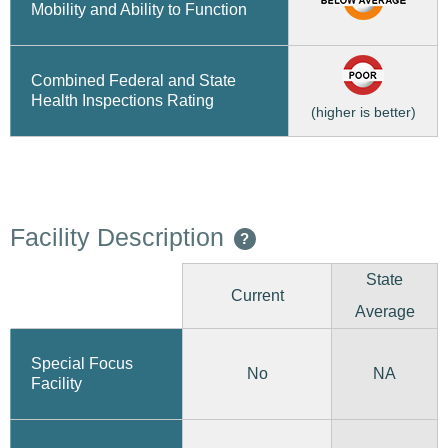
Mobility and Ability to Function
Combined Federal and State
Health Inspections Rating
(higher is better)
Facility Description
?
State
Current
Average
Special Focus
No
NA
Facility