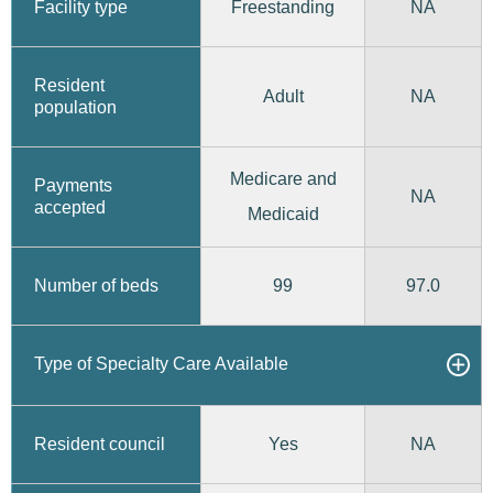
Freestanding
Facility type
NA
Resident
Adult
NA
population
Medicare and
Payments
NA
accepted
Medicaid
99
97.0
Number of beds
Type of Specialty Care Available
Yes
Resident council
NA