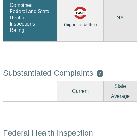
Combined
Federal and State
NA
Health
Inspections
(higher is better)
Rating
Substantiated Complaints
?
State
Current
Average
Federal Health Inspection