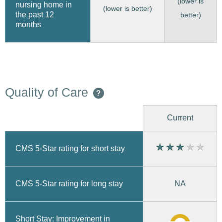
(lower is
nursing home in
(lower is better)
the past 12
better)
months
Quality of Care
?
Current
CMS 5-Star rating for short stay
CMS 5-Star rating for long stay
NA
Short Stay: Improvement in