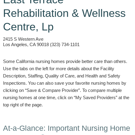
Rehabilitation & Wellness
Centre, Lp
2415 S Western Ave
Los Angeles, CA 90018 (323) 734-1101
Some California nursing homes provide better care than others.
Use the tabs on the left for more details about the Facility
Description, Staffing, Quality of Care, and Health and Safety
Inspections. You can also save your favorite nursing homes by
clicking on “Save & Compare Provider”. To compare multiple
nursing homes at one time, click on “My Saved Providers” at the
top right of the page.
At-a-Glance: Important Nursing Home