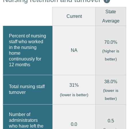
State
Current
Average
Percent of nursing
staff who worked
70.0%
in the nursing
NA
(higher is
home
continuously for
better)
12 months
38.0%
31%
Total nursing staff
(lower is
turnover
(lower is better)
better)
Number of
administrators
0.5
0.0
who have left the