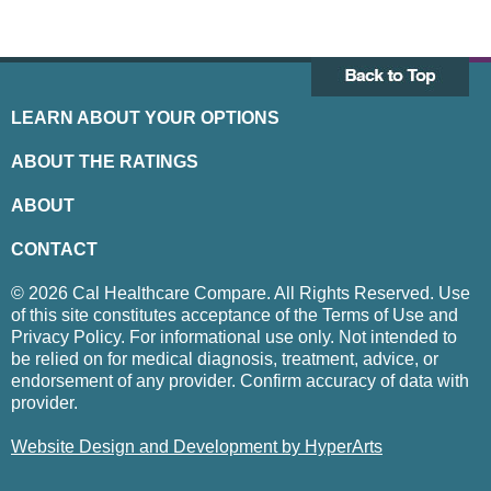
LEARN ABOUT YOUR OPTIONS
ABOUT THE RATINGS
ABOUT
CONTACT
© 2026 Cal Healthcare Compare. All Rights Reserved. Use
of this site constitutes acceptance of the Terms of Use and
Privacy Policy. For informational use only. Not intended to
be relied on for medical diagnosis, treatment, advice, or
endorsement of any provider. Confirm accuracy of data with
provider.
Website Design and Development by HyperArts