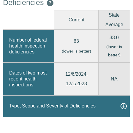
Deficiencies
?
State
Current
Average
33.0
Number of federal
63
health inspection
(lower is
(lower is better)
deficiencies
better)
Dates of two most
12/6/2024,
recent health
NA
12/1/2023
inspections
Type, Scope and Severity of Deficiencies