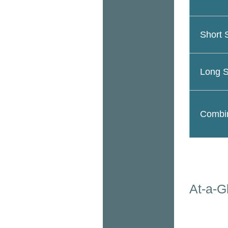
Short 
Long S
Combin
At-a-G