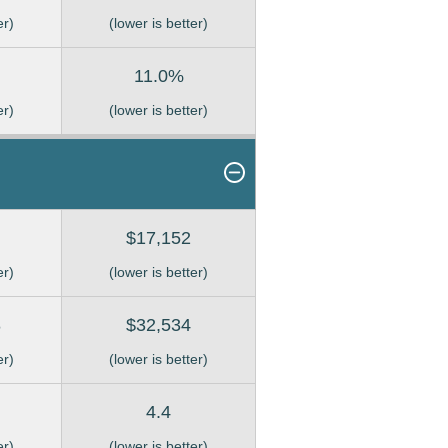
er)
(lower is better)
11.0%
er)
(lower is better)
$17,152
er)
(lower is better)
8
$32,534
er)
(lower is better)
4.4
er)
(lower is better)