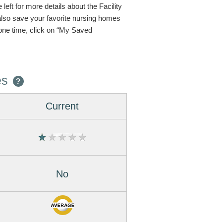
eft for more details about the Facility
 also save your favorite nursing homes
one time, click on “My Saved
es
?
Current
No