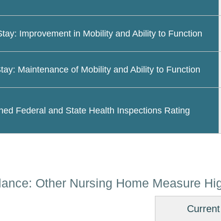
Stay: Improvement in Mobility and Ability to Function
tay: Maintenance of Mobility and Ability to Function
ed Federal and State Health Inspections Rating
lance: Other Nursing Home Measure Hig
Current