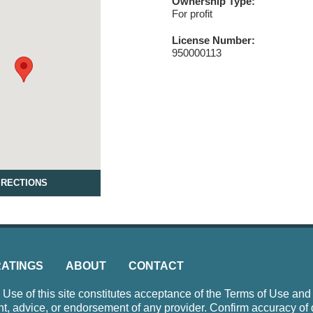
Ownership Type:
For profit
License Number:
950000113
IRECTIONS
RATINGS
ABOUT
CONTACT
e of this site constitutes acceptance of the Terms of Use and P
nt, advice, or endorsement of any provider. Confirm accuracy of 