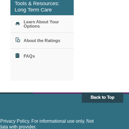
Tools & Resources:
Long Term Care
Learn About Your
Options
About the Ratings
FAQs
rivacy Policy. For informational use only. Not
data with provider.