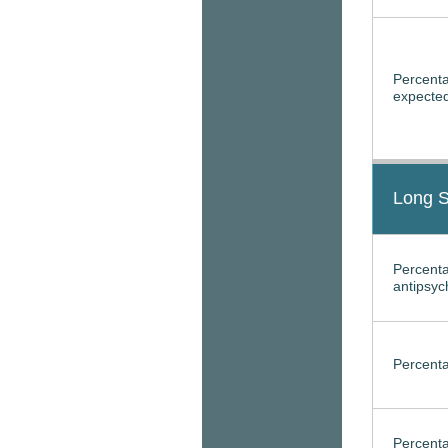
Percenta
expected
Long S
Percenta
antipsyc
Percenta
Percenta