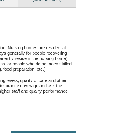
sion. Nursing homes are residential
days generally for people recovering
anently reside in the nursing home).
ons for people who do not need skilled
g, food preparation, etc.)
ng levels, quality of care and other
ur insurance coverage and ask the
igher staff and quality performance