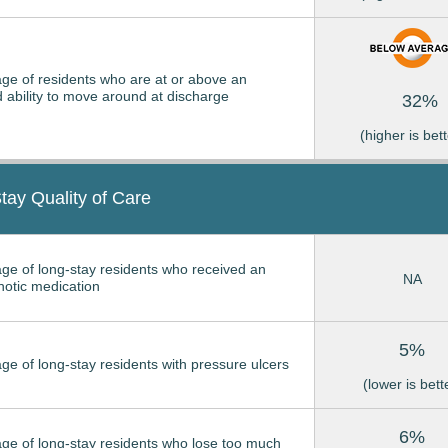
ge of residents who are at or above an
 ability to move around at discharge
32%
(higher is bett
tay Quality of Care
ge of long-stay residents who received an
NA
hotic medication
5%
ge of long-stay residents with pressure ulcers
(lower is bett
6%
ge of long-stay residents who lose too much