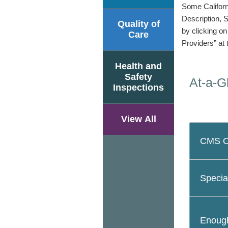
Some Californi
Description, 
Quality of
by clicking o
Care
Providers” at 
Health and
Safety
At-a-G
Inspections
View All
CMS Ov
Specia
Enough