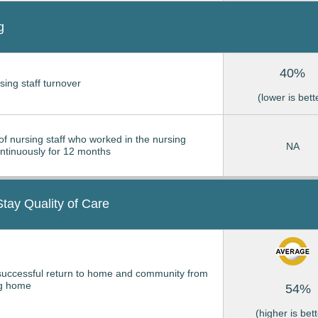
g
40%
sing staff turnover
(lower is bett
of nursing staff who worked in the nursing
NA
tinuously for 12 months
Stay Quality of Care
successful return to home and community from
ng home
54%
(higher is bett