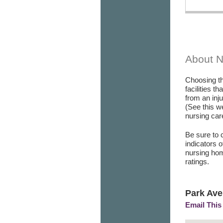
About 
Choosing th
facilities t
from an inj
(See this w
nursing care
Be sure to 
indicators 
nursing hom
ratings.
Park Ave
Email This