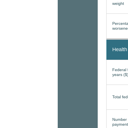
weight
Percenta
worsened
Health
Federal f
years ($
Total fed
Number 
payment 