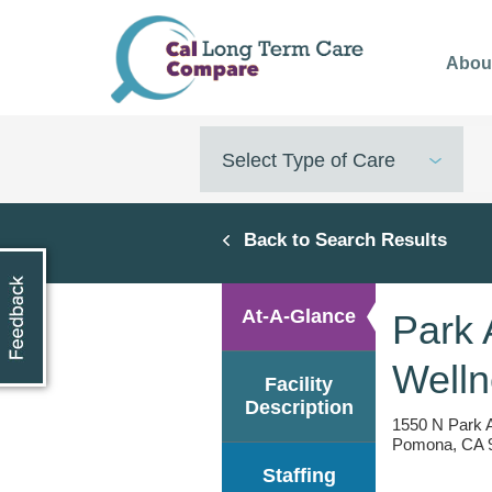
Skip
to
Abou
main
content
Select Type of Care
Back to Search Results
At-A-Glance
Park 
Welln
Facility
Description
1550 N Park 
Pomona, CA 9
Staffing