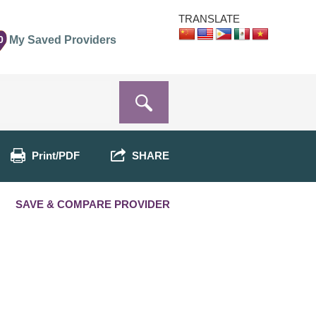
TRANSLATE
0
My Saved Providers
Print/PDF
SHARE
SAVE & COMPARE PROVIDER