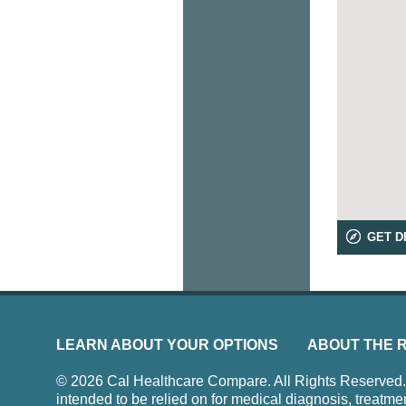
GET D
LEARN ABOUT YOUR OPTIONS
ABOUT THE 
© 2026 Cal Healthcare Compare. All Rights Reserved. Us
intended to be relied on for medical diagnosis, treatme