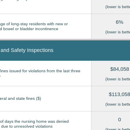
(lower is bett
6%
ge of long-stay residents with new or
 bowel or bladder incontinence
(lower is bett
 and Safety Inspections
$84,058
ines issued for violations from the last three
)
(lower is bett
$113,05
eral and state fines ($)
(lower is bett
0
of days the nursing home was denied
due to unresolved violations
(lower is bett