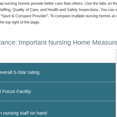
a nursing homes provide better care than others. Use the tabs on the l
Staffing, Quality of Care, and Health and Safety Inspections. You can
n “Save & Compare Provider”. To compare multiple nursing homes at 
the top right of the page.
lance: Important Nursing Home Measur
erall 5-Star rating
l Focus Facility
 nursing staff on hand