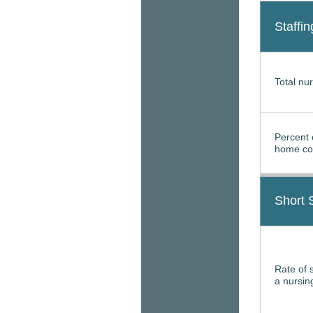
Staffin
Total nur
Percent 
home con
Short 
Rate of 
a nursi