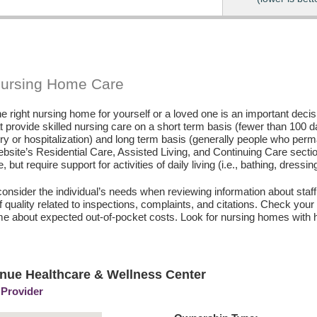
Nursing Home Care
e right nursing home for yourself or a loved one is an important deci
hat provide skilled nursing care on a short term basis (fewer than 100 
ury or hospitalization) and long term basis (generally people who perm
ebsite’s Residential Care, Assisted Living, and Continuing Care secti
, but require support for activities of daily living (i.e., bathing, dressin
consider the individual’s needs when reviewing information about staffi
of quality related to inspections, complaints, and citations. Check yo
e about expected out-of-pocket costs. Look for nursing homes with h
nue Healthcare & Wellness Center
 Provider