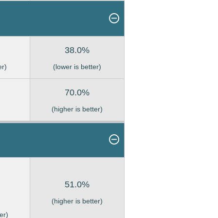
38.0%
er)
(lower is better)
70.0%
(higher is better)
51.0%
(higher is better)
er)