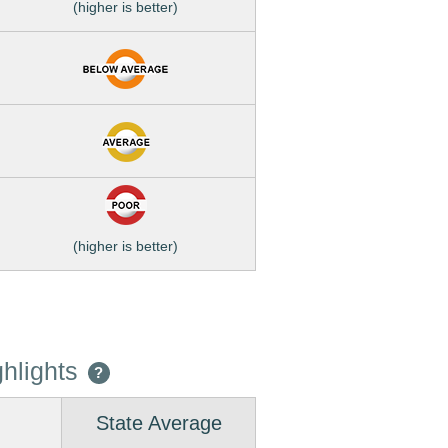
(higher is better)
(higher is better)
hlights
?
State Average