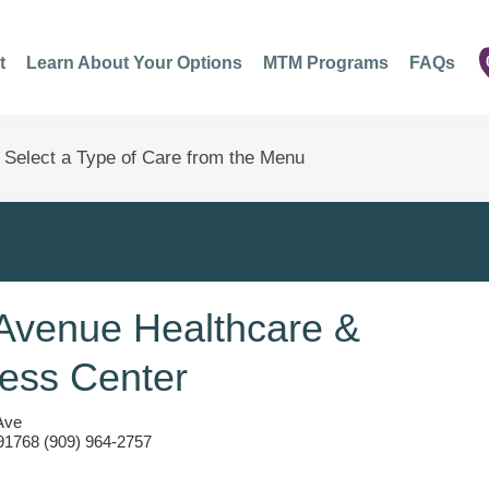
t
Learn About Your Options
MTM Programs
FAQs
Avenue Healthcare &
ess Center
Ave
1768 (909) 964-2757