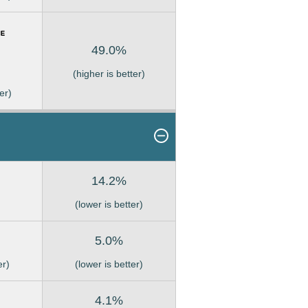
49.0%
(higher is better)
er)
14.2%
(lower is better)
5.0%
er)
(lower is better)
4.1%