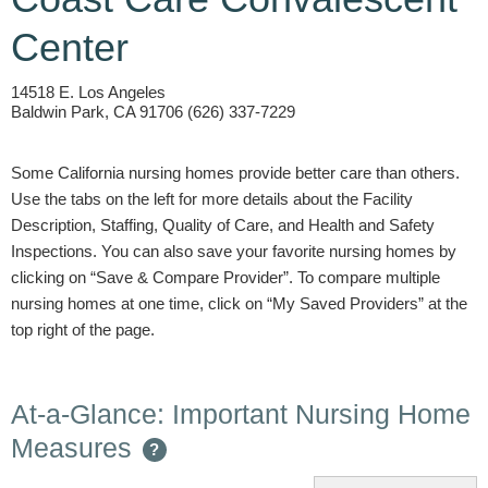
Center
14518 E. Los Angeles
Baldwin Park, CA 91706 (626) 337-7229
Some California nursing homes provide better care than others.
Use the tabs on the left for more details about the Facility
Description, Staffing, Quality of Care, and Health and Safety
Inspections. You can also save your favorite nursing homes by
clicking on “Save & Compare Provider”. To compare multiple
nursing homes at one time, click on “My Saved Providers” at the
top right of the page.
At-a-Glance: Important Nursing Home
Measures
?