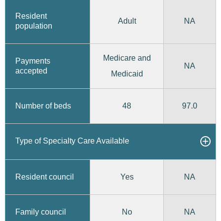
Resident
Adult
NA
population
Medicare and
Payments
NA
accepted
Medicaid
48
97.0
Number of beds
Type of Specialty Care Available
Yes
Resident council
NA
No
Family council
NA