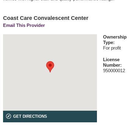
Coast Care Convalescent Center
Email This Provider
Ownership
Type:
For profit
License
Number:
950000012
GET DIRECTIONS