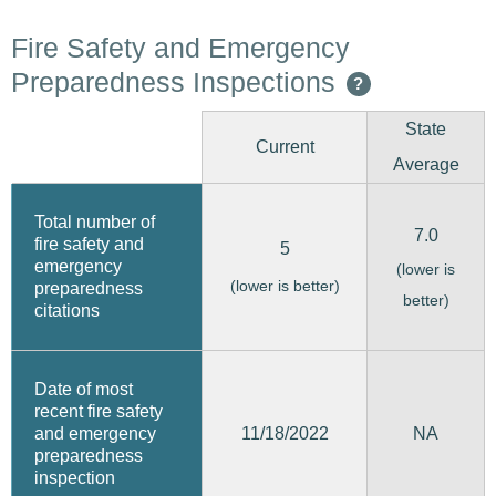
Fire Safety and Emergency
Preparedness Inspections
?
State
Current
Average
Total number of
7.0
fire safety and
5
emergency
(lower is
(lower is better)
preparedness
better)
citations
Date of most
recent fire safety
11/18/2022
and emergency
NA
preparedness
inspection