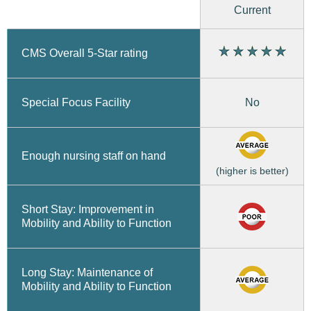
Current
CMS Overall 5-Star rating
No
Special Focus Facility
Enough nursing staff on hand
(higher is better)
Short Stay: Improvement in
Mobility and Ability to Function
Long Stay: Maintenance of
Mobility and Ability to Function