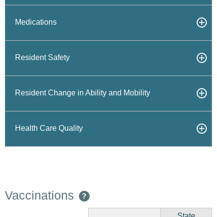
Medications
Resident Safety
Resident Change in Ability and Mobility
Health Care Quality
Vaccinations
?
State