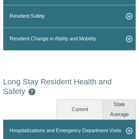
Resident Safety
Resident Change in Ability and Mobility
Long Stay Resident Health and
Safety
?
State
Current
Average
Hospitalizations and Emergency Department Visits