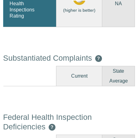
NA
Health
Inspections
(higher is better)
Rating
Substantiated Complaints
?
State
Current
Average
Federal Health Inspection
Deficiencies
?