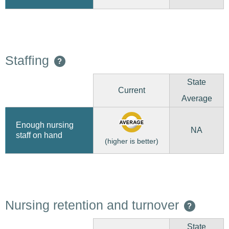
Staffing
?
State
Current
Average
Enough nursing
NA
staff on hand
(higher is better)
Nursing retention and turnover
?
State