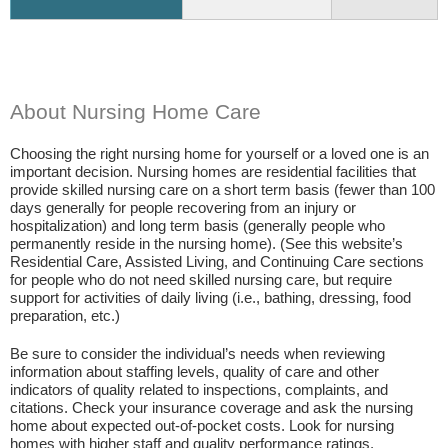
About Nursing Home Care
Choosing the right nursing home for yourself or a loved one is an
important decision. Nursing homes are residential facilities that
provide skilled nursing care on a short term basis (fewer than 100
days generally for people recovering from an injury or
hospitalization) and long term basis (generally people who
permanently reside in the nursing home). (See this website’s
Residential Care, Assisted Living, and Continuing Care sections
for people who do not need skilled nursing care, but require
support for activities of daily living (i.e., bathing, dressing, food
preparation, etc.)
Be sure to consider the individual’s needs when reviewing
information about staffing levels, quality of care and other
indicators of quality related to inspections, complaints, and
citations. Check your insurance coverage and ask the nursing
home about expected out-of-pocket costs. Look for nursing
homes with higher staff and quality performance ratings.