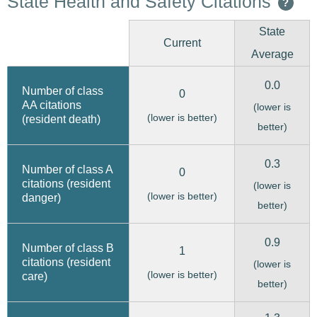
State Health and Safety Citations
?
State
Current
Average
0.0
Number of class
0
AA citations
(lower is
(lower is better)
(resident death)
better)
0.3
Number of class A
0
citations (resident
(lower is
(lower is better)
danger)
better)
0.9
Number of class B
1
citations (resident
(lower is
(lower is better)
care)
better)