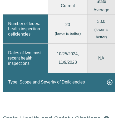
State
Current
Average
33.0
Number of federal
20
health inspection
(lower is
(lower is better)
deficiencies
better)
Dates of two most
10/25/2024,
recent health
NA
11/9/2023
inspections
Type, Scope and Severity of Deficiencies