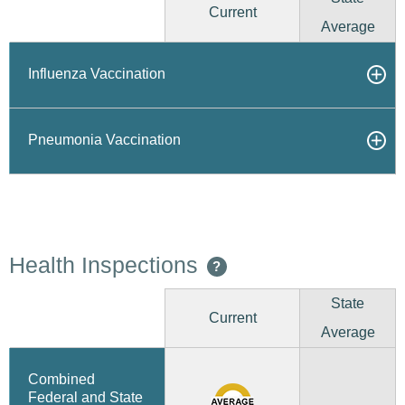
Current
Average
Influenza Vaccination
Pneumonia Vaccination
Health Inspections
?
State
Current
Average
Combined
Federal and State