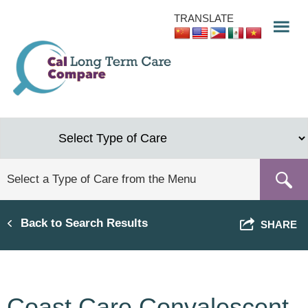
Skip
TRANSLATE
to
main
content
Back to Search Results
SHARE
Coast Care Convalescent