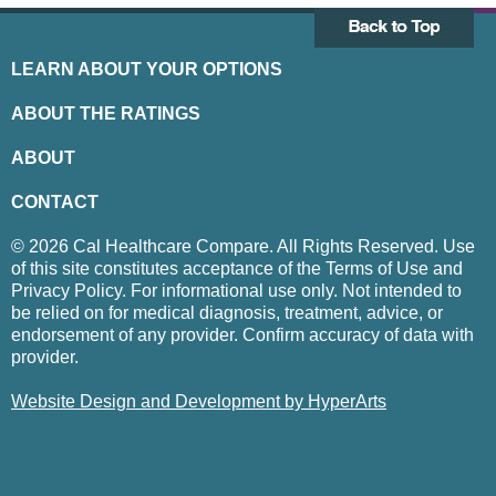
LEARN ABOUT YOUR OPTIONS
ABOUT THE RATINGS
ABOUT
CONTACT
© 2026 Cal Healthcare Compare. All Rights Reserved. Use
of this site constitutes acceptance of the Terms of Use and
Privacy Policy. For informational use only. Not intended to
be relied on for medical diagnosis, treatment, advice, or
endorsement of any provider. Confirm accuracy of data with
provider.
Website Design and Development by HyperArts