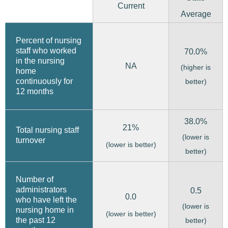
Current
Average
Percent of nursing
staff who worked
70.0%
in the nursing
NA
(higher is
home
continuously for
better)
12 months
38.0%
21%
Total nursing staff
(lower is
turnover
(lower is better)
better)
Number of
administrators
0.5
0.0
who have left the
(lower is
nursing home in
(lower is better)
the past 12
better)