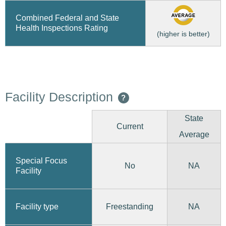
Combined Federal and State
Health Inspections Rating
(higher is better)
Facility Description
?
State
Current
Average
Special Focus
No
NA
Facility
Freestanding
Facility type
NA