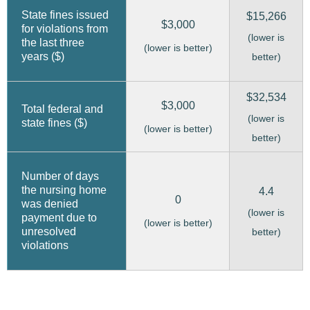
State fines issued
$15,266
$3,000
for violations from
(lower is
the last three
(lower is better)
years ($)
better)
$32,534
$3,000
Total federal and
(lower is
state fines ($)
(lower is better)
better)
Number of days
the nursing home
4.4
0
was denied
(lower is
payment due to
(lower is better)
unresolved
better)
violations