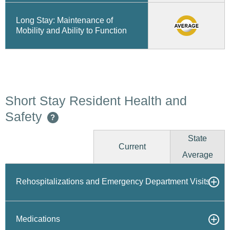
Long Stay: Maintenance of
Mobility and Ability to Function
Short Stay Resident Health and
Safety
?
State
Current
Average
Rehospitalizations and Emergency Department Visits
Medications