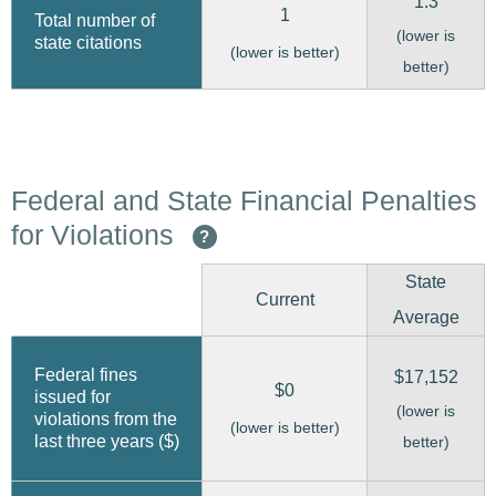
1.3
1
Total number of
(lower is
state citations
(lower is better)
better)
Federal and State Financial Penalties
for Violations
?
State
Current
Average
Federal fines
$17,152
$0
issued for
(lower is
violations from the
(lower is better)
last three years ($)
better)