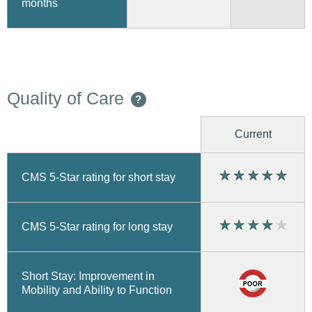
months
Quality of Care
?
Current
CMS 5-Star rating for short stay
CMS 5-Star rating for long stay
Short Stay: Improvement in
Mobility and Ability to Function