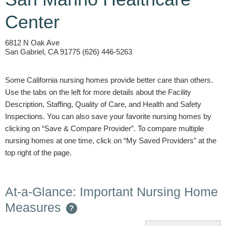
Center
6812 N Oak Ave
San Gabriel, CA 91775 (626) 446-5263
Some California nursing homes provide better care than others.
Use the tabs on the left for more details about the Facility
Description, Staffing, Quality of Care, and Health and Safety
Inspections. You can also save your favorite nursing homes by
clicking on “Save & Compare Provider”. To compare multiple
nursing homes at one time, click on “My Saved Providers” at the
top right of the page.
At-a-Glance: Important Nursing Home
Measures
?