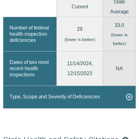
State
Current
Average
33.0
Number of federal
29
health inspection
(lower is
(lower is better)
deficiencies
better)
Dates of two most
11/14/2024,
recent health
NA
12/15/2023
inspections
Type, Scope and Severity of Deficiencies