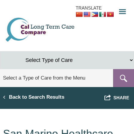
Skip
TRANSLATE
to
main
content
Back to Search Results
SHARE
San Marino Healthcare