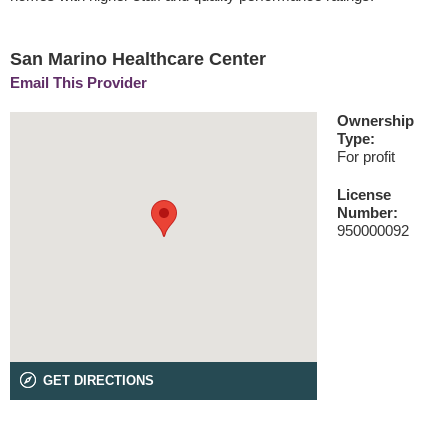
San Marino Healthcare Center
Email This Provider
Ownership
Type:
For profit
License
Number:
950000092
GET DIRECTIONS