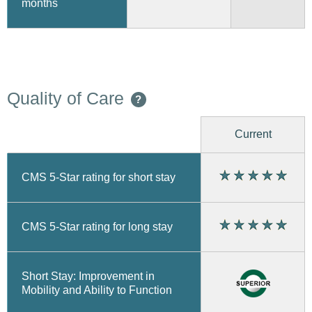
months
Quality of Care
?
Current
CMS 5-Star rating for short stay
CMS 5-Star rating for long stay
Short Stay: Improvement in
Mobility and Ability to Function