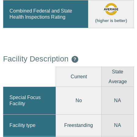
Combined Federal and State
Health Inspections Rating
(higher is better)
Facility Description
?
State
Current
Average
Special Focus
No
NA
Facility
Freestanding
Facility type
NA