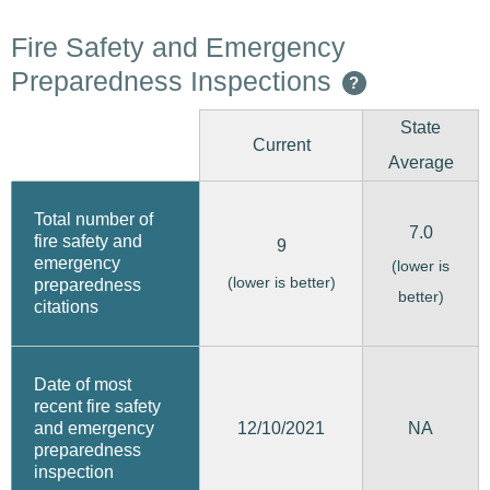
Fire Safety and Emergency
Preparedness Inspections
?
State
Current
Average
Total number of
7.0
fire safety and
9
emergency
(lower is
(lower is better)
preparedness
better)
citations
Date of most
recent fire safety
12/10/2021
and emergency
NA
preparedness
inspection