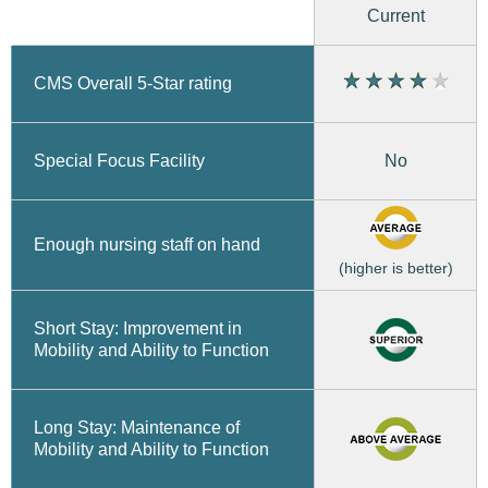
Current
CMS Overall 5-Star rating
No
Special Focus Facility
Enough nursing staff on hand
(higher is better)
Short Stay: Improvement in
Mobility and Ability to Function
Long Stay: Maintenance of
Mobility and Ability to Function