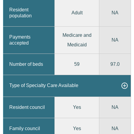
Resident
Adult
NA
population
Medicare and
Payments
NA
accepted
Medicaid
59
97.0
Number of beds
Type of Specialty Care Available
Yes
Resident council
NA
Yes
Family council
NA