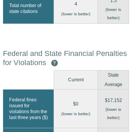
1.3
4
Total number of
(lower is
state citations
(lower is better)
better)
Federal and State Financial Penalties
for Violations
?
State
Current
Average
Federal fines
$17,152
$0
issued for
(lower is
violations from the
(lower is better)
last three years ($)
better)