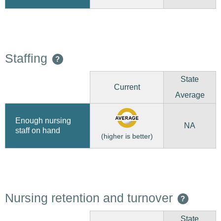
Staffing
?
State
Current
Average
Enough nursing
NA
staff on hand
(higher is better)
Nursing retention and turnover
?
State