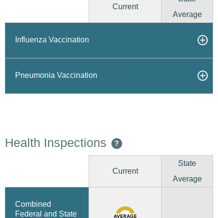
Current
Average
Influenza Vaccination
Pneumonia Vaccination
Health Inspections
?
State
Current
Average
Combined
Federal and State