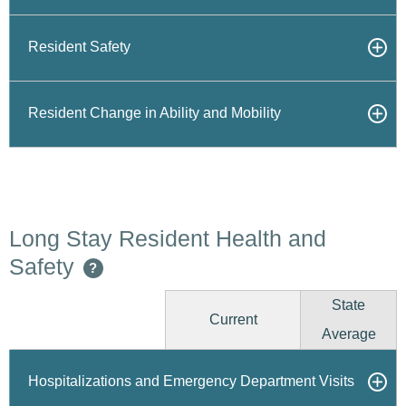
Resident Safety
Resident Change in Ability and Mobility
Long Stay Resident Health and
Safety
?
State
Current
Average
Hospitalizations and Emergency Department Visits