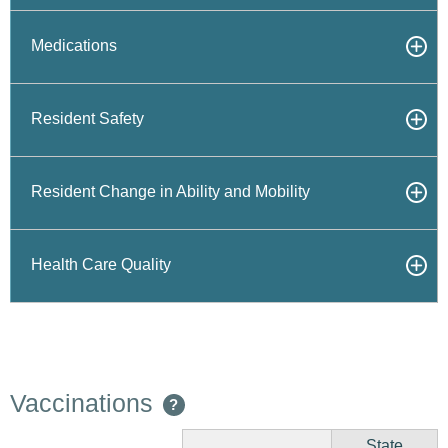
Medications
Resident Safety
Resident Change in Ability and Mobility
Health Care Quality
Vaccinations
?
State