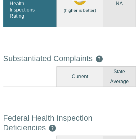
NA
Health
Inspections
(higher is better)
Rating
Substantiated Complaints
?
State
Current
Average
Federal Health Inspection
Deficiencies
?