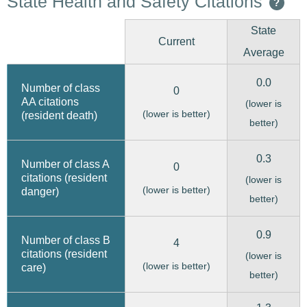
State Health and Safety Citations
?
State
Current
Average
0.0
Number of class
0
AA citations
(lower is
(lower is better)
(resident death)
better)
0.3
Number of class A
0
citations (resident
(lower is
(lower is better)
danger)
better)
0.9
Number of class B
4
citations (resident
(lower is
(lower is better)
care)
better)