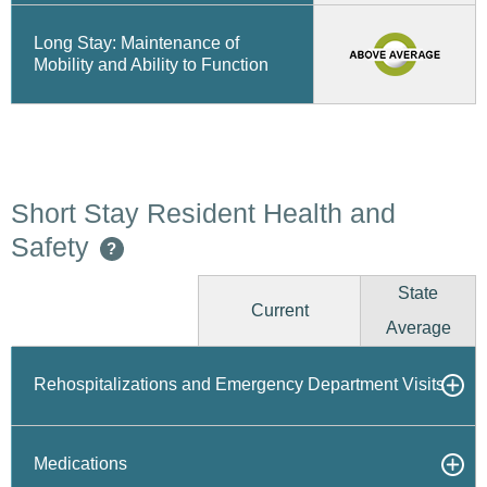
Long Stay: Maintenance of
Mobility and Ability to Function
Short Stay Resident Health and
Safety
?
State
Current
Average
Rehospitalizations and Emergency Department Visits
Medications