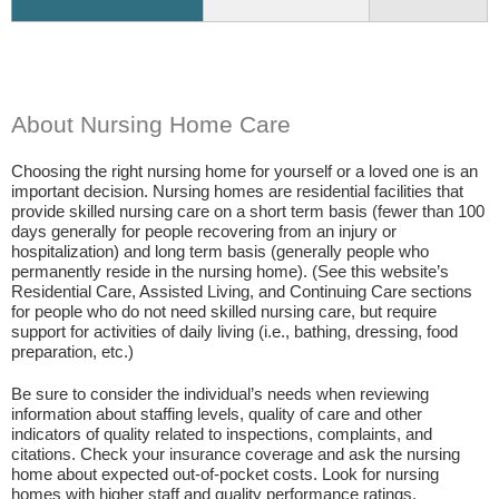
About Nursing Home Care
Choosing the right nursing home for yourself or a loved one is an
important decision. Nursing homes are residential facilities that
provide skilled nursing care on a short term basis (fewer than 100
days generally for people recovering from an injury or
hospitalization) and long term basis (generally people who
permanently reside in the nursing home). (See this website’s
Residential Care, Assisted Living, and Continuing Care sections
for people who do not need skilled nursing care, but require
support for activities of daily living (i.e., bathing, dressing, food
preparation, etc.)
Be sure to consider the individual’s needs when reviewing
information about staffing levels, quality of care and other
indicators of quality related to inspections, complaints, and
citations. Check your insurance coverage and ask the nursing
home about expected out-of-pocket costs. Look for nursing
homes with higher staff and quality performance ratings.