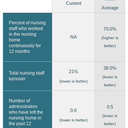
Current
Average
Percent of nursing
staff who worked
70.0%
in the nursing
NA
(higher is
home
continuously for
better)
12 months
38.0%
21%
Total nursing staff
(lower is
turnover
(lower is better)
better)
Number of
administrators
0.5
0.0
who have left the
(lower is
nursing home in
(lower is better)
the past 12
better)