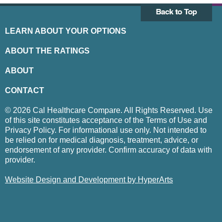
LEARN ABOUT YOUR OPTIONS
ABOUT THE RATINGS
ABOUT
CONTACT
© 2026 Cal Healthcare Compare. All Rights Reserved. Use
of this site constitutes acceptance of the Terms of Use and
Privacy Policy. For informational use only. Not intended to
be relied on for medical diagnosis, treatment, advice, or
endorsement of any provider. Confirm accuracy of data with
provider.
Website Design and Development by HyperArts