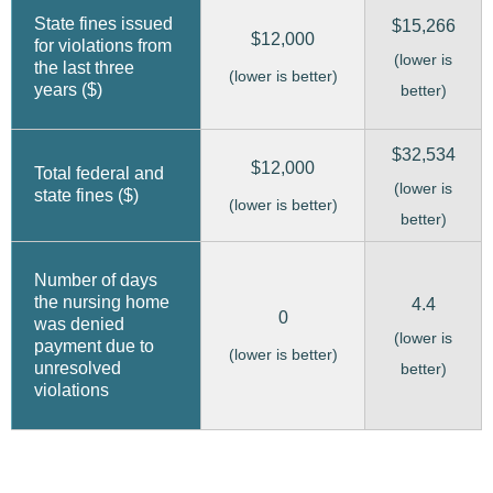
State fines issued
$15,266
$12,000
for violations from
(lower is
the last three
(lower is better)
years ($)
better)
$32,534
$12,000
Total federal and
(lower is
state fines ($)
(lower is better)
better)
Number of days
the nursing home
4.4
0
was denied
(lower is
payment due to
(lower is better)
unresolved
better)
violations