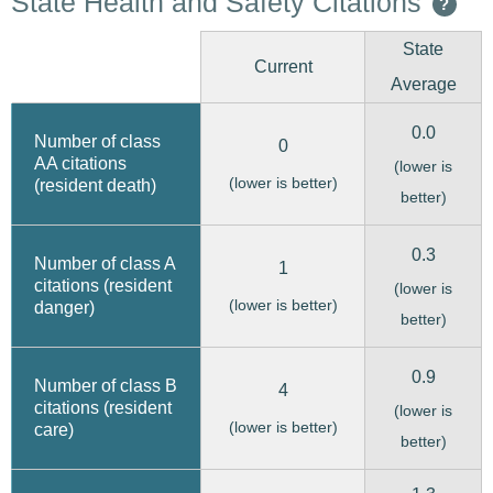
State Health and Safety Citations
?
State
Current
Average
0.0
Number of class
0
AA citations
(lower is
(lower is better)
(resident death)
better)
0.3
Number of class A
1
citations (resident
(lower is
(lower is better)
danger)
better)
0.9
Number of class B
4
citations (resident
(lower is
(lower is better)
care)
better)