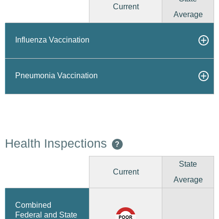
Current
Average
Influenza Vaccination
Pneumonia Vaccination
Health Inspections
?
State
Current
Average
Combined
Federal and State