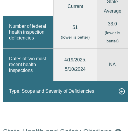
State
Current
Average
33.0
Number of federal
51
health inspection
(lower is
(lower is better)
deficiencies
better)
Dates of two most
4/19/2025,
recent health
NA
5/10/2024
inspections
Type, Scope and Severity of Deficiencies