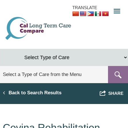
Skip
TRANSLATE
to
main
content
Back to Search Results
SHARE
Covina Rehabilitation