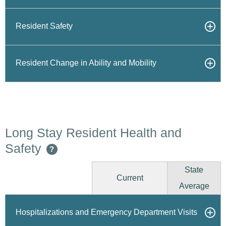
Resident Safety
Resident Change in Ability and Mobility
Long Stay Resident Health and
Safety
?
State
Current
Average
Hospitalizations and Emergency Department Visits