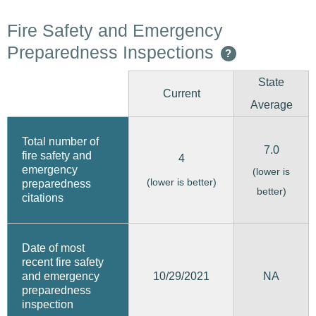
Fire Safety and Emergency
Preparedness Inspections
?
State
Current
Average
Total number of
7.0
fire safety and
4
emergency
(lower is
(lower is better)
preparedness
better)
citations
Date of most
recent fire safety
10/29/2021
and emergency
NA
preparedness
inspection