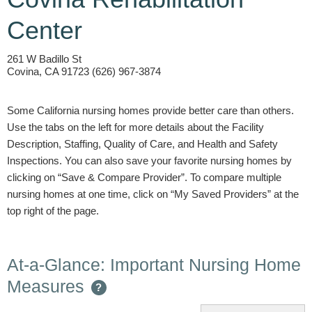
Center
261 W Badillo St
Covina, CA 91723 (626) 967-3874
Some California nursing homes provide better care than others.
Use the tabs on the left for more details about the Facility
Description, Staffing, Quality of Care, and Health and Safety
Inspections. You can also save your favorite nursing homes by
clicking on “Save & Compare Provider”. To compare multiple
nursing homes at one time, click on “My Saved Providers” at the
top right of the page.
At-a-Glance: Important Nursing Home
Measures
?