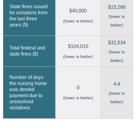
State fines issued
$15,266
$40,000
for violations from
(lower is
the last three
(lower is better)
years ($)
better)
$32,534
$104,010
Total federal and
(lower is
state fines ($)
(lower is better)
better)
Number of days
the nursing home
4.4
0
was denied
(lower is
payment due to
(lower is better)
unresolved
better)
violations