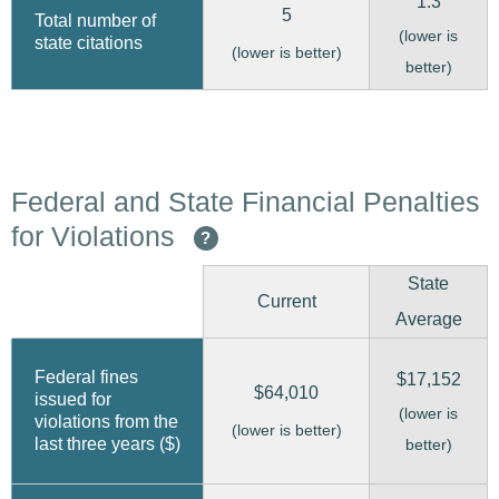
1.3
5
Total number of
(lower is
state citations
(lower is better)
better)
Federal and State Financial Penalties
for Violations
?
State
Current
Average
Federal fines
$17,152
$64,010
issued for
(lower is
violations from the
(lower is better)
last three years ($)
better)