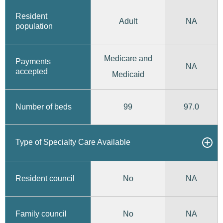
Resident
Adult
NA
population
Medicare and
Payments
NA
accepted
Medicaid
99
97.0
Number of beds
Type of Specialty Care Available
No
Resident council
NA
No
Family council
NA