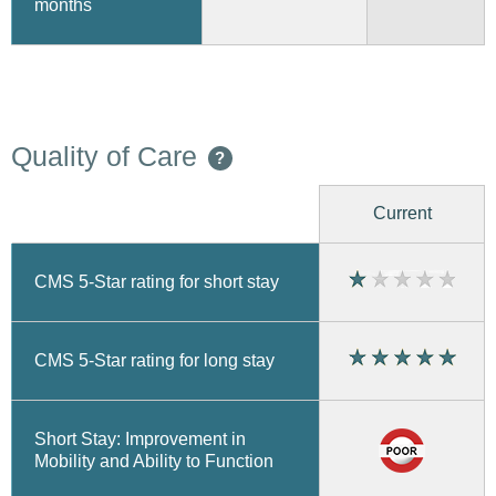
months
Quality of Care
?
Current
CMS 5-Star rating for short stay
CMS 5-Star rating for long stay
Short Stay: Improvement in
Mobility and Ability to Function