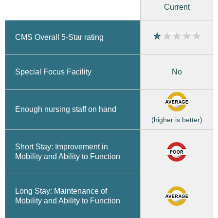
Current
CMS Overall 5-Star rating
No
Special Focus Facility
Enough nursing staff on hand
(higher is better)
Short Stay: Improvement in
Mobility and Ability to Function
Long Stay: Maintenance of
Mobility and Ability to Function