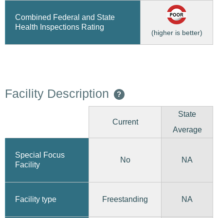
Combined Federal and State
Health Inspections Rating
(higher is better)
Facility Description
?
State
Current
Average
Special Focus
No
NA
Facility
Freestanding
Facility type
NA