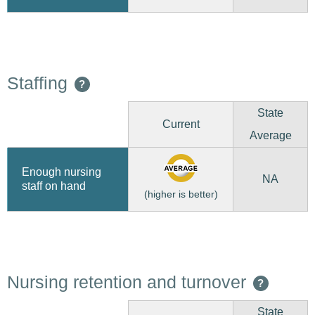
Staffing
?
State
Current
Average
Enough nursing
NA
staff on hand
(higher is better)
Nursing retention and turnover
?
State