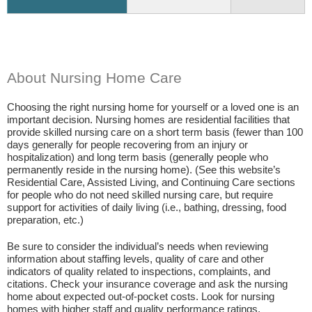
About Nursing Home Care
Choosing the right nursing home for yourself or a loved one is an
important decision. Nursing homes are residential facilities that
provide skilled nursing care on a short term basis (fewer than 100
days generally for people recovering from an injury or
hospitalization) and long term basis (generally people who
permanently reside in the nursing home). (See this website’s
Residential Care, Assisted Living, and Continuing Care sections
for people who do not need skilled nursing care, but require
support for activities of daily living (i.e., bathing, dressing, food
preparation, etc.)
Be sure to consider the individual’s needs when reviewing
information about staffing levels, quality of care and other
indicators of quality related to inspections, complaints, and
citations. Check your insurance coverage and ask the nursing
home about expected out-of-pocket costs. Look for nursing
homes with higher staff and quality performance ratings.