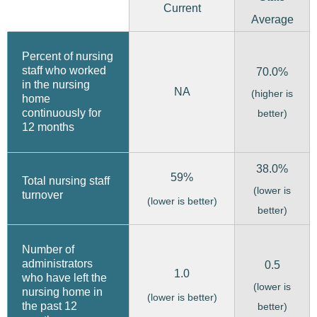
Current
Average
Percent of nursing
staff who worked
70.0%
in the nursing
NA
(higher is
home
continuously for
better)
12 months
38.0%
59%
Total nursing staff
(lower is
turnover
(lower is better)
better)
Number of
administrators
0.5
1.0
who have left the
(lower is
nursing home in
(lower is better)
the past 12
better)