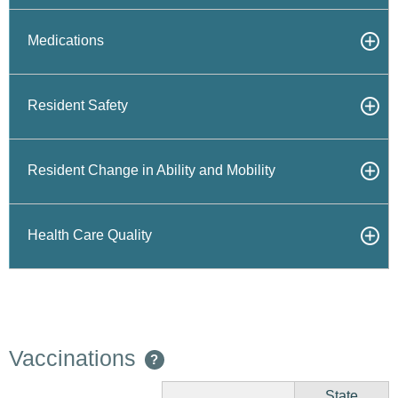
Medications
Resident Safety
Resident Change in Ability and Mobility
Health Care Quality
Vaccinations
?
State