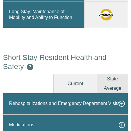
Long Stay: Maintenance of
Mobility and Ability to Function
Short Stay Resident Health and
Safety
?
State
Current
Average
Rehospitalizations and Emergency Department Visits
Medications