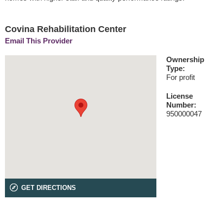
Covina Rehabilitation Center
Email This Provider
Ownership
Type:
For profit
License
Number:
950000047
GET DIRECTIONS