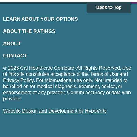
LEARN ABOUT YOUR OPTIONS
ABOUT THE RATINGS
ABOUT
CONTACT
© 2026 Cal Healthcare Compare. All Rights Reserved. Use
of this site constitutes acceptance of the Terms of Use and
Privacy Policy. For informational use only. Not intended to
be relied on for medical diagnosis, treatment, advice, or
endorsement of any provider. Confirm accuracy of data with
provider.
Website Design and Development by HyperArts