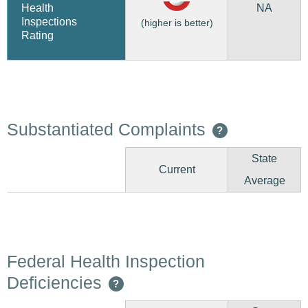
NA
Health
Inspections
(higher is better)
Rating
Substantiated Complaints
?
State
Current
Average
Federal Health Inspection
Deficiencies
?