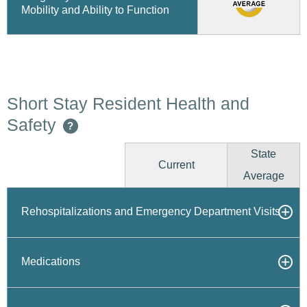
Mobility and Ability to Function
Short Stay Resident Health and
Safety
?
State
Current
Average
Rehospitalizations and Emergency Department Visits
Medications