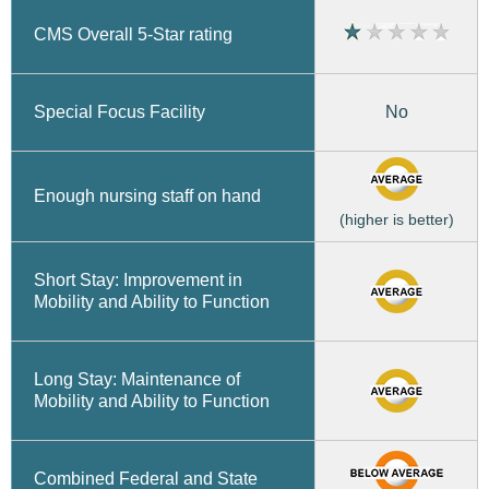
CMS Overall 5-Star rating
No
Special Focus Facility
Enough nursing staff on hand
(higher is better)
Short Stay: Improvement in
Mobility and Ability to Function
Long Stay: Maintenance of
Mobility and Ability to Function
Combined Federal and State