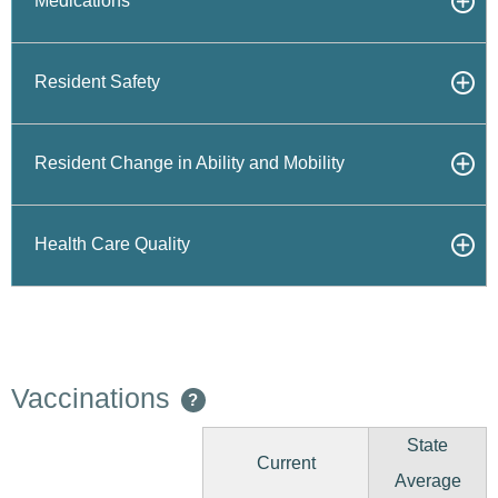
Medications
Resident Safety
Resident Change in Ability and Mobility
Health Care Quality
Vaccinations
?
State
Current
Average