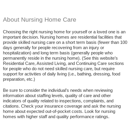
About Nursing Home Care
Choosing the right nursing home for yourself or a loved one is an
important decision. Nursing homes are residential facilities that
provide skilled nursing care on a short term basis (fewer than 100
days generally for people recovering from an injury or
hospitalization) and long term basis (generally people who
permanently reside in the nursing home). (See this website’s
Residential Care, Assisted Living, and Continuing Care sections
for people who do not need skilled nursing care, but require
support for activities of daily living (i.e., bathing, dressing, food
preparation, etc.)
Be sure to consider the individual’s needs when reviewing
information about staffing levels, quality of care and other
indicators of quality related to inspections, complaints, and
citations. Check your insurance coverage and ask the nursing
home about expected out-of-pocket costs. Look for nursing
homes with higher staff and quality performance ratings.