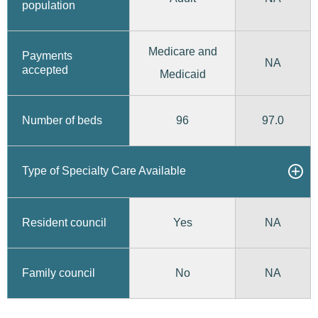
population
Medicare and
Payments
NA
accepted
Medicaid
96
97.0
Number of beds
Type of Specialty Care Available
Yes
Resident council
NA
No
Family council
NA