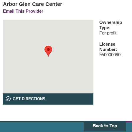
Arbor Glen Care Center
Email This Provider
Ownership
Type:
For profit
License
Number:
950000090
GET DIRECTIONS