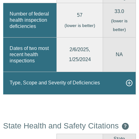
33.0
Number of federal
57
health inspection
(lower is
(lower is better)
deficiencies
better)
Dates of two most
2/6/2025,
recent health
NA
1/25/2024
inspections
Type, Scope and Severity of Deficiencies
State Health and Safety Citations
?
State