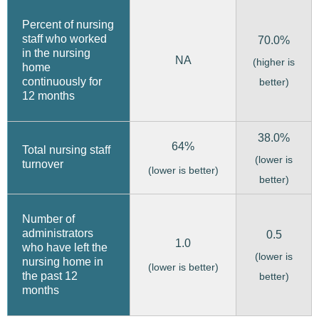
Percent of nursing
staff who worked
70.0%
in the nursing
NA
(higher is
home
continuously for
better)
12 months
38.0%
64%
Total nursing staff
(lower is
turnover
(lower is better)
better)
Number of
administrators
0.5
1.0
who have left the
(lower is
nursing home in
(lower is better)
the past 12
better)
months