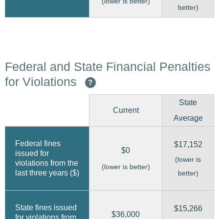
(lower is better)
better)
Federal and State Financial Penalties
for Violations
?
State
Current
Average
Federal fines
$17,152
$0
issued for
(lower is
violations from the
(lower is better)
last three years ($)
better)
State fines issued
$15,266
$36,000
for violations from