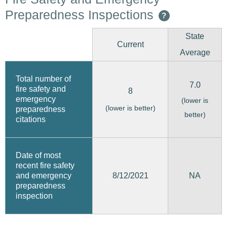
Preparedness Inspections
?
State
Current
Average
Total number of
7.0
fire safety and
8
emergency
(lower is
(lower is better)
preparedness
better)
citations
Date of most
recent fire safety
8/12/2021
and emergency
NA
preparedness
inspection