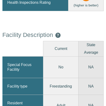
Health Inspections Rating
(higher is better)
Facility Description
?
State
Current
Average
Special Focus
No
NA
Facility
Freestanding
Facility type
NA
Resident
Adult
NA