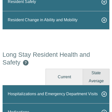
Resident Safety
Resident Change in Ability and Mobility
Long Stay Resident Health and
Safety
?
State
Current
Average
Hospitalizations and Emergency Department Visits