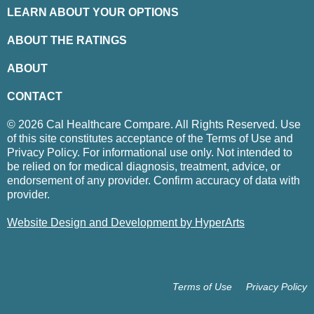
LEARN ABOUT YOUR OPTIONS
ABOUT THE RATINGS
ABOUT
CONTACT
© 2026 Cal Healthcare Compare. All Rights Reserved. Use
of this site constitutes acceptance of the Terms of Use and
Privacy Policy. For informational use only. Not intended to
be relied on for medical diagnosis, treatment, advice, or
endorsement of any provider. Confirm accuracy of data with
provider.
Website Design and Development by HyperArts
Terms of Use
Privacy Policy