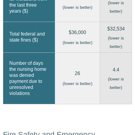
(lower is
the last three
(lower is better)
years ($)
better)
$32,534
$36,000
Total federal and
(lower is
state fines ($)
(lower is better)
better)
Number of days
the nursing home
4.4
26
was denied
(lower is
payment due to
(lower is better)
unresolved
better)
violations
Fire Safety and Emergency