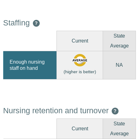
Staffing
?
State
Current
Average
Enough nursing
NA
staff on hand
(higher is better)
Nursing retention and turnover
?
State
Current
Average