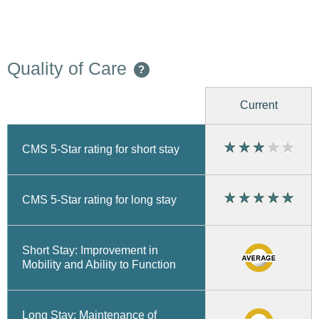
Quality of Care
?
Current
CMS 5-Star rating for short stay
CMS 5-Star rating for long stay
Short Stay: Improvement in
Mobility and Ability to Function
Long Stay: Maintenance of