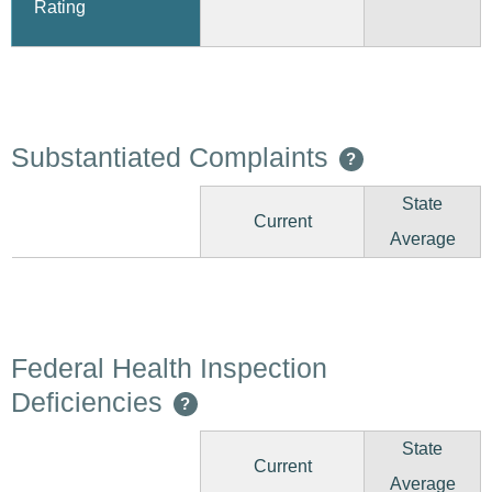
Rating
Substantiated Complaints
?
State
Current
Average
Federal Health Inspection
Deficiencies
?
State
Current
Average