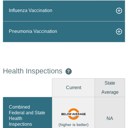
Influenza Vaccination
Pneumonia Vaccination
Health Inspections
?
State
Current
Average
Combined
Federal and State
NA
Health
Inspections
(higher is better)