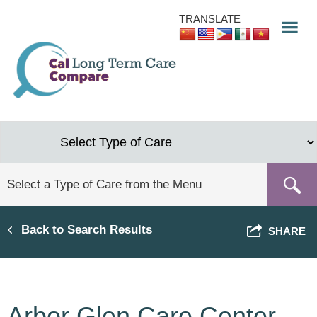
Skip
TRANSLATE
to
main
content
Back to Search Results
SHARE
Arbor Glen Care Center