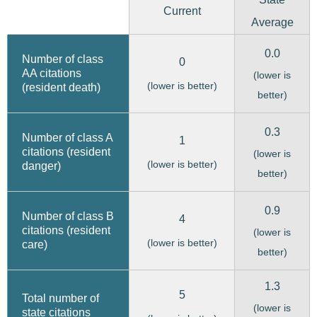
Current
Average
0.0
Number of class
0
AA citations
(lower is
(lower is better)
(resident death)
better)
0.3
Number of class A
1
citations (resident
(lower is
(lower is better)
danger)
better)
0.9
Number of class B
4
citations (resident
(lower is
(lower is better)
care)
better)
1.3
5
Total number of
(lower is
state citations