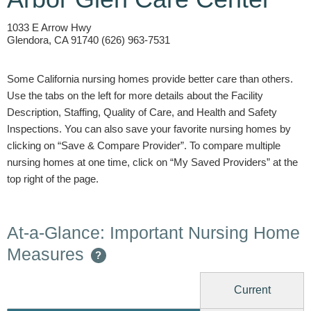
1033 E Arrow Hwy
Glendora, CA 91740 (626) 963-7531
Some California nursing homes provide better care than others.
Use the tabs on the left for more details about the Facility
Description, Staffing, Quality of Care, and Health and Safety
Inspections. You can also save your favorite nursing homes by
clicking on “Save & Compare Provider”. To compare multiple
nursing homes at one time, click on “My Saved Providers” at the
top right of the page.
At-a-Glance: Important Nursing Home
Measures
?
Current