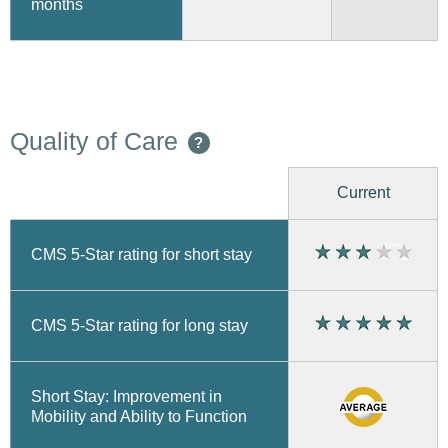
months
Quality of Care
?
Current
CMS 5-Star rating for short stay
CMS 5-Star rating for long stay
Short Stay: Improvement in
Mobility and Ability to Function