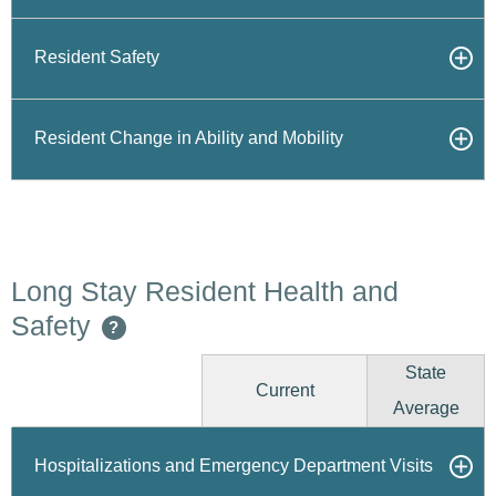
Resident Safety
Resident Change in Ability and Mobility
Long Stay Resident Health and
Safety
?
State
Current
Average
Hospitalizations and Emergency Department Visits