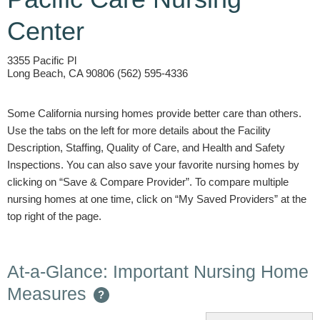
Center
3355 Pacific Pl
Long Beach, CA 90806 (562) 595-4336
Some California nursing homes provide better care than others.
Use the tabs on the left for more details about the Facility
Description, Staffing, Quality of Care, and Health and Safety
Inspections. You can also save your favorite nursing homes by
clicking on “Save & Compare Provider”. To compare multiple
nursing homes at one time, click on “My Saved Providers” at the
top right of the page.
At-a-Glance: Important Nursing Home
Measures
?