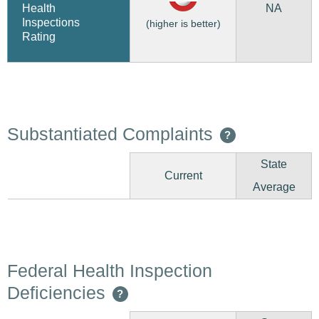
NA
Health
Inspections
(higher is better)
Rating
Substantiated Complaints
?
State
Current
Average
Federal Health Inspection
Deficiencies
?