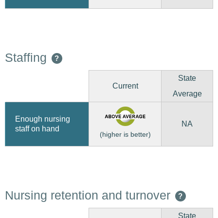
Staffing
?
State
Current
Average
Enough nursing
NA
staff on hand
(higher is better)
Nursing retention and turnover
?
State