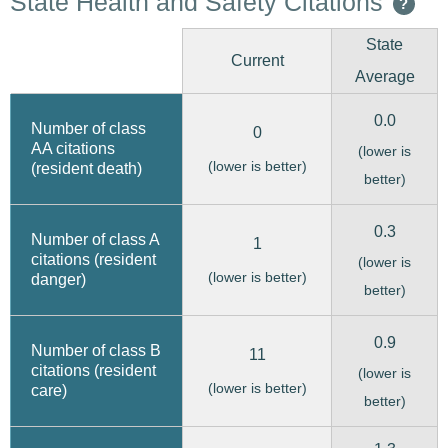
State Health and Safety Citations
?
State
Current
Average
0.0
Number of class
0
AA citations
(lower is
(lower is better)
(resident death)
better)
0.3
Number of class A
1
citations (resident
(lower is
(lower is better)
danger)
better)
0.9
Number of class B
11
citations (resident
(lower is
(lower is better)
care)
better)