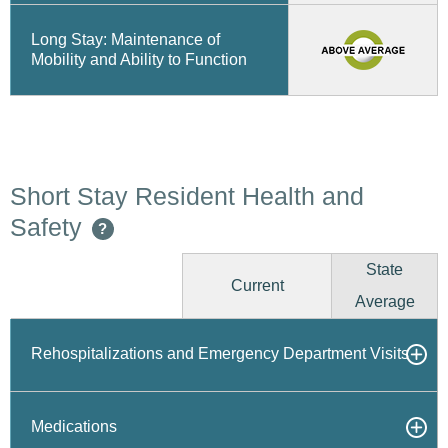
Long Stay: Maintenance of
Mobility and Ability to Function
Short Stay Resident Health and
Safety
?
State
Current
Average
Rehospitalizations and Emergency Department Visits
Medications