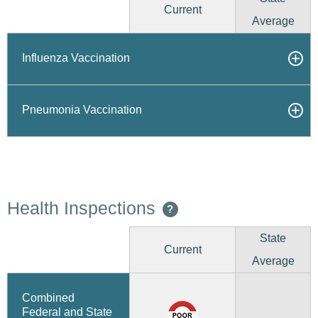
Current
Average
Influenza Vaccination
Pneumonia Vaccination
Health Inspections
?
State
Current
Average
Combined
Federal and State