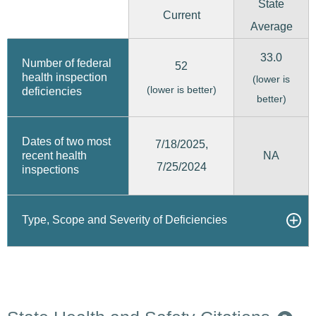
State
Current
Average
33.0
Number of federal
52
health inspection
(lower is
(lower is better)
deficiencies
better)
Dates of two most
7/18/2025,
recent health
NA
7/25/2024
inspections
Type, Scope and Severity of Deficiencies