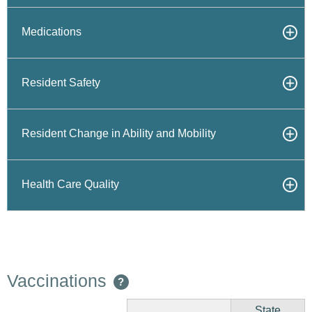
Medications
Resident Safety
Resident Change in Ability and Mobility
Health Care Quality
Vaccinations
?
State