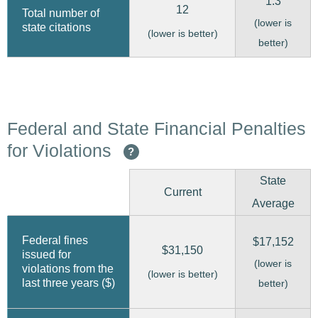
1.3
12
Total number of
(lower is
state citations
(lower is better)
better)
Federal and State Financial Penalties
for Violations
?
State
Current
Average
Federal fines
$17,152
$31,150
issued for
(lower is
violations from the
(lower is better)
last three years ($)
better)