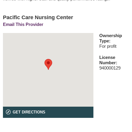
Pacific Care Nursing Center
Email This Provider
Ownership
Type:
For profit
License
Number:
940000129
GET DIRECTIONS