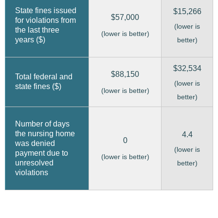
State fines issued
$15,266
$57,000
for violations from
(lower is
the last three
(lower is better)
years ($)
better)
$32,534
$88,150
Total federal and
(lower is
state fines ($)
(lower is better)
better)
Number of days
the nursing home
4.4
0
was denied
(lower is
payment due to
(lower is better)
unresolved
better)
violations