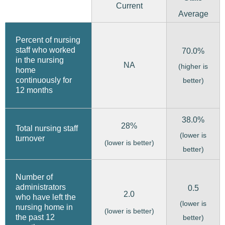
Current
Average
Percent of nursing
staff who worked
70.0%
in the nursing
NA
(higher is
home
continuously for
better)
12 months
38.0%
28%
Total nursing staff
(lower is
turnover
(lower is better)
better)
Number of
administrators
0.5
2.0
who have left the
(lower is
nursing home in
(lower is better)
the past 12
better)