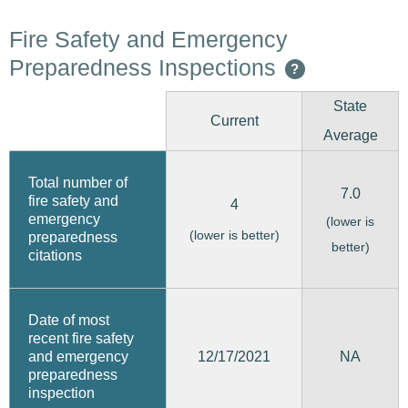
Fire Safety and Emergency
Preparedness Inspections
?
State
Current
Average
Total number of
7.0
fire safety and
4
emergency
(lower is
(lower is better)
preparedness
better)
citations
Date of most
recent fire safety
12/17/2021
and emergency
NA
preparedness
inspection