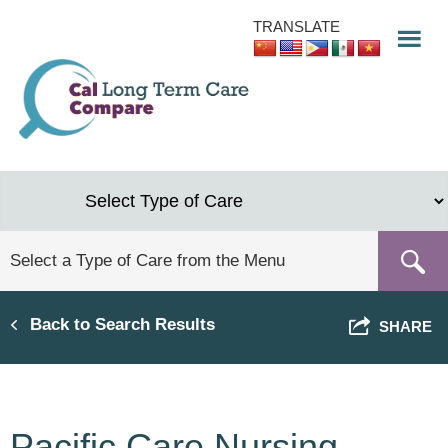
Skip
TRANSLATE
to
main
content
Back to Search Results
SHARE
Pacific Care Nursing