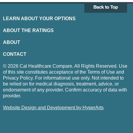
LEARN ABOUT YOUR OPTIONS
ABOUT THE RATINGS
ABOUT
CONTACT
© 2026 Cal Healthcare Compare. All Rights Reserved. Use
of this site constitutes acceptance of the Terms of Use and
Privacy Policy. For informational use only. Not intended to
be relied on for medical diagnosis, treatment, advice, or
endorsement of any provider. Confirm accuracy of data with
provider.
Website Design and Development by HyperArts