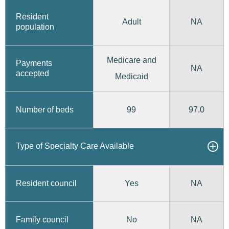
Resident
Adult
NA
population
Medicare and
Payments
NA
accepted
Medicaid
99
97.0
Number of beds
Type of Specialty Care Available
Yes
Resident council
NA
No
Family council
NA