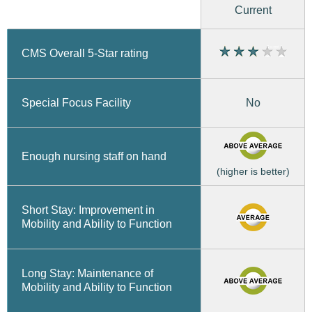
Current
CMS Overall 5-Star rating
No
Special Focus Facility
Enough nursing staff on hand
(higher is better)
Short Stay: Improvement in
Mobility and Ability to Function
Long Stay: Maintenance of
Mobility and Ability to Function