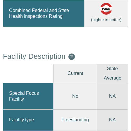
Combined Federal and State
Health Inspections Rating
(higher is better)
Facility Description
?
State
Current
Average
Special Focus
No
NA
Facility
Freestanding
Facility type
NA