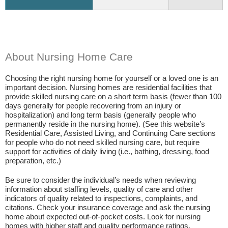
About Nursing Home Care
Choosing the right nursing home for yourself or a loved one is an
important decision. Nursing homes are residential facilities that
provide skilled nursing care on a short term basis (fewer than 100
days generally for people recovering from an injury or
hospitalization) and long term basis (generally people who
permanently reside in the nursing home). (See this website’s
Residential Care, Assisted Living, and Continuing Care sections
for people who do not need skilled nursing care, but require
support for activities of daily living (i.e., bathing, dressing, food
preparation, etc.)
Be sure to consider the individual’s needs when reviewing
information about staffing levels, quality of care and other
indicators of quality related to inspections, complaints, and
citations. Check your insurance coverage and ask the nursing
home about expected out-of-pocket costs. Look for nursing
homes with higher staff and quality performance ratings.