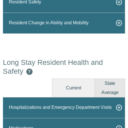
Resident Safety
Resident Change in Ability and Mobility
Long Stay Resident Health and
Safety
?
State
Current
Average
Hospitalizations and Emergency Department Visits