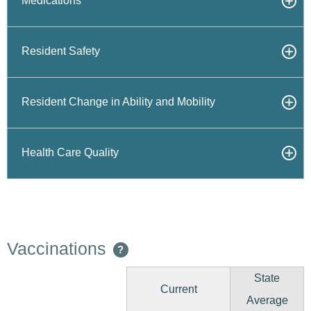
Medications
Resident Safety
Resident Change in Ability and Mobility
Health Care Quality
Vaccinations
?
State
Current
Average