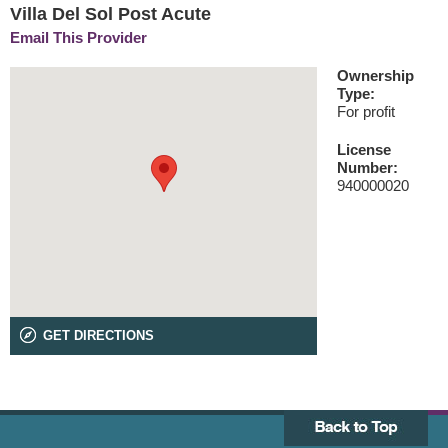
Villa Del Sol Post Acute
Email This Provider
Ownership
Type:
For profit
License
Number:
940000020
GET DIRECTIONS