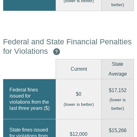
(lower is better)
better)
Federal and State Financial Penalties
for Violations
?
State
Current
Average
Federal fines
$17,152
$0
issued for
(lower is
violations from the
(lower is better)
last three years ($)
better)
State fines issued
$15,266
$12,000
for violations from