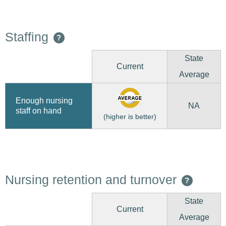
Staffing
?
State
Current
Average
Enough nursing
NA
staff on hand
(higher is better)
Nursing retention and turnover
?
State
Current
Average