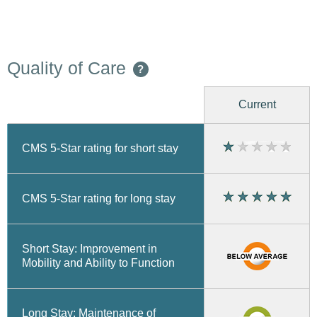
Quality of Care
?
Current
CMS 5-Star rating for short stay
CMS 5-Star rating for long stay
Short Stay: Improvement in
Mobility and Ability to Function
Long Stay: Maintenance of