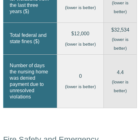
(lower is
the last three
(lower is better)
years ($)
better)
$32,534
$12,000
Total federal and
(lower is
state fines ($)
(lower is better)
better)
Number of days
the nursing home
4.4
0
was denied
(lower is
payment due to
(lower is better)
unresolved
better)
violations
Fire Safety and Emergency