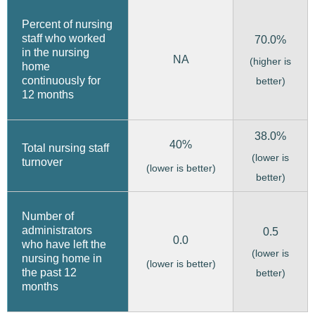
Percent of nursing
staff who worked
70.0%
in the nursing
NA
(higher is
home
continuously for
better)
12 months
38.0%
40%
Total nursing staff
(lower is
turnover
(lower is better)
better)
Number of
administrators
0.5
0.0
who have left the
(lower is
nursing home in
(lower is better)
the past 12
better)
months