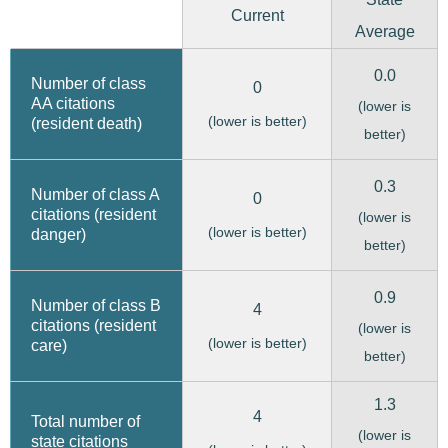
Current
Average
0.0
Number of class
0
AA citations
(lower is
(lower is better)
(resident death)
better)
0.3
Number of class A
0
citations (resident
(lower is
(lower is better)
danger)
better)
0.9
Number of class B
4
citations (resident
(lower is
(lower is better)
care)
better)
1.3
4
Total number of
(lower is
state citations