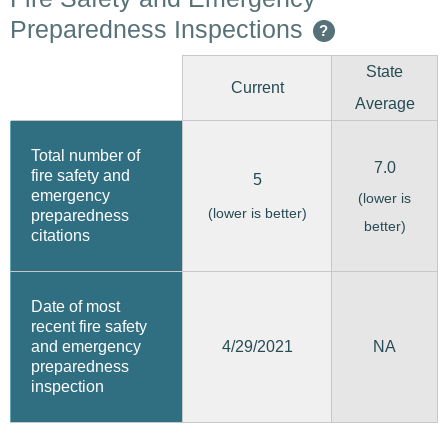
Preparedness Inspections
?
State
Current
Average
Total number of
7.0
fire safety and
5
emergency
(lower is
(lower is better)
preparedness
better)
citations
Date of most
recent fire safety
4/29/2021
and emergency
NA
preparedness
inspection