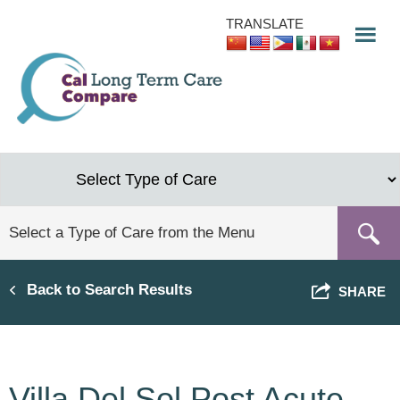
Skip
TRANSLATE
to
main
content
Back to Search Results
SHARE
Villa Del Sol Post Acute