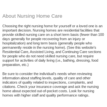
About Nursing Home Care
Choosing the right nursing home for yourself or a loved one is an
important decision. Nursing homes are residential facilities that
provide skilled nursing care on a short term basis (fewer than 100
days generally for people recovering from an injury or
hospitalization) and long term basis (generally people who
permanently reside in the nursing home). (See this website’s
Residential Care, Assisted Living, and Continuing Care sections
for people who do not need skilled nursing care, but require
support for activities of daily living (i.e., bathing, dressing, food
preparation, etc.)
Be sure to consider the individual’s needs when reviewing
information about staffing levels, quality of care and other
indicators of quality related to inspections, complaints, and
citations. Check your insurance coverage and ask the nursing
home about expected out-of-pocket costs. Look for nursing
homes with higher staff and quality performance ratings.