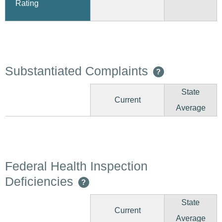
Rating
Substantiated Complaints
?
State
Current
Average
Federal Health Inspection
Deficiencies
?
State
Current
Average