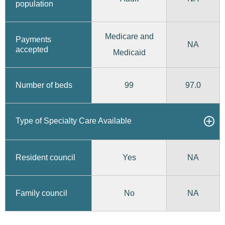
population
Medicare and
Payments
NA
accepted
Medicaid
99
97.0
Number of beds
Type of Specialty Care Available
Yes
Resident council
NA
No
Family council
NA