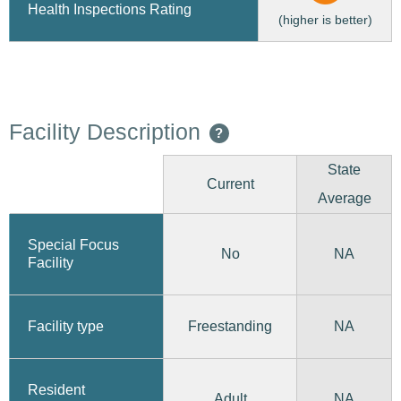
Health Inspections Rating
(higher is better)
Facility Description
?
State
Current
Average
Special Focus
No
NA
Facility
Freestanding
Facility type
NA
Resident
Adult
NA