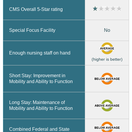
CMS Overall 5-Star rating
No
Special Focus Facility
Enough nursing staff on hand
(higher is better)
Short Stay: Improvement in
Mobility and Ability to Function
Long Stay: Maintenance of
Mobility and Ability to Function
Combined Federal and State