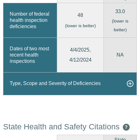
33.0
Number of federal
48
health inspection
(lower is
(lower is better)
deficiencies
better)
Dates of two most
4/4/2025,
recent health
NA
4/12/2024
inspections
Type, Scope and Severity of Deficiencies
State Health and Safety Citations
?
State