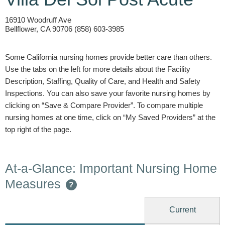
16910 Woodruff Ave
Bellflower, CA 90706 (858) 603-3985
Some California nursing homes provide better care than others.
Use the tabs on the left for more details about the Facility
Description, Staffing, Quality of Care, and Health and Safety
Inspections. You can also save your favorite nursing homes by
clicking on “Save & Compare Provider”. To compare multiple
nursing homes at one time, click on “My Saved Providers” at the
top right of the page.
At-a-Glance: Important Nursing Home
Measures
?
Current