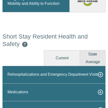
Mobility and Ability to Function
Short Stay Resident Health and
Safety
?
State
Current
Average
Rehospitalizations and Emergency Department Visits
Medications