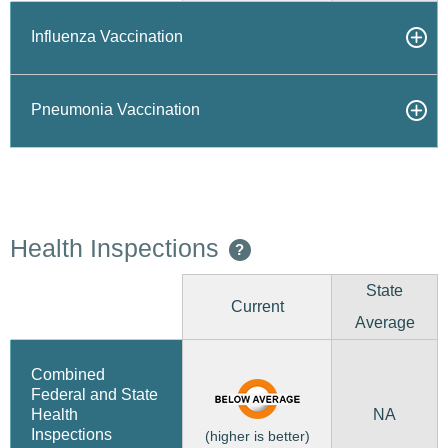
Influenza Vaccination
Pneumonia Vaccination
Health Inspections
?
State
Current
Average
Combined
Federal and State
NA
Health
Inspections
(higher is better)