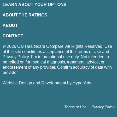
LEARN ABOUT YOUR OPTIONS
ABOUT THE RATINGS
ABOUT
CONTACT
© 2026 Cal Healthcare Compare. All Rights Reserved. Use
of this site constitutes acceptance of the Terms of Use and
Privacy Policy. For informational use only. Not intended to
be relied on for medical diagnosis, treatment, advice, or
endorsement of any provider. Confirm accuracy of data with
provider.
Website Design and Development by HyperArts
Terms of Use
Privacy Policy