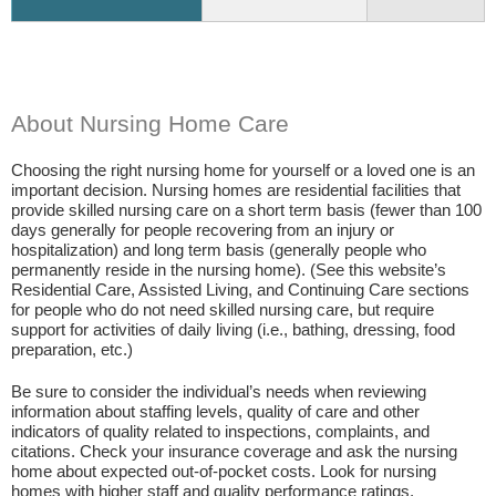
About Nursing Home Care
Choosing the right nursing home for yourself or a loved one is an
important decision. Nursing homes are residential facilities that
provide skilled nursing care on a short term basis (fewer than 100
days generally for people recovering from an injury or
hospitalization) and long term basis (generally people who
permanently reside in the nursing home). (See this website’s
Residential Care, Assisted Living, and Continuing Care sections
for people who do not need skilled nursing care, but require
support for activities of daily living (i.e., bathing, dressing, food
preparation, etc.)
Be sure to consider the individual’s needs when reviewing
information about staffing levels, quality of care and other
indicators of quality related to inspections, complaints, and
citations. Check your insurance coverage and ask the nursing
home about expected out-of-pocket costs. Look for nursing
homes with higher staff and quality performance ratings.