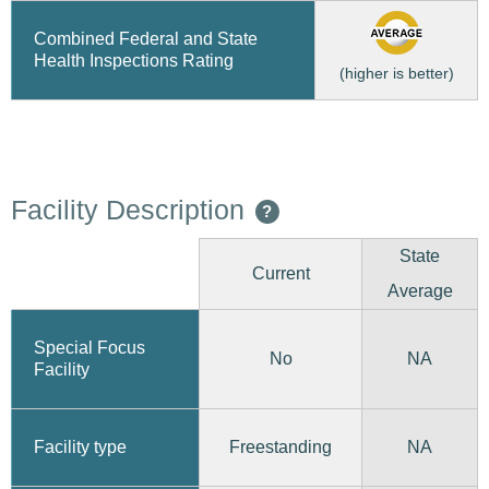
Combined Federal and State
Health Inspections Rating
(higher is better)
Facility Description
?
State
Current
Average
Special Focus
No
NA
Facility
Freestanding
Facility type
NA