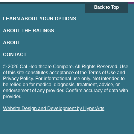
LEARN ABOUT YOUR OPTIONS
ABOUT THE RATINGS
ABOUT
CONTACT
© 2026 Cal Healthcare Compare. All Rights Reserved. Use
of this site constitutes acceptance of the Terms of Use and
Privacy Policy. For informational use only. Not intended to
be relied on for medical diagnosis, treatment, advice, or
endorsement of any provider. Confirm accuracy of data with
provider.
Website Design and Development by HyperArts