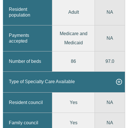
Resident
Adult
NA
population
Medicare and
Payments
NA
accepted
Medicaid
86
97.0
Number of beds
Type of Specialty Care Available
Yes
Resident council
NA
Yes
Family council
NA