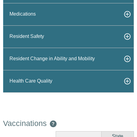
Medications
Resident Safety
Resident Change in Ability and Mobility
Health Care Quality
Vaccinations
?
State