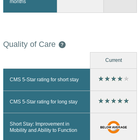
months
Quality of Care
?
Current
CMS 5-Star rating for short stay
CMS 5-Star rating for long stay
Short Stay: Improvement in
Mobility and Ability to Function