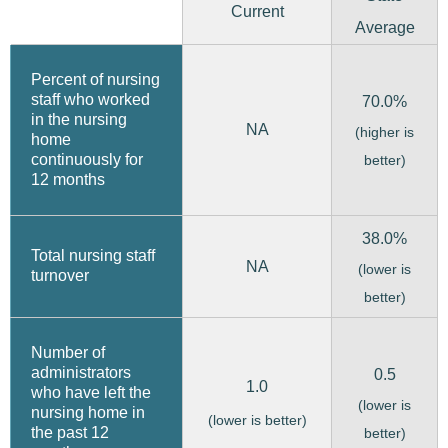
Current
Average
Percent of nursing
staff who worked
70.0%
in the nursing
NA
(higher is
home
continuously for
better)
12 months
38.0%
Total nursing staff
NA
(lower is
turnover
better)
Number of
administrators
0.5
1.0
who have left the
(lower is
nursing home in
(lower is better)
the past 12
better)