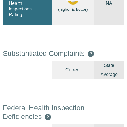
NA
Health
Inspections
(higher is better)
Rating
Substantiated Complaints
?
State
Current
Average
Federal Health Inspection
Deficiencies
?