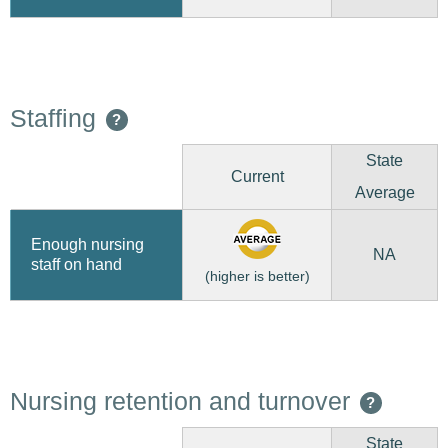
Staffing
?
State
Current
Average
Enough nursing
NA
staff on hand
(higher is better)
Nursing retention and turnover
?
State