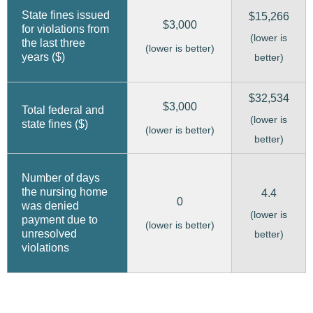
State fines issued
$15,266
$3,000
for violations from
(lower is
the last three
(lower is better)
years ($)
better)
$32,534
$3,000
Total federal and
(lower is
state fines ($)
(lower is better)
better)
Number of days
the nursing home
4.4
0
was denied
(lower is
payment due to
(lower is better)
unresolved
better)
violations