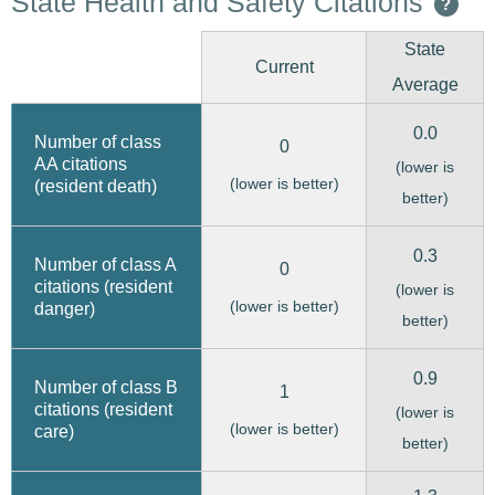
State Health and Safety Citations
?
State
Current
Average
0.0
Number of class
0
AA citations
(lower is
(lower is better)
(resident death)
better)
0.3
Number of class A
0
citations (resident
(lower is
(lower is better)
danger)
better)
0.9
Number of class B
1
citations (resident
(lower is
(lower is better)
care)
better)