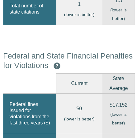
1.3
1
Total number of
(lower is
state citations
(lower is better)
better)
Federal and State Financial Penalties
for Violations
?
State
Current
Average
Federal fines
$17,152
$0
issued for
(lower is
violations from the
(lower is better)
last three years ($)
better)