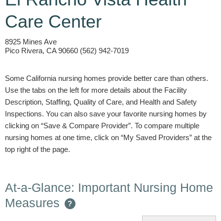
Care Center
8925 Mines Ave
Pico Rivera, CA 90660 (562) 942-7019
Some California nursing homes provide better care than others.
Use the tabs on the left for more details about the Facility
Description, Staffing, Quality of Care, and Health and Safety
Inspections. You can also save your favorite nursing homes by
clicking on “Save & Compare Provider”. To compare multiple
nursing homes at one time, click on “My Saved Providers” at the
top right of the page.
At-a-Glance: Important Nursing Home
Measures
?