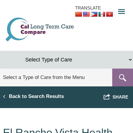
Skip
TRANSLATE
to
main
content
Back to Search Results
SHARE
El Rancho Vista Health