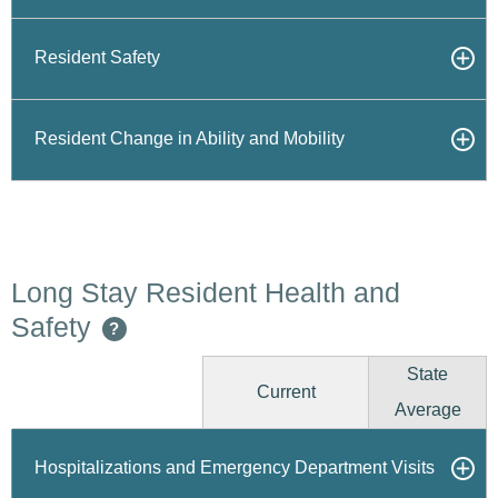
Resident Safety
Resident Change in Ability and Mobility
Long Stay Resident Health and
Safety
?
State
Current
Average
Hospitalizations and Emergency Department Visits