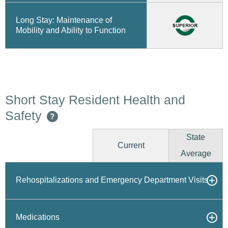
Long Stay: Maintenance of
Mobility and Ability to Function
Short Stay Resident Health and
Safety
?
State
Current
Average
Rehospitalizations and Emergency Department Visits
Medications