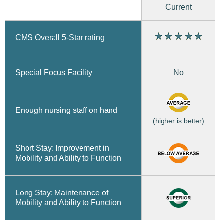
Current
CMS Overall 5-Star rating
No
Special Focus Facility
Enough nursing staff on hand
(higher is better)
Short Stay: Improvement in
Mobility and Ability to Function
Long Stay: Maintenance of
Mobility and Ability to Function