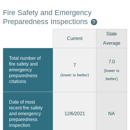
Fire Safety and Emergency
Preparedness Inspections
?
State
Current
Average
Total number of
7.0
fire safety and
7
emergency
(lower is
(lower is better)
preparedness
better)
citations
Date of most
recent fire safety
12/6/2021
and emergency
NA
preparedness
inspection