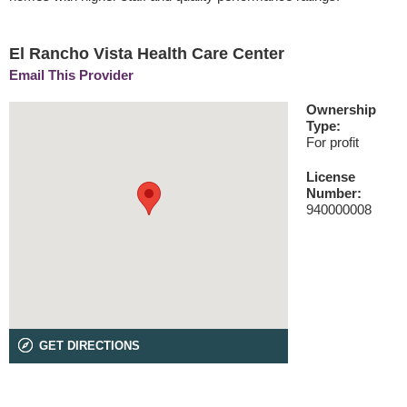
El Rancho Vista Health Care Center
Email This Provider
Ownership
Type:
For profit
License
Number:
940000008
GET DIRECTIONS