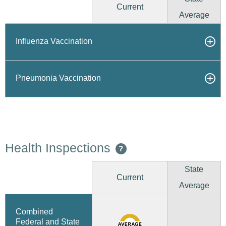
Current
Average
Influenza Vaccination
Pneumonia Vaccination
Health Inspections
?
State
Current
Average
Combined
Federal and State