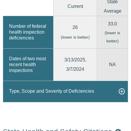
State
Current
Average
33.0
Number of federal
26
health inspection
(lower is
(lower is better)
deficiencies
better)
Dates of two most
3/13/2025,
recent health
NA
3/7/2024
inspections
Type, Scope and Severity of Deficiencies