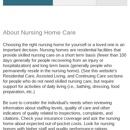
About Nursing Home Care
Choosing the right nursing home for yourself or a loved one is an
important decision. Nursing homes are residential facilities that
provide skilled nursing care on a short term basis (fewer than 100
days generally for people recovering from an injury or
hospitalization) and long term basis (generally people who
permanently reside in the nursing home). (See this website’s
Residential Care, Assisted Living, and Continuing Care sections
for people who do not need skilled nursing care, but require
support for activities of daily living (i.e., bathing, dressing, food
preparation, etc.)
Be sure to consider the individual’s needs when reviewing
information about staffing levels, quality of care and other
indicators of quality related to inspections, complaints, and
citations. Check your insurance coverage and ask the nursing
home about expected out-of-pocket costs. Look for nursing
homes with higher staff and quality performance ratings.