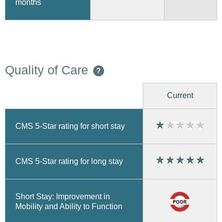
months
Quality of Care
?
Current
CMS 5-Star rating for short stay
CMS 5-Star rating for long stay
Short Stay: Improvement in
Mobility and Ability to Function