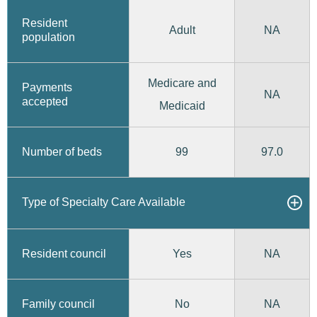
Resident
Adult
NA
population
Medicare and
Payments
NA
accepted
Medicaid
99
97.0
Number of beds
Type of Specialty Care Available
Yes
Resident council
NA
No
Family council
NA