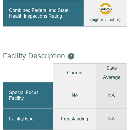
Combined Federal and State
Health Inspections Rating
(higher is better)
Facility Description
?
State
Current
Average
Special Focus
No
NA
Facility
Freestanding
Facility type
NA