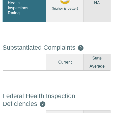
NA
Health
Inspections
(higher is better)
Rating
Substantiated Complaints
?
State
Current
Average
Federal Health Inspection
Deficiencies
?