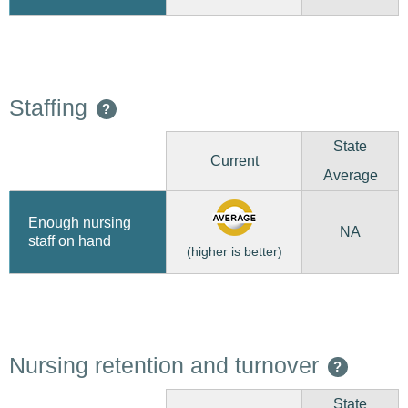
Staffing
?
State
Current
Average
Enough nursing
NA
staff on hand
(higher is better)
Nursing retention and turnover
?
State