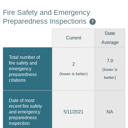
Fire Safety and Emergency
Preparedness Inspections
?
State
Current
Average
Total number of
7.0
fire safety and
2
emergency
(lower is
(lower is better)
preparedness
better)
citations
Date of most
recent fire safety
5/11/2021
and emergency
NA
preparedness
inspection