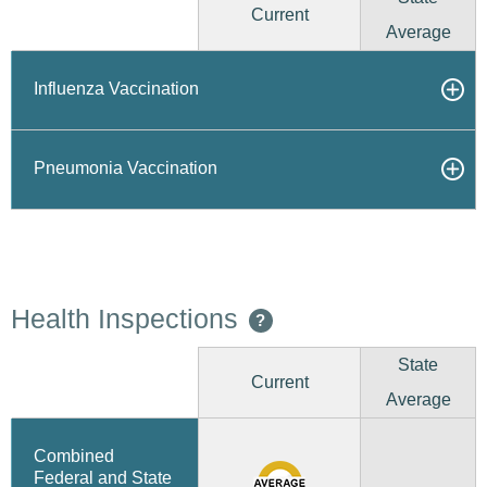
Current
Average
Influenza Vaccination
Pneumonia Vaccination
Health Inspections
?
State
Current
Average
Combined
Federal and State