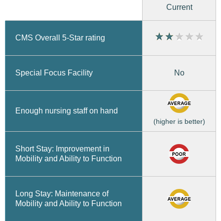
Current
CMS Overall 5-Star rating
No
Special Focus Facility
Enough nursing staff on hand
(higher is better)
Short Stay: Improvement in
Mobility and Ability to Function
Long Stay: Maintenance of
Mobility and Ability to Function