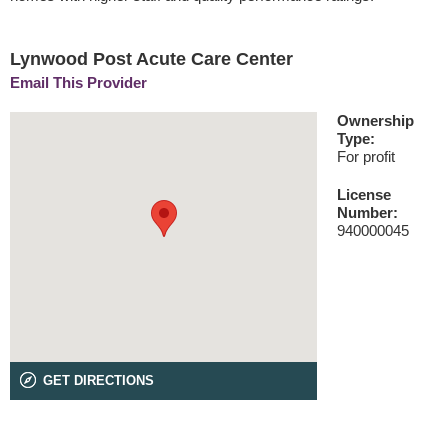
Lynwood Post Acute Care Center
Email This Provider
Ownership
Type:
For profit
License
Number:
940000045
GET DIRECTIONS