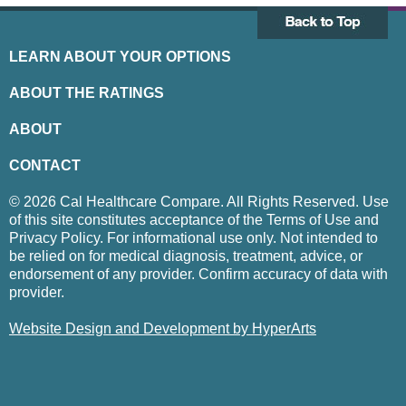
LEARN ABOUT YOUR OPTIONS
ABOUT THE RATINGS
ABOUT
CONTACT
© 2026 Cal Healthcare Compare. All Rights Reserved. Use
of this site constitutes acceptance of the Terms of Use and
Privacy Policy. For informational use only. Not intended to
be relied on for medical diagnosis, treatment, advice, or
endorsement of any provider. Confirm accuracy of data with
provider.
Website Design and Development by HyperArts