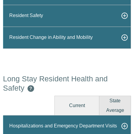
Resident Safety
Resident Change in Ability and Mobility
Long Stay Resident Health and
Safety
?
State
Current
Average
Hospitalizations and Emergency Department Visits