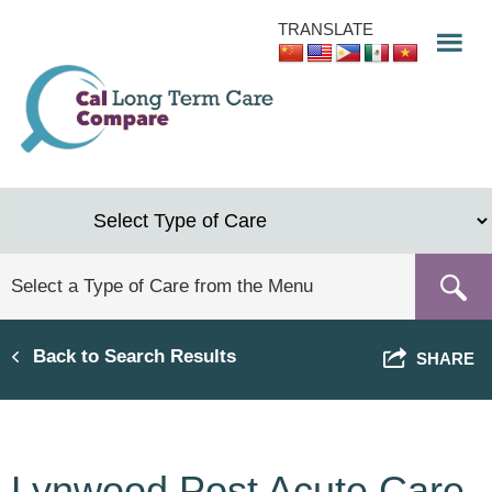
Skip
TRANSLATE
to
main
content
Back to Search Results
SHARE
Lynwood Post Acute Care