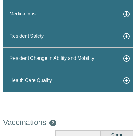
Medications
Resident Safety
Resident Change in Ability and Mobility
Health Care Quality
Vaccinations
?
State