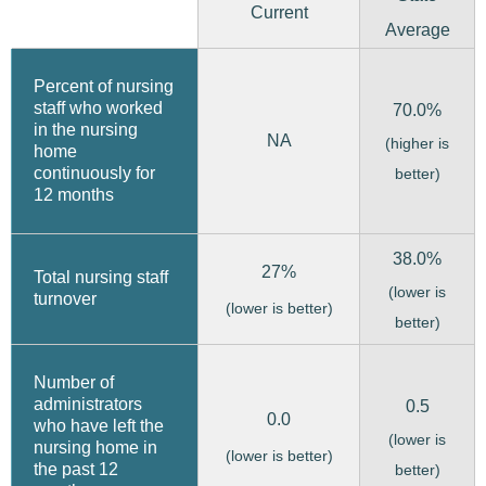
Current
Average
Percent of nursing
staff who worked
70.0%
in the nursing
NA
(higher is
home
continuously for
better)
12 months
38.0%
27%
Total nursing staff
(lower is
turnover
(lower is better)
better)
Number of
administrators
0.5
0.0
who have left the
(lower is
nursing home in
(lower is better)
the past 12
better)