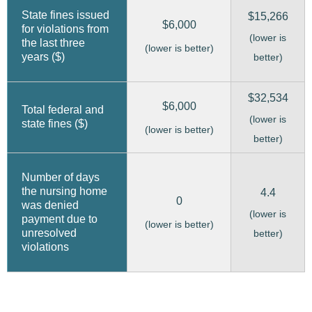
State fines issued
$15,266
$6,000
for violations from
(lower is
the last three
(lower is better)
years ($)
better)
$32,534
$6,000
Total federal and
(lower is
state fines ($)
(lower is better)
better)
Number of days
the nursing home
4.4
0
was denied
(lower is
payment due to
(lower is better)
unresolved
better)
violations