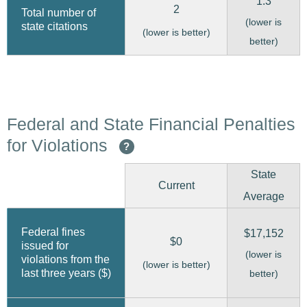
1.3
2
Total number of
(lower is
state citations
(lower is better)
better)
Federal and State Financial Penalties
for Violations
?
State
Current
Average
Federal fines
$17,152
$0
issued for
(lower is
violations from the
(lower is better)
last three years ($)
better)