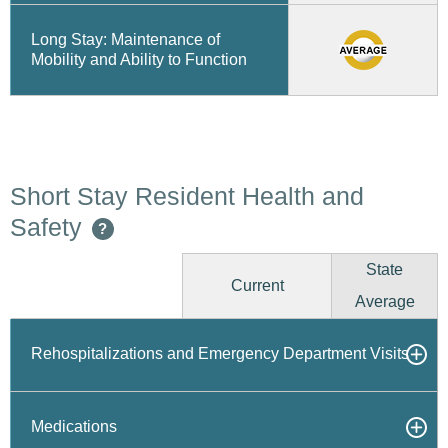
Long Stay: Maintenance of
Mobility and Ability to Function
Short Stay Resident Health and
Safety
?
State
Current
Average
Rehospitalizations and Emergency Department Visits
Medications