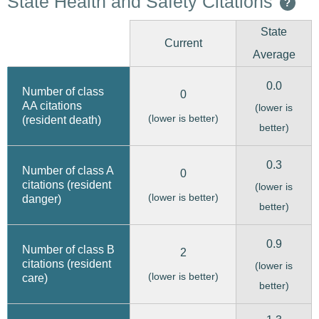
State Health and Safety Citations
?
State
Current
Average
0.0
Number of class
0
AA citations
(lower is
(lower is better)
(resident death)
better)
0.3
Number of class A
0
citations (resident
(lower is
(lower is better)
danger)
better)
0.9
Number of class B
2
citations (resident
(lower is
(lower is better)
care)
better)