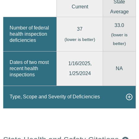
State
Current
Average
33.0
Number of federal
37
health inspection
(lower is
(lower is better)
deficiencies
better)
Dates of two most
1/16/2025,
recent health
NA
1/25/2024
inspections
Type, Scope and Severity of Deficiencies