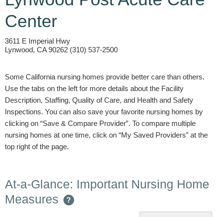
Center
3611 E Imperial Hwy
Lynwood, CA 90262 (310) 537-2500
Some California nursing homes provide better care than others.
Use the tabs on the left for more details about the Facility
Description, Staffing, Quality of Care, and Health and Safety
Inspections. You can also save your favorite nursing homes by
clicking on “Save & Compare Provider”. To compare multiple
nursing homes at one time, click on “My Saved Providers” at the
top right of the page.
At-a-Glance: Important Nursing Home
Measures
?