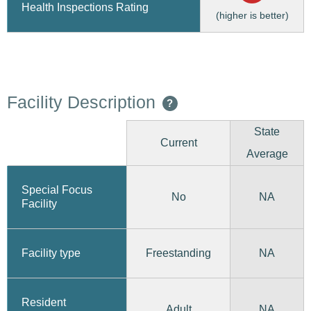
Health Inspections Rating
(higher is better)
Facility Description
?
State
Current
Average
Special Focus
No
NA
Facility
Freestanding
Facility type
NA
Resident
Adult
NA