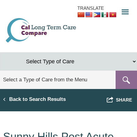
Skip
TRANSLATE
to
main
content
Back to Search Results
SHARE
Sunny Hills Post Acute