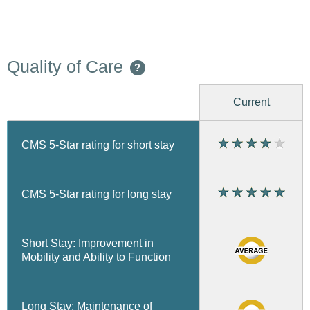
Quality of Care
?
Current
CMS 5-Star rating for short stay
CMS 5-Star rating for long stay
Short Stay: Improvement in
Mobility and Ability to Function
Long Stay: Maintenance of