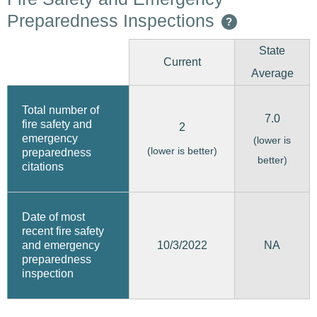
Preparedness Inspections
?
State
Current
Average
Total number of
7.0
fire safety and
2
emergency
(lower is
(lower is better)
preparedness
better)
citations
Date of most
recent fire safety
10/3/2022
and emergency
NA
preparedness
inspection