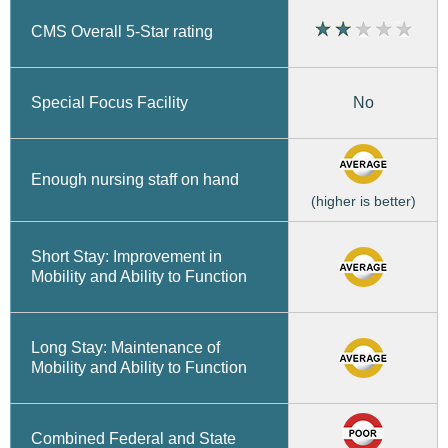
CMS Overall 5-Star rating
No
Special Focus Facility
Enough nursing staff on hand
(higher is better)
Short Stay: Improvement in
Mobility and Ability to Function
Long Stay: Maintenance of
Mobility and Ability to Function
Combined Federal and State