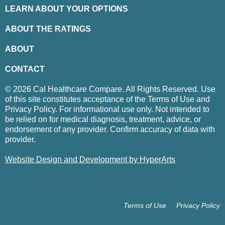
LEARN ABOUT YOUR OPTIONS
ABOUT THE RATINGS
ABOUT
CONTACT
© 2026 Cal Healthcare Compare. All Rights Reserved. Use
of this site constitutes acceptance of the Terms of Use and
Privacy Policy. For informational use only. Not intended to
be relied on for medical diagnosis, treatment, advice, or
endorsement of any provider. Confirm accuracy of data with
provider.
Website Design and Development by HyperArts
Terms of Use
Privacy Policy