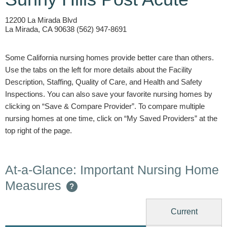
12200 La Mirada Blvd
La Mirada, CA 90638 (562) 947-8691
Some California nursing homes provide better care than others.
Use the tabs on the left for more details about the Facility
Description, Staffing, Quality of Care, and Health and Safety
Inspections. You can also save your favorite nursing homes by
clicking on “Save & Compare Provider”. To compare multiple
nursing homes at one time, click on “My Saved Providers” at the
top right of the page.
At-a-Glance: Important Nursing Home
Measures
?
Current