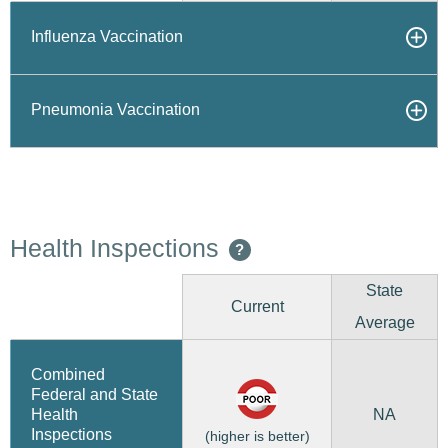
Influenza Vaccination
Pneumonia Vaccination
Health Inspections
?
State
Current
Average
Combined
Federal and State
NA
Health
Inspections
(higher is better)