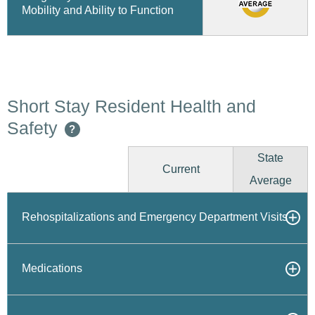
Mobility and Ability to Function
Short Stay Resident Health and
Safety
?
State
Current
Average
Rehospitalizations and Emergency Department Visits
Medications