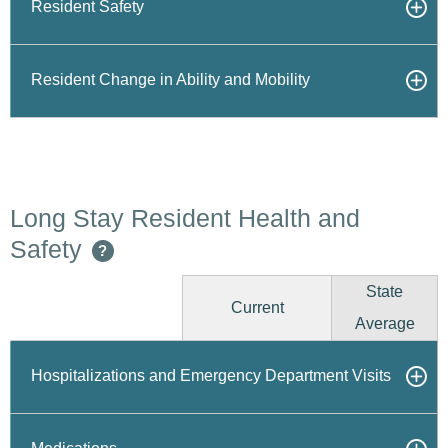
Resident Safety
Resident Change in Ability and Mobility
Long Stay Resident Health and
Safety
?
State
Current
Average
Hospitalizations and Emergency Department Visits