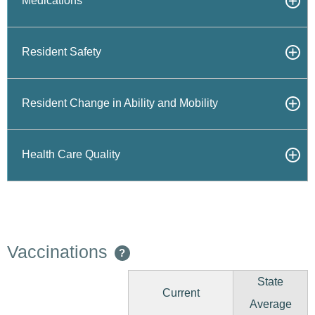
Medications
Resident Safety
Resident Change in Ability and Mobility
Health Care Quality
Vaccinations
?
State
Current
Average