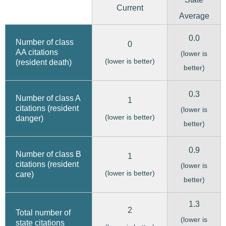
Current
Average
0.0
Number of class
0
AA citations
(lower is
(lower is better)
(resident death)
better)
0.3
Number of class A
1
citations (resident
(lower is
(lower is better)
danger)
better)
0.9
Number of class B
1
citations (resident
(lower is
(lower is better)
care)
better)
1.3
2
Total number of
(lower is
state citations