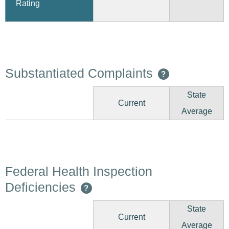
Rating
Substantiated Complaints
?
State
Current
Average
Federal Health Inspection
Deficiencies
?
State
Current
Average