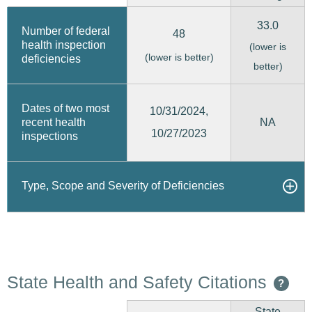
33.0
Number of federal
48
health inspection
(lower is
(lower is better)
deficiencies
better)
Dates of two most
10/31/2024,
recent health
NA
10/27/2023
inspections
Type, Scope and Severity of Deficiencies
State Health and Safety Citations
?
State