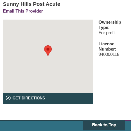
Sunny Hills Post Acute
Email This Provider
Ownership
Type:
For profit
License
Number:
940000118
GET DIRECTIONS