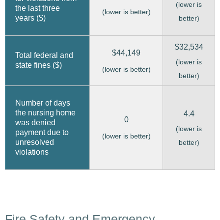
(lower is
the last three
(lower is better)
years ($)
better)
$32,534
$44,149
Total federal and
(lower is
state fines ($)
(lower is better)
better)
Number of days
the nursing home
4.4
0
was denied
(lower is
payment due to
(lower is better)
unresolved
better)
violations
Fire Safety and Emergency