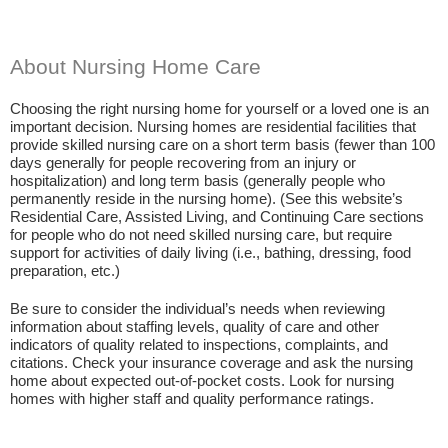
About Nursing Home Care
Choosing the right nursing home for yourself or a loved one is an
important decision. Nursing homes are residential facilities that
provide skilled nursing care on a short term basis (fewer than 100
days generally for people recovering from an injury or
hospitalization) and long term basis (generally people who
permanently reside in the nursing home). (See this website’s
Residential Care, Assisted Living, and Continuing Care sections
for people who do not need skilled nursing care, but require
support for activities of daily living (i.e., bathing, dressing, food
preparation, etc.)
Be sure to consider the individual’s needs when reviewing
information about staffing levels, quality of care and other
indicators of quality related to inspections, complaints, and
citations. Check your insurance coverage and ask the nursing
home about expected out-of-pocket costs. Look for nursing
homes with higher staff and quality performance ratings.