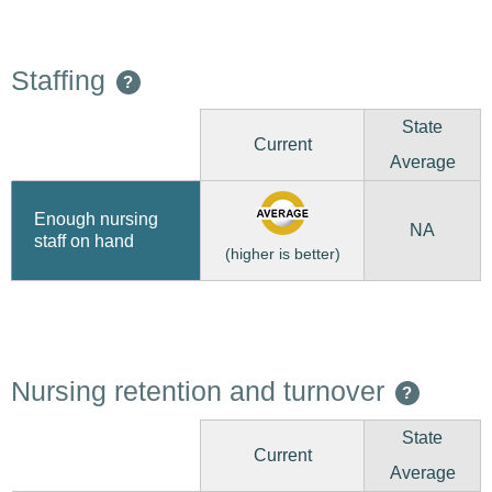
Staffing
?
State
Current
Average
Enough nursing
NA
staff on hand
(higher is better)
Nursing retention and turnover
?
State
Current
Average