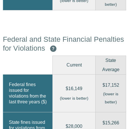
(lower is better)
better)
Federal and State Financial Penalties
for Violations
?
State
Current
Average
Federal fines
$17,152
$16,149
issued for
(lower is
violations from the
(lower is better)
last three years ($)
better)
State fines issued
$15,266
$28,000
for violations from