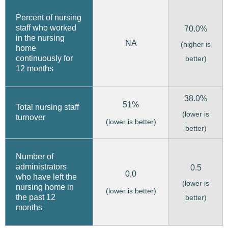
Percent of nursing
staff who worked
70.0%
in the nursing
NA
(higher is
home
continuously for
better)
12 months
38.0%
51%
Total nursing staff
(lower is
turnover
(lower is better)
better)
Number of
administrators
0.5
0.0
who have left the
(lower is
nursing home in
(lower is better)
the past 12
better)
months