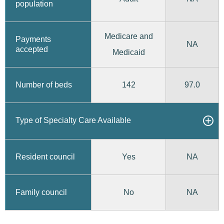
population
Medicare and
Payments
NA
accepted
Medicaid
142
97.0
Number of beds
Type of Specialty Care Available
Yes
Resident council
NA
No
Family council
NA