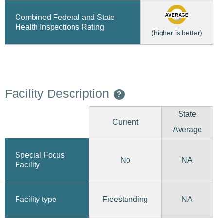
Combined Federal and State
Health Inspections Rating
(higher is better)
Facility Description
?
State
Current
Average
Special Focus
No
NA
Facility
Freestanding
Facility type
NA