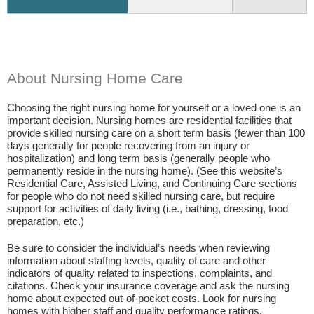
About Nursing Home Care
Choosing the right nursing home for yourself or a loved one is an
important decision. Nursing homes are residential facilities that
provide skilled nursing care on a short term basis (fewer than 100
days generally for people recovering from an injury or
hospitalization) and long term basis (generally people who
permanently reside in the nursing home). (See this website’s
Residential Care, Assisted Living, and Continuing Care sections
for people who do not need skilled nursing care, but require
support for activities of daily living (i.e., bathing, dressing, food
preparation, etc.)
Be sure to consider the individual’s needs when reviewing
information about staffing levels, quality of care and other
indicators of quality related to inspections, complaints, and
citations. Check your insurance coverage and ask the nursing
home about expected out-of-pocket costs. Look for nursing
homes with higher staff and quality performance ratings.