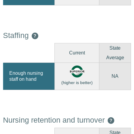
Staffing
?
State
Current
Average
Enough nursing
NA
staff on hand
(higher is better)
Nursing retention and turnover
?
State