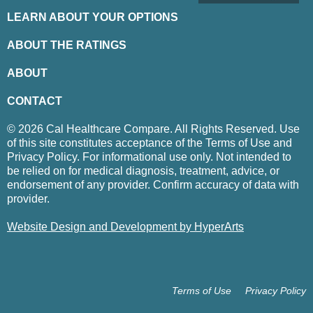
LEARN ABOUT YOUR OPTIONS
ABOUT THE RATINGS
ABOUT
CONTACT
© 2026 Cal Healthcare Compare. All Rights Reserved. Use
of this site constitutes acceptance of the Terms of Use and
Privacy Policy. For informational use only. Not intended to
be relied on for medical diagnosis, treatment, advice, or
endorsement of any provider. Confirm accuracy of data with
provider.
Website Design and Development by HyperArts
Terms of Use
Privacy Policy