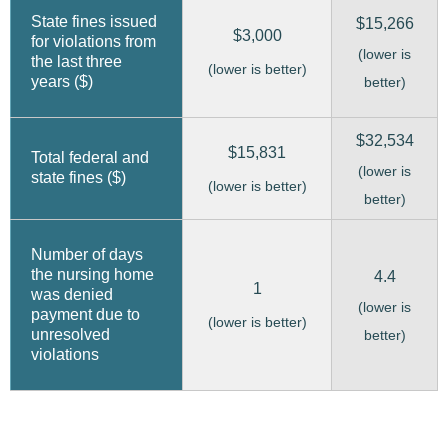
State fines issued
$15,266
$3,000
for violations from
(lower is
the last three
(lower is better)
years ($)
better)
$32,534
$15,831
Total federal and
(lower is
state fines ($)
(lower is better)
better)
Number of days
the nursing home
4.4
1
was denied
(lower is
payment due to
(lower is better)
unresolved
better)
violations