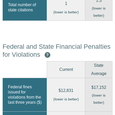
1.3
1
Total number of
(lower is
state citations
(lower is better)
better)
Federal and State Financial Penalties
for Violations
?
State
Current
Average
Federal fines
$17,152
$12,831
issued for
(lower is
violations from the
(lower is better)
last three years ($)
better)