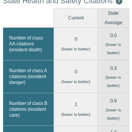
State Health and Safety Citations
?
State
Current
Average
0.0
Number of class
0
AA citations
(lower is
(lower is better)
(resident death)
better)
0.3
Number of class A
0
citations (resident
(lower is
(lower is better)
danger)
better)
0.9
Number of class B
1
citations (resident
(lower is
(lower is better)
care)
better)