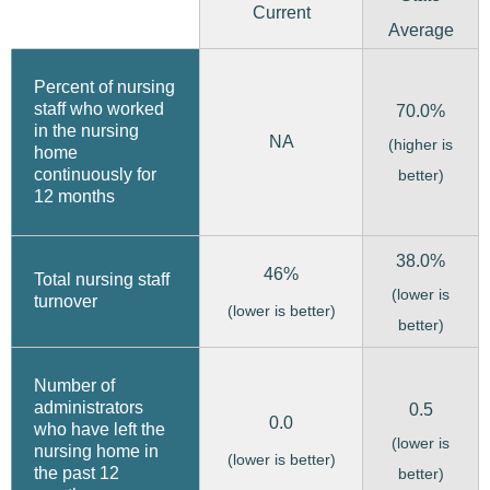
Current
Average
Percent of nursing
staff who worked
70.0%
in the nursing
NA
(higher is
home
continuously for
better)
12 months
38.0%
46%
Total nursing staff
(lower is
turnover
(lower is better)
better)
Number of
administrators
0.5
0.0
who have left the
(lower is
nursing home in
(lower is better)
the past 12
better)