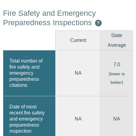
Fire Safety and Emergency
Preparedness Inspections
?
State
Current
Average
Total number of
7.0
fire safety and
emergency
NA
(lower is
preparedness
better)
citations
Date of most
recent fire safety
and emergency
NA
NA
preparedness
inspection