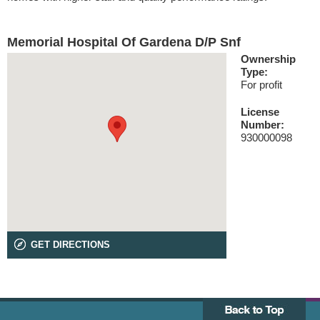
Memorial Hospital Of Gardena D/P Snf
Ownership
Type:
For profit
License
Number:
930000098
GET DIRECTIONS