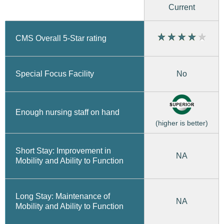
Current
CMS Overall 5-Star rating
No
Special Focus Facility
Enough nursing staff on hand
(higher is better)
Short Stay: Improvement in
NA
Mobility and Ability to Function
Long Stay: Maintenance of
NA
Mobility and Ability to Function