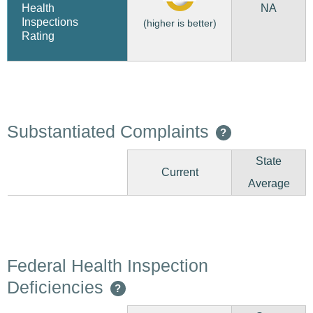
NA
Health
Inspections
(higher is better)
Rating
Substantiated Complaints
?
State
Current
Average
Federal Health Inspection
Deficiencies
?