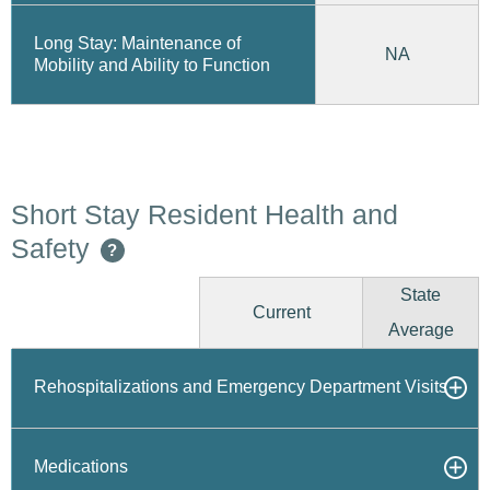
Long Stay: Maintenance of
NA
Mobility and Ability to Function
Short Stay Resident Health and
Safety
?
State
Current
Average
Rehospitalizations and Emergency Department Visits
Medications