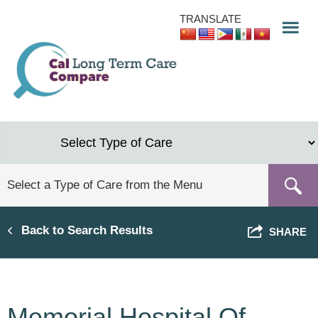
Skip
TRANSLATE
to
main
content
Back to Search Results
SHARE
Memorial Hospital Of