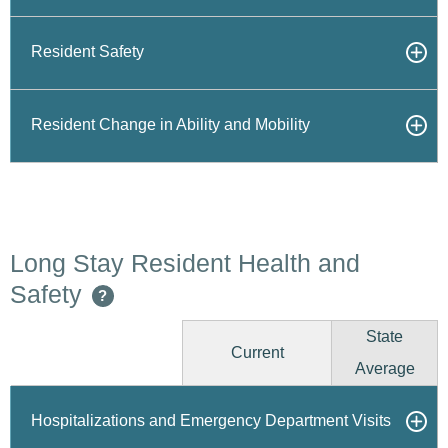
Resident Safety
Resident Change in Ability and Mobility
Long Stay Resident Health and
Safety
?
State
Current
Average
Hospitalizations and Emergency Department Visits