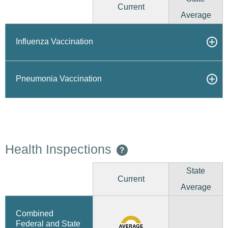
Current
Average
Influenza Vaccination
Pneumonia Vaccination
Health Inspections
?
State
Current
Average
Combined
Federal and State