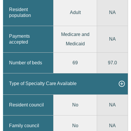
Resident
Adult
NA
population
Medicare and
Payments
NA
accepted
Medicaid
69
97.0
Number of beds
Type of Specialty Care Available
No
Resident council
NA
No
Family council
NA