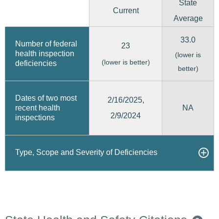
State
Current
Average
33.0
Number of federal
23
health inspection
(lower is
(lower is better)
deficiencies
better)
Dates of two most
2/16/2025,
recent health
NA
2/9/2024
inspections
Type, Scope and Severity of Deficiencies