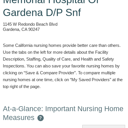
Gardena D/P Snf
1145 W Redondo Beach Blvd
Gardena, CA 90247
Some California nursing homes provide better care than others.
Use the tabs on the left for more details about the Facility
Description, Staffing, Quality of Care, and Health and Safety
Inspections. You can also save your favorite nursing homes by
clicking on “Save & Compare Provider”. To compare multiple
nursing homes at one time, click on “My Saved Providers” at the
top right of the page.
At-a-Glance: Important Nursing Home
Measures
?