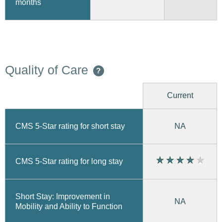
months
Quality of Care
?
Current
CMS 5-Star rating for short stay
NA
CMS 5-Star rating for long stay
Short Stay: Improvement in
NA
Mobility and Ability to Function