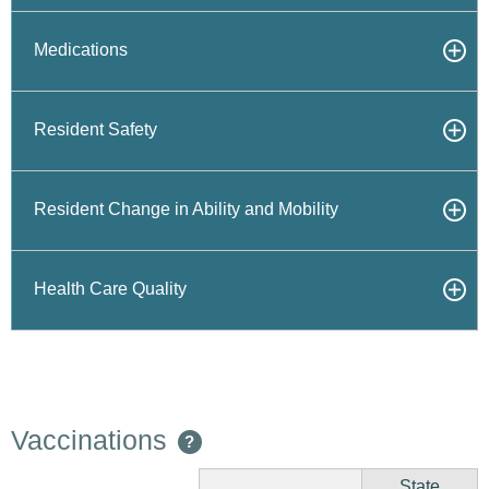
Medications
Resident Safety
Resident Change in Ability and Mobility
Health Care Quality
Vaccinations
?
State