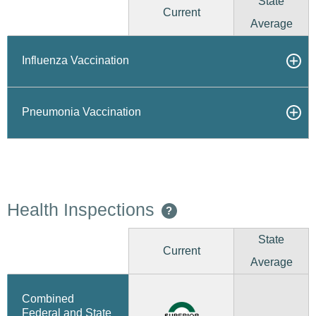
State
Current
Average
Influenza Vaccination
Pneumonia Vaccination
Health Inspections
?
State
Current
Average
Combined
Federal and State