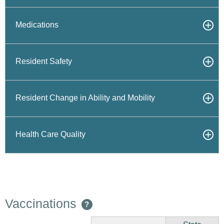
Medications
Resident Safety
Resident Change in Ability and Mobility
Health Care Quality
Vaccinations
?