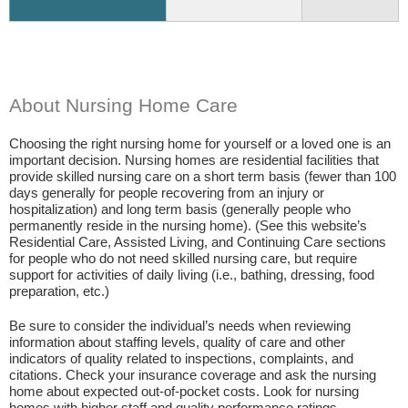
About Nursing Home Care
Choosing the right nursing home for yourself or a loved one is an
important decision. Nursing homes are residential facilities that
provide skilled nursing care on a short term basis (fewer than 100
days generally for people recovering from an injury or
hospitalization) and long term basis (generally people who
permanently reside in the nursing home). (See this website’s
Residential Care, Assisted Living, and Continuing Care sections
for people who do not need skilled nursing care, but require
support for activities of daily living (i.e., bathing, dressing, food
preparation, etc.)
Be sure to consider the individual’s needs when reviewing
information about staffing levels, quality of care and other
indicators of quality related to inspections, complaints, and
citations. Check your insurance coverage and ask the nursing
home about expected out-of-pocket costs. Look for nursing
homes with higher staff and quality performance ratings.