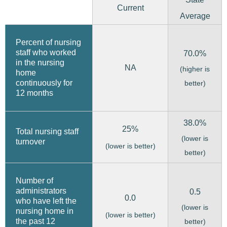
Current
Average
Percent of nursing
staff who worked
70.0%
in the nursing
NA
(higher is
home
continuously for
better)
12 months
38.0%
25%
Total nursing staff
(lower is
turnover
(lower is better)
better)
Number of
administrators
0.5
0.0
who have left the
(lower is
nursing home in
(lower is better)
the past 12
better)