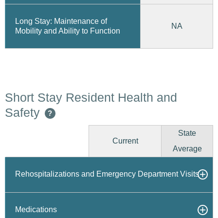
Long Stay: Maintenance of
NA
Mobility and Ability to Function
Short Stay Resident Health and
Safety
?
State
Current
Average
Rehospitalizations and Emergency Department Visits
Medications