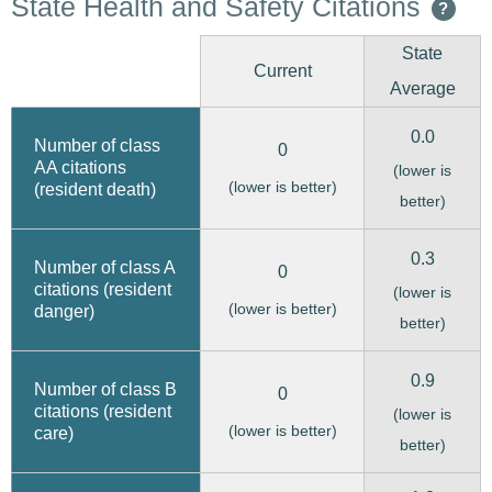
State Health and Safety Citations
?
State
Current
Average
0.0
Number of class
0
AA citations
(lower is
(lower is better)
(resident death)
better)
0.3
Number of class A
0
citations (resident
(lower is
(lower is better)
danger)
better)
0.9
Number of class B
0
citations (resident
(lower is
(lower is better)
care)
better)