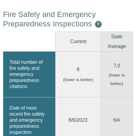
Fire Safety and Emergency
Preparedness Inspections
?
State
Current
Average
Total number of
7.0
fire safety and
6
emergency
(lower is
(lower is better)
preparedness
better)
citations
Date of most
recent fire safety
8/6/2023
and emergency
NA
preparedness
inspection