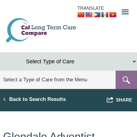
Skip
TRANSLATE
to
main
content
Back to Search Results
SHARE
Glendale Adventist