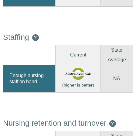
Staffing
?
State
Current
Average
Enough nursing
NA
staff on hand
(higher is better)
Nursing retention and turnover
?
State