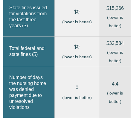
State fines issued
$15,266
$0
for violations from
(lower is
the last three
(lower is better)
years ($)
better)
$32,534
$0
Total federal and
(lower is
state fines ($)
(lower is better)
better)
Number of days
the nursing home
4.4
0
was denied
(lower is
payment due to
(lower is better)
unresolved
better)
violations