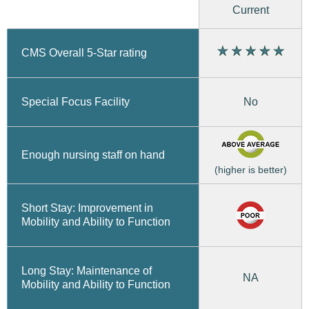
Current
CMS Overall 5-Star rating
No
Special Focus Facility
Enough nursing staff on hand
(higher is better)
Short Stay: Improvement in
Mobility and Ability to Function
Long Stay: Maintenance of
NA
Mobility and Ability to Function