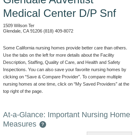
Medical Center D/P Snf
1509 Wilson Ter
Glendale, CA 91206 (818) 409-8072
Some California nursing homes provide better care than others.
Use the tabs on the left for more details about the Facility
Description, Staffing, Quality of Care, and Health and Safety
Inspections. You can also save your favorite nursing homes by
clicking on “Save & Compare Provider”. To compare multiple
nursing homes at one time, click on “My Saved Providers” at the
top right of the page.
At-a-Glance: Important Nursing Home
Measures
?