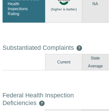
NA
Health
Inspections
(higher is better)
Rating
Substantiated Complaints
?
State
Current
Average
Federal Health Inspection
Deficiencies
?