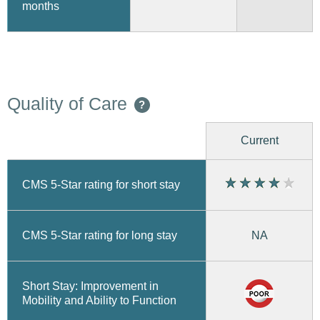
months
Quality of Care
?
Current
CMS 5-Star rating for short stay
CMS 5-Star rating for long stay
NA
Short Stay: Improvement in
Mobility and Ability to Function