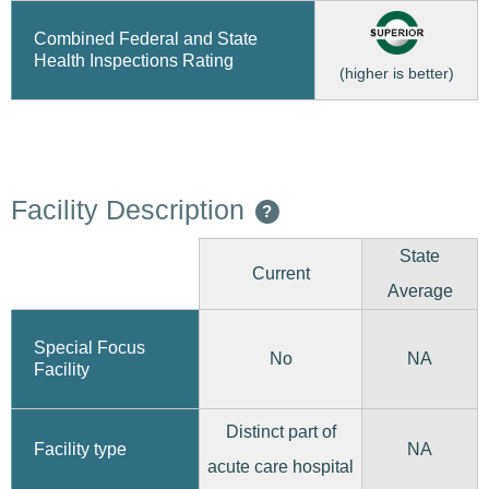
Combined Federal and State
Health Inspections Rating
(higher is better)
Facility Description
?
State
Current
Average
Special Focus
No
NA
Facility
Distinct part of
Facility type
NA
acute care hospital