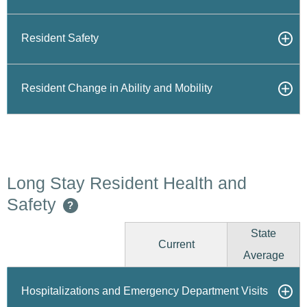
Resident Safety
Resident Change in Ability and Mobility
Long Stay Resident Health and
Safety
?
State
Current
Average
Hospitalizations and Emergency Department Visits