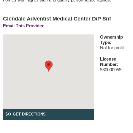
Glendale Adventist Medical Center D/P Snf
Email This Provider
Ownership
Type:
Not for profit
License
Number:
930000059
GET DIRECTIONS