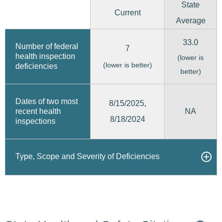
State
Current
Average
33.0
Number of federal
7
health inspection
(lower is
(lower is better)
deficiencies
better)
Dates of two most
8/15/2025,
recent health
NA
8/18/2024
inspections
Type, Scope and Severity of Deficiencies