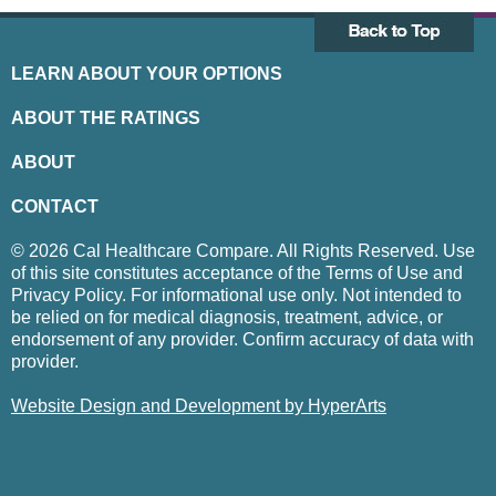
LEARN ABOUT YOUR OPTIONS
ABOUT THE RATINGS
ABOUT
CONTACT
© 2026 Cal Healthcare Compare. All Rights Reserved. Use
of this site constitutes acceptance of the Terms of Use and
Privacy Policy. For informational use only. Not intended to
be relied on for medical diagnosis, treatment, advice, or
endorsement of any provider. Confirm accuracy of data with
provider.
Website Design and Development by HyperArts