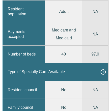
Resident
Adult
NA
population
Medicare and
Payments
NA
accepted
Medicaid
40
97.0
Number of beds
Type of Specialty Care Available
No
Resident council
NA
No
Family council
NA