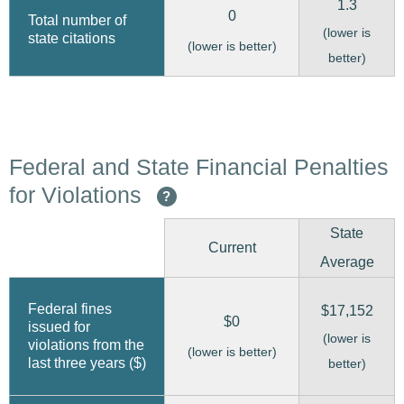
1.3
0
Total number of
(lower is
state citations
(lower is better)
better)
Federal and State Financial Penalties
for Violations
?
State
Current
Average
Federal fines
$17,152
$0
issued for
(lower is
violations from the
(lower is better)
last three years ($)
better)