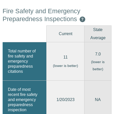
Fire Safety and Emergency
Preparedness Inspections
?
State
Current
Average
Total number of
7.0
fire safety and
11
emergency
(lower is
(lower is better)
preparedness
better)
citations
Date of most
recent fire safety
1/20/2023
and emergency
NA
preparedness
inspection