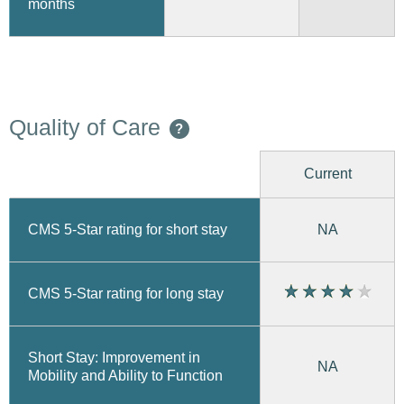
months
Quality of Care
?
Current
CMS 5-Star rating for short stay
NA
CMS 5-Star rating for long stay
Short Stay: Improvement in
NA
Mobility and Ability to Function