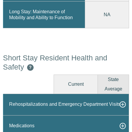
Long Stay: Maintenance of
NA
Mobility and Ability to Function
Short Stay Resident Health and
Safety
?
State
Current
Average
Rehospitalizations and Emergency Department Visits
Medications