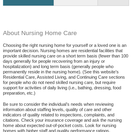
About Nursing Home Care
Choosing the right nursing home for yourself or a loved one is an
important decision. Nursing homes are residential facilities that
provide skilled nursing care on a short term basis (fewer than 100
days generally for people recovering from an injury or
hospitalization) and long term basis (generally people who
permanently reside in the nursing home). (See this website’s
Residential Care, Assisted Living, and Continuing Care sections
for people who do not need skilled nursing care, but require
support for activities of daily living (i.e., bathing, dressing, food
preparation, etc.)
Be sure to consider the individual’s needs when reviewing
information about staffing levels, quality of care and other
indicators of quality related to inspections, complaints, and
citations. Check your insurance coverage and ask the nursing
home about expected out-of-pocket costs. Look for nursing
homes with higher staff and quality performance ratings.