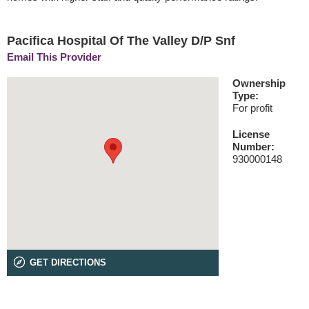
Pacifica Hospital Of The Valley D/P Snf
Email This Provider
Ownership
Type:
For profit
License
Number:
930000148
GET DIRECTIONS