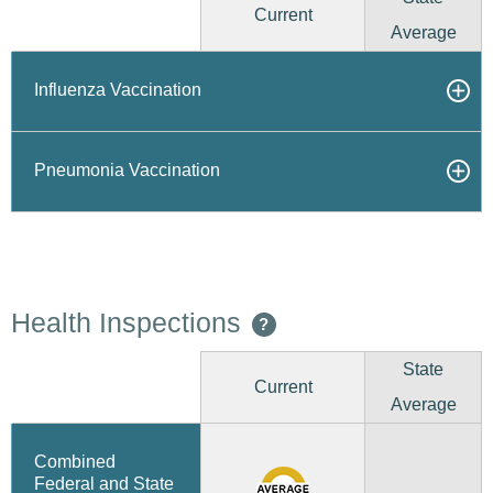
Current
Average
Influenza Vaccination
Pneumonia Vaccination
Health Inspections
?
State
Current
Average
Combined
Federal and State