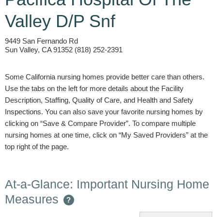
Valley D/P Snf
9449 San Fernando Rd
Sun Valley, CA 91352 (818) 252-2391
Some California nursing homes provide better care than others.
Use the tabs on the left for more details about the Facility
Description, Staffing, Quality of Care, and Health and Safety
Inspections. You can also save your favorite nursing homes by
clicking on “Save & Compare Provider”. To compare multiple
nursing homes at one time, click on “My Saved Providers” at the
top right of the page.
At-a-Glance: Important Nursing Home
Measures
?