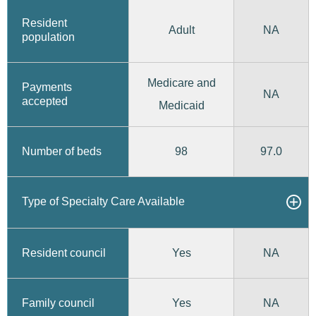
Resident
Adult
NA
population
Medicare and
Payments
NA
accepted
Medicaid
98
97.0
Number of beds
Type of Specialty Care Available
Yes
Resident council
NA
Yes
Family council
NA