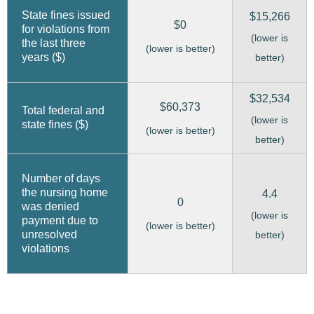
State fines issued
$15,266
$0
for violations from
(lower is
the last three
(lower is better)
years ($)
better)
$32,534
$60,373
Total federal and
(lower is
state fines ($)
(lower is better)
better)
Number of days
the nursing home
4.4
0
was denied
(lower is
payment due to
(lower is better)
unresolved
better)
violations