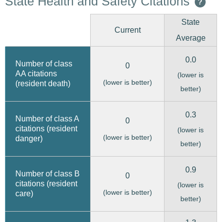
State Health and Safety Citations
?
State
Current
Average
0.0
Number of class
0
AA citations
(lower is
(lower is better)
(resident death)
better)
0.3
Number of class A
0
citations (resident
(lower is
(lower is better)
danger)
better)
0.9
Number of class B
0
citations (resident
(lower is
(lower is better)
care)
better)