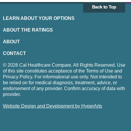
LEARN ABOUT YOUR OPTIONS
ABOUT THE RATINGS
ABOUT
CONTACT
© 2026 Cal Healthcare Compare. All Rights Reserved. Use
of this site constitutes acceptance of the Terms of Use and
Privacy Policy. For informational use only. Not intended to
be relied on for medical diagnosis, treatment, advice, or
endorsement of any provider. Confirm accuracy of data with
provider.
Website Design and Development by HyperArts