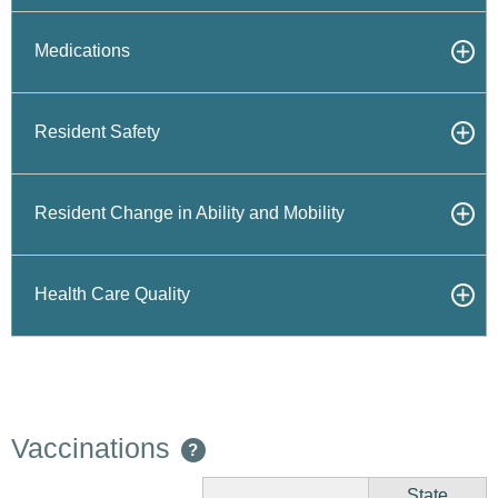
Medications
Resident Safety
Resident Change in Ability and Mobility
Health Care Quality
Vaccinations
?
State