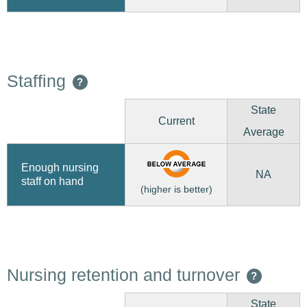
Staffing
?
State
Current
Average
Enough nursing
NA
staff on hand
(higher is better)
Nursing retention and turnover
?
State