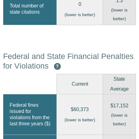
1.3
0
Total number of
(lower is
state citations
(lower is better)
better)
Federal and State Financial Penalties
for Violations
?
State
Current
Average
Federal fines
$17,152
$60,373
issued for
(lower is
violations from the
(lower is better)
last three years ($)
better)