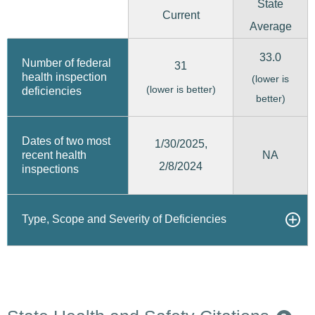
State
Current
Average
33.0
Number of federal
31
health inspection
(lower is
(lower is better)
deficiencies
better)
Dates of two most
1/30/2025,
recent health
NA
2/8/2024
inspections
Type, Scope and Severity of Deficiencies