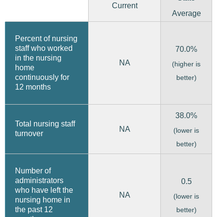
Current
Average
Percent of nursing
staff who worked
70.0%
in the nursing
NA
(higher is
home
continuously for
better)
12 months
38.0%
Total nursing staff
NA
(lower is
turnover
better)
Number of
administrators
0.5
who have left the
NA
(lower is
nursing home in
the past 12
better)