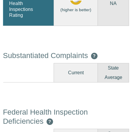
NA
Health
Inspections
(higher is better)
Rating
Substantiated Complaints
?
State
Current
Average
Federal Health Inspection
Deficiencies
?