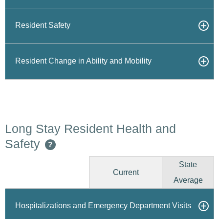
Resident Safety
Resident Change in Ability and Mobility
Long Stay Resident Health and
Safety
?
State
Current
Average
Hospitalizations and Emergency Department Visits