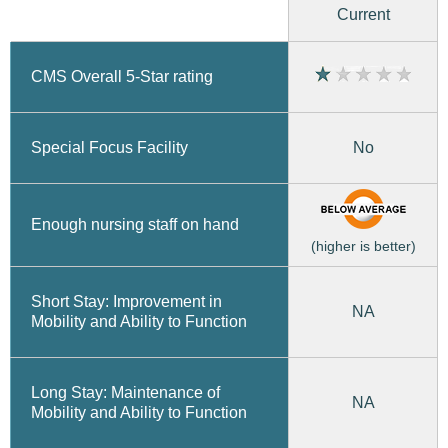
Current
CMS Overall 5-Star rating
No
Special Focus Facility
Enough nursing staff on hand
(higher is better)
Short Stay: Improvement in
NA
Mobility and Ability to Function
Long Stay: Maintenance of
NA
Mobility and Ability to Function