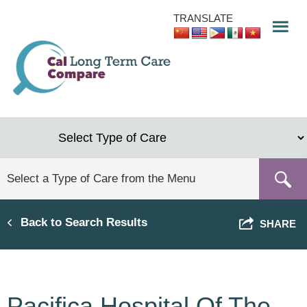
Skip
TRANSLATE
to
main
content
Back to Search Results
SHARE
Pacifica Hospital Of The