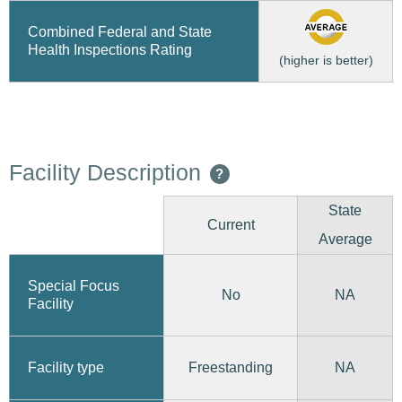
Combined Federal and State
Health Inspections Rating
(higher is better)
Facility Description
?
State
Current
Average
Special Focus
No
NA
Facility
Freestanding
Facility type
NA