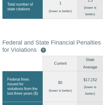
1.3
1
Total number of
(lower is
state citations
(lower is better)
better)
Federal and State Financial Penalties
for Violations
?
State
Current
Average
Federal fines
$17,152
$0
issued for
(lower is
violations from the
(lower is better)
last three years ($)
better)