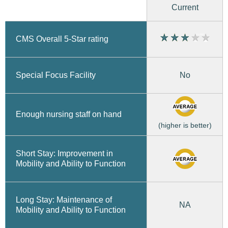
Current
CMS Overall 5-Star rating
No
Special Focus Facility
Enough nursing staff on hand
(higher is better)
Short Stay: Improvement in
Mobility and Ability to Function
Long Stay: Maintenance of
NA
Mobility and Ability to Function