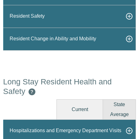
Resident Safety
Resident Change in Ability and Mobility
Long Stay Resident Health and
Safety
?
State
Current
Average
Hospitalizations and Emergency Department Visits