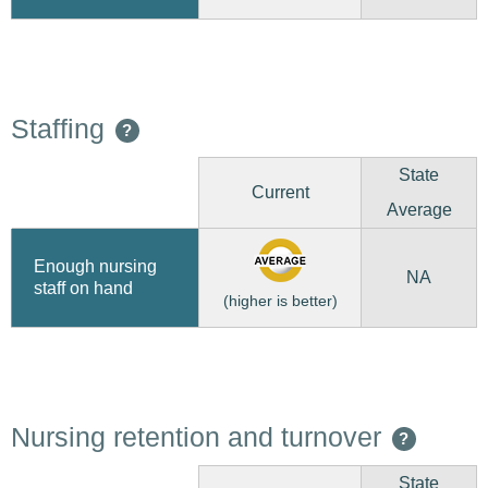
Staffing
?
State
Current
Average
Enough nursing
NA
staff on hand
(higher is better)
Nursing retention and turnover
?
State