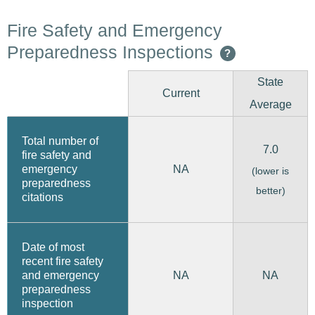
Fire Safety and Emergency
Preparedness Inspections
?
State
Current
Average
Total number of
7.0
fire safety and
emergency
NA
(lower is
preparedness
better)
citations
Date of most
recent fire safety
and emergency
NA
NA
preparedness
inspection