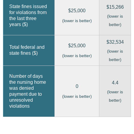
State fines issued
$15,266
$25,000
for violations from
(lower is
the last three
(lower is better)
years ($)
better)
$32,534
$25,000
Total federal and
(lower is
state fines ($)
(lower is better)
better)
Number of days
the nursing home
4.4
0
was denied
(lower is
payment due to
(lower is better)
unresolved
better)
violations