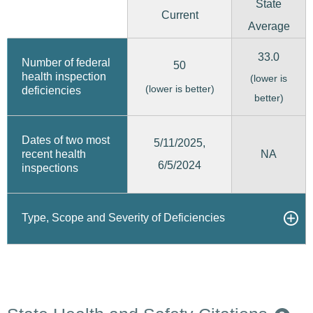
State
Current
Average
33.0
Number of federal
50
health inspection
(lower is
(lower is better)
deficiencies
better)
Dates of two most
5/11/2025,
recent health
NA
6/5/2024
inspections
Type, Scope and Severity of Deficiencies