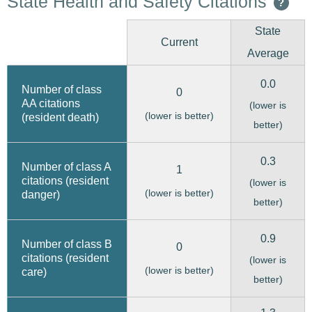
State Health and Safety Citations
?
State
Current
Average
0.0
Number of class
0
AA citations
(lower is
(lower is better)
(resident death)
better)
0.3
Number of class A
1
citations (resident
(lower is
(lower is better)
danger)
better)
0.9
Number of class B
0
citations (resident
(lower is
(lower is better)
care)
better)