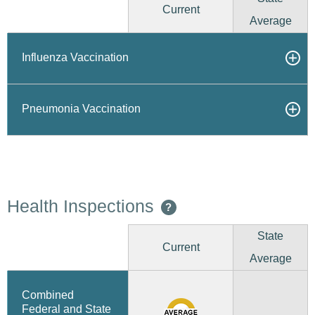
Current
Average
Influenza Vaccination
Pneumonia Vaccination
Health Inspections
?
State
Current
Average
Combined
Federal and State