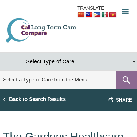
Skip
TRANSLATE
to
main
content
Back to Search Results
SHARE
The Gardens Healthcare