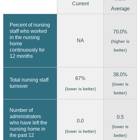
Current
Average
Percent of nursing
staff who worked
70.0%
in the nursing
NA
(higher is
home
continuously for
better)
12 months
38.0%
67%
Total nursing staff
(lower is
turnover
(lower is better)
better)
Number of
administrators
0.5
0.0
who have left the
(lower is
nursing home in
(lower is better)
the past 12
better)