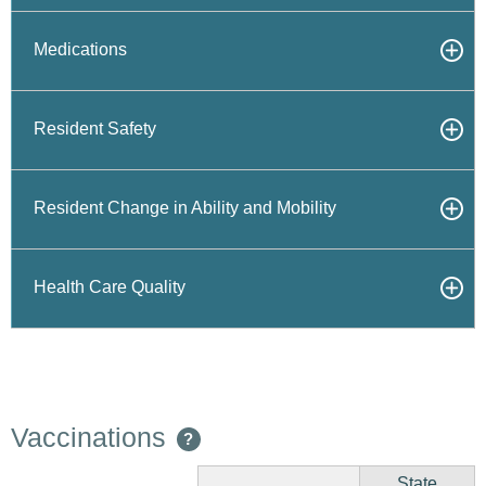
Medications
Resident Safety
Resident Change in Ability and Mobility
Health Care Quality
Vaccinations
?
State