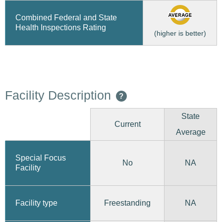
Combined Federal and State
Health Inspections Rating
(higher is better)
Facility Description
?
State
Current
Average
Special Focus
No
NA
Facility
Freestanding
Facility type
NA