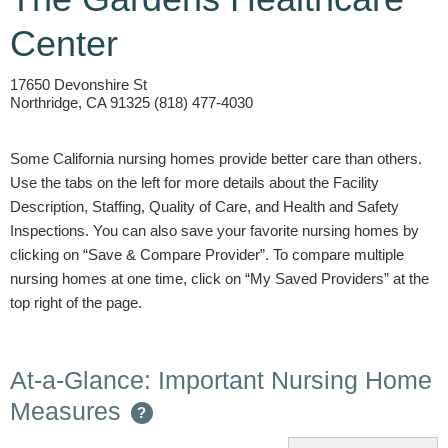
Center
17650 Devonshire St
Northridge, CA 91325 (818) 477-4030
Some California nursing homes provide better care than others.
Use the tabs on the left for more details about the Facility
Description, Staffing, Quality of Care, and Health and Safety
Inspections. You can also save your favorite nursing homes by
clicking on “Save & Compare Provider”. To compare multiple
nursing homes at one time, click on “My Saved Providers” at the
top right of the page.
At-a-Glance: Important Nursing Home
Measures
?