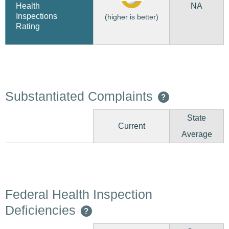
NA
Health
Inspections
(higher is better)
Rating
Substantiated Complaints
?
State
Current
Average
Federal Health Inspection
Deficiencies
?