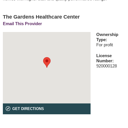
The Gardens Healthcare Center
Email This Provider
Ownership
Type:
For profit
License
Number:
920000128
GET DIRECTIONS