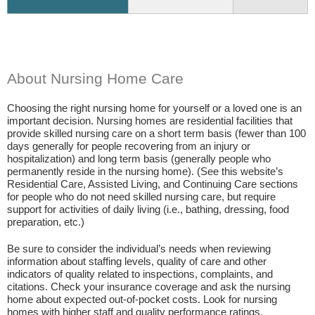
About Nursing Home Care
Choosing the right nursing home for yourself or a loved one is an
important decision. Nursing homes are residential facilities that
provide skilled nursing care on a short term basis (fewer than 100
days generally for people recovering from an injury or
hospitalization) and long term basis (generally people who
permanently reside in the nursing home). (See this website’s
Residential Care, Assisted Living, and Continuing Care sections
for people who do not need skilled nursing care, but require
support for activities of daily living (i.e., bathing, dressing, food
preparation, etc.)
Be sure to consider the individual’s needs when reviewing
information about staffing levels, quality of care and other
indicators of quality related to inspections, complaints, and
citations. Check your insurance coverage and ask the nursing
home about expected out-of-pocket costs. Look for nursing
homes with higher staff and quality performance ratings.