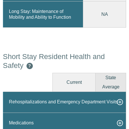
Long Stay: Maintenance of
NA
Mobility and Ability to Function
Short Stay Resident Health and
Safety
?
State
Current
Average
Rehospitalizations and Emergency Department Visits
Medications