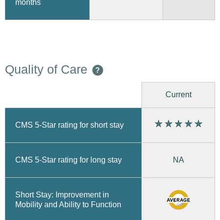
months
Quality of Care
?
Current
CMS 5-Star rating for short stay
CMS 5-Star rating for long stay
NA
Short Stay: Improvement in
Mobility and Ability to Function