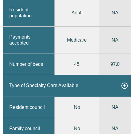
Resident
Adult
NA
population
Payments
Medicare
NA
accepted
45
97.0
Number of beds
Type of Specialty Care Available
No
Resident council
NA
No
Family council
NA