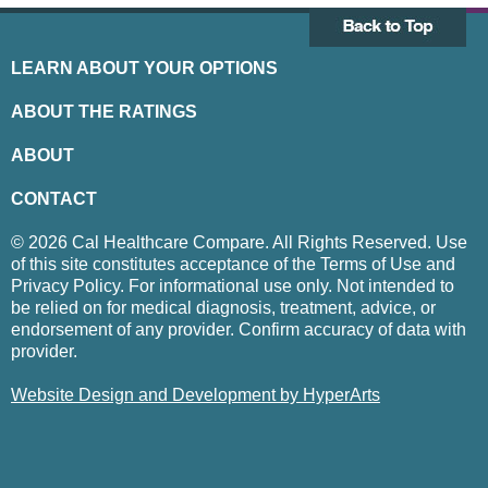
LEARN ABOUT YOUR OPTIONS
ABOUT THE RATINGS
ABOUT
CONTACT
© 2026 Cal Healthcare Compare. All Rights Reserved. Use
of this site constitutes acceptance of the Terms of Use and
Privacy Policy. For informational use only. Not intended to
be relied on for medical diagnosis, treatment, advice, or
endorsement of any provider. Confirm accuracy of data with
provider.
Website Design and Development by HyperArts