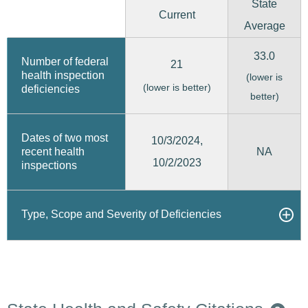
State
Current
Average
33.0
Number of federal
21
health inspection
(lower is
(lower is better)
deficiencies
better)
Dates of two most
10/3/2024,
recent health
NA
10/2/2023
inspections
Type, Scope and Severity of Deficiencies