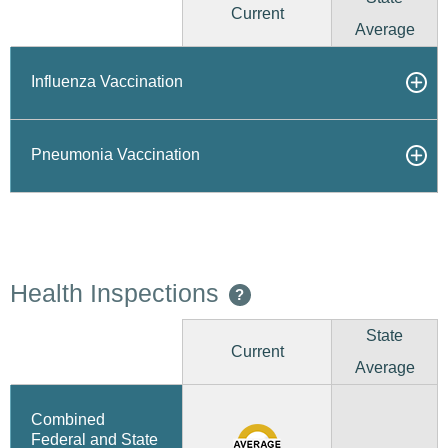
Current
Average
Influenza Vaccination
Pneumonia Vaccination
Health Inspections
?
State
Current
Average
Combined
Federal and State