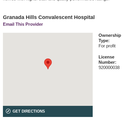
Granada Hills Convalescent Hospital
Email This Provider
Ownership
Type:
For profit
License
Number:
920000038
GET DIRECTIONS