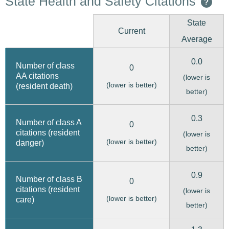
State Health and Safety Citations
?
State
Current
Average
0.0
Number of class
0
AA citations
(lower is
(lower is better)
(resident death)
better)
0.3
Number of class A
0
citations (resident
(lower is
(lower is better)
danger)
better)
0.9
Number of class B
0
citations (resident
(lower is
(lower is better)
care)
better)