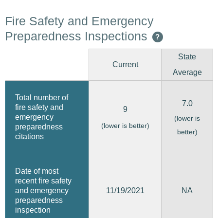
Fire Safety and Emergency
Preparedness Inspections
?
State
Current
Average
Total number of
7.0
fire safety and
9
emergency
(lower is
(lower is better)
preparedness
better)
citations
Date of most
recent fire safety
11/19/2021
and emergency
NA
preparedness
inspection