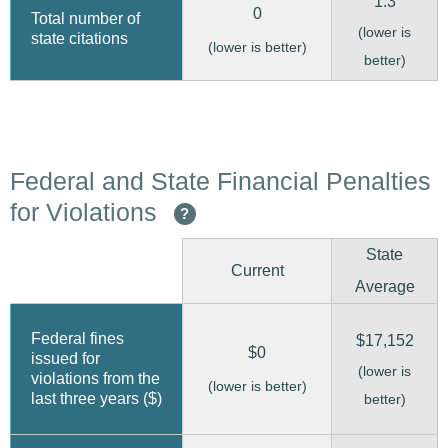
1.3
0
Total number of
(lower is
state citations
(lower is better)
better)
Federal and State Financial Penalties
for Violations
?
State
Current
Average
Federal fines
$17,152
$0
issued for
(lower is
violations from the
(lower is better)
last three years ($)
better)