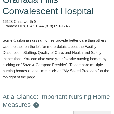
Convalescent Hospital
16123 Chatsworth St
Granada Hills, CA 91344 (818) 891-1745
Some California nursing homes provide better care than others.
Use the tabs on the left for more details about the Facility
Description, Staffing, Quality of Care, and Health and Safety
Inspections. You can also save your favorite nursing homes by
clicking on “Save & Compare Provider”. To compare multiple
nursing homes at one time, click on “My Saved Providers” at the
top right of the page.
At-a-Glance: Important Nursing Home
Measures
?