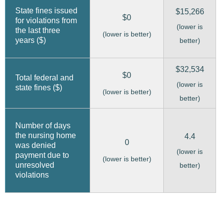
State fines issued
$15,266
$0
for violations from
(lower is
the last three
(lower is better)
years ($)
better)
$32,534
$0
Total federal and
(lower is
state fines ($)
(lower is better)
better)
Number of days
the nursing home
4.4
0
was denied
(lower is
payment due to
(lower is better)
unresolved
better)
violations