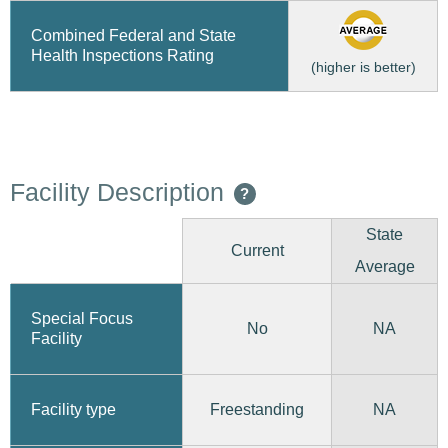
Combined Federal and State
Health Inspections Rating
(higher is better)
Facility Description
?
State
Current
Average
Special Focus
No
NA
Facility
Freestanding
Facility type
NA