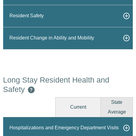
Resident Safety
Resident Change in Ability and Mobility
Long Stay Resident Health and
Safety
?
State
Current
Average
Hospitalizations and Emergency Department Visits