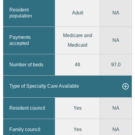
Resident
Adult
NA
population
Medicare and
Payments
NA
accepted
Medicaid
48
97.0
Number of beds
Type of Specialty Care Available
Yes
Resident council
NA
Yes
Family council
NA