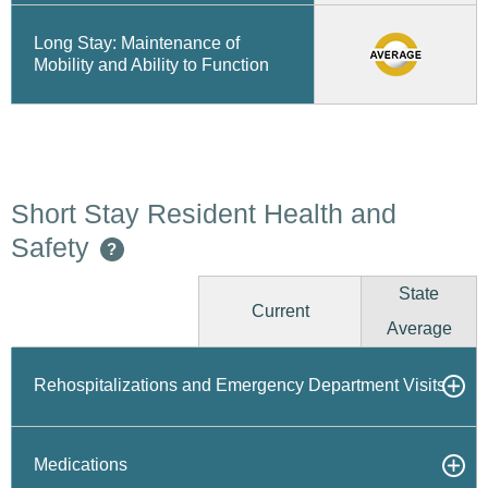
Long Stay: Maintenance of
Mobility and Ability to Function
Short Stay Resident Health and
Safety
?
State
Current
Average
Rehospitalizations and Emergency Department Visits
Medications