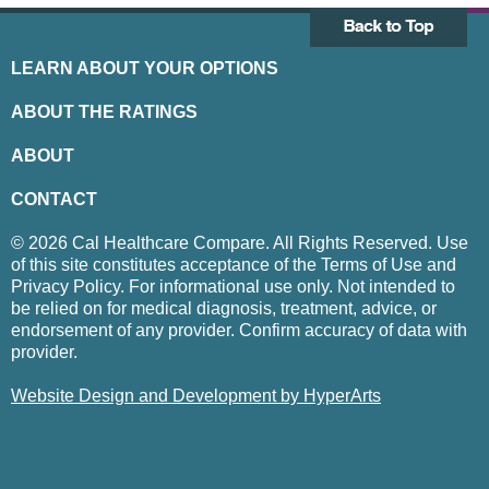
LEARN ABOUT YOUR OPTIONS
ABOUT THE RATINGS
ABOUT
CONTACT
© 2026 Cal Healthcare Compare. All Rights Reserved. Use
of this site constitutes acceptance of the Terms of Use and
Privacy Policy. For informational use only. Not intended to
be relied on for medical diagnosis, treatment, advice, or
endorsement of any provider. Confirm accuracy of data with
provider.
Website Design and Development by HyperArts