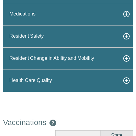
Medications
Resident Safety
Resident Change in Ability and Mobility
Health Care Quality
Vaccinations
?
State