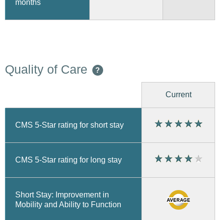
months
Quality of Care
?
Current
CMS 5-Star rating for short stay
CMS 5-Star rating for long stay
Short Stay: Improvement in
Mobility and Ability to Function