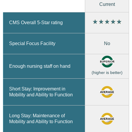
Current
CMS Overall 5-Star rating
No
Special Focus Facility
Enough nursing staff on hand
(higher is better)
Short Stay: Improvement in
Mobility and Ability to Function
Long Stay: Maintenance of
Mobility and Ability to Function