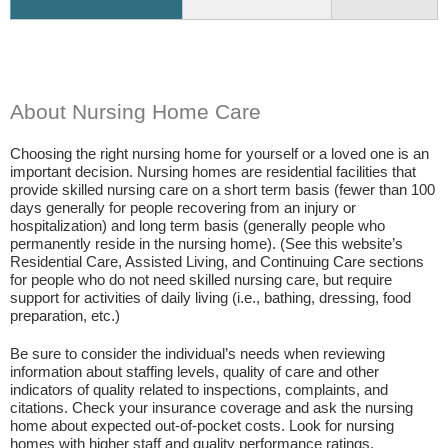
About Nursing Home Care
Choosing the right nursing home for yourself or a loved one is an
important decision. Nursing homes are residential facilities that
provide skilled nursing care on a short term basis (fewer than 100
days generally for people recovering from an injury or
hospitalization) and long term basis (generally people who
permanently reside in the nursing home). (See this website’s
Residential Care, Assisted Living, and Continuing Care sections
for people who do not need skilled nursing care, but require
support for activities of daily living (i.e., bathing, dressing, food
preparation, etc.)
Be sure to consider the individual’s needs when reviewing
information about staffing levels, quality of care and other
indicators of quality related to inspections, complaints, and
citations. Check your insurance coverage and ask the nursing
home about expected out-of-pocket costs. Look for nursing
homes with higher staff and quality performance ratings.