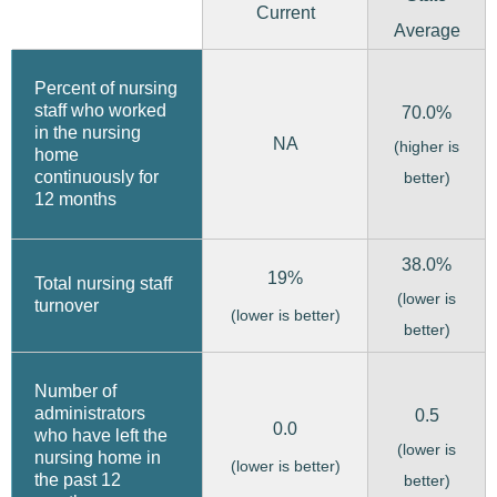
Current
Average
Percent of nursing
staff who worked
70.0%
in the nursing
NA
(higher is
home
continuously for
better)
12 months
38.0%
19%
Total nursing staff
(lower is
turnover
(lower is better)
better)
Number of
administrators
0.5
0.0
who have left the
(lower is
nursing home in
(lower is better)
the past 12
better)