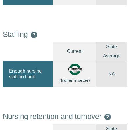
Staffing
?
State
Current
Average
Enough nursing
NA
staff on hand
(higher is better)
Nursing retention and turnover
?
State