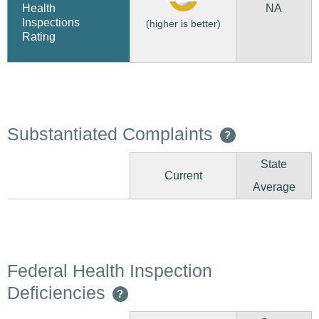
NA
Health
Inspections
(higher is better)
Rating
Substantiated Complaints
?
State
Current
Average
Federal Health Inspection
Deficiencies
?