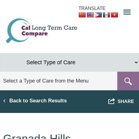
Skip
TRANSLATE
to
main
content
Back to Search Results
SHARE
Granada Hills