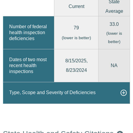
State
Current
Average
33.0
Number of federal
79
health inspection
(lower is
(lower is better)
deficiencies
better)
Dates of two most
8/15/2025,
recent health
NA
8/23/2024
inspections
Type, Scope and Severity of Deficiencies