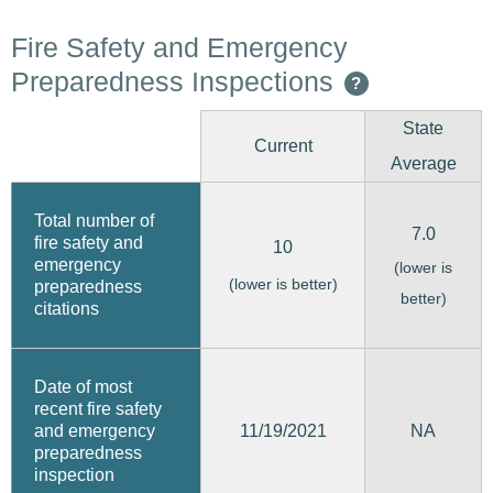
Fire Safety and Emergency
Preparedness Inspections
?
State
Current
Average
Total number of
7.0
fire safety and
10
emergency
(lower is
(lower is better)
preparedness
better)
citations
Date of most
recent fire safety
11/19/2021
and emergency
NA
preparedness
inspection