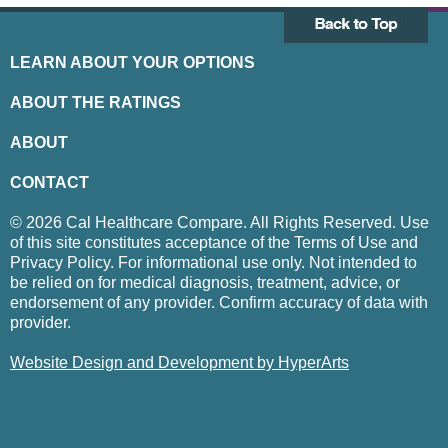
LEARN ABOUT YOUR OPTIONS
ABOUT THE RATINGS
ABOUT
CONTACT
© 2026 Cal Healthcare Compare. All Rights Reserved. Use
of this site constitutes acceptance of the Terms of Use and
Privacy Policy. For informational use only. Not intended to
be relied on for medical diagnosis, treatment, advice, or
endorsement of any provider. Confirm accuracy of data with
provider.
Website Design and Development by HyperArts