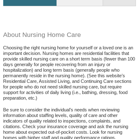
About Nursing Home Care
Choosing the right nursing home for yourself or a loved one is an
important decision. Nursing homes are residential facilities that
provide skilled nursing care on a short term basis (fewer than 100
days generally for people recovering from an injury or
hospitalization) and long term basis (generally people who
permanently reside in the nursing home). (See this website’s
Residential Care, Assisted Living, and Continuing Care sections
for people who do not need skilled nursing care, but require
support for activities of daily living (i.e., bathing, dressing, food
preparation, etc.)
Be sure to consider the individual’s needs when reviewing
information about staffing levels, quality of care and other
indicators of quality related to inspections, complaints, and
citations. Check your insurance coverage and ask the nursing
home about expected out-of-pocket costs. Look for nursing
homes with higher staff and quality performance ratings.