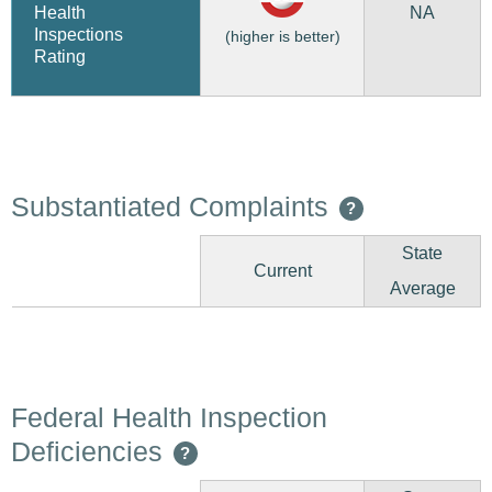
NA
Health
Inspections
(higher is better)
Rating
Substantiated Complaints
?
State
Current
Average
Federal Health Inspection
Deficiencies
?