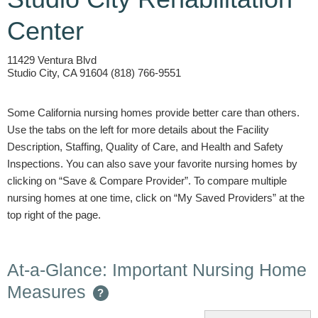
Center
11429 Ventura Blvd
Studio City, CA 91604 (818) 766-9551
Some California nursing homes provide better care than others.
Use the tabs on the left for more details about the Facility
Description, Staffing, Quality of Care, and Health and Safety
Inspections. You can also save your favorite nursing homes by
clicking on “Save & Compare Provider”. To compare multiple
nursing homes at one time, click on “My Saved Providers” at the
top right of the page.
At-a-Glance: Important Nursing Home
Measures
?