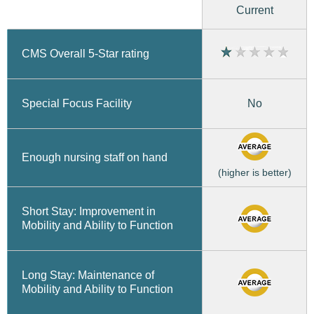
Current
CMS Overall 5-Star rating
No
Special Focus Facility
Enough nursing staff on hand
(higher is better)
Short Stay: Improvement in
Mobility and Ability to Function
Long Stay: Maintenance of
Mobility and Ability to Function