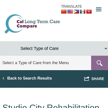
Skip
TRANSLATE
to
main
content
Back to Search Results
SHARE
Studio City Rehabilitation