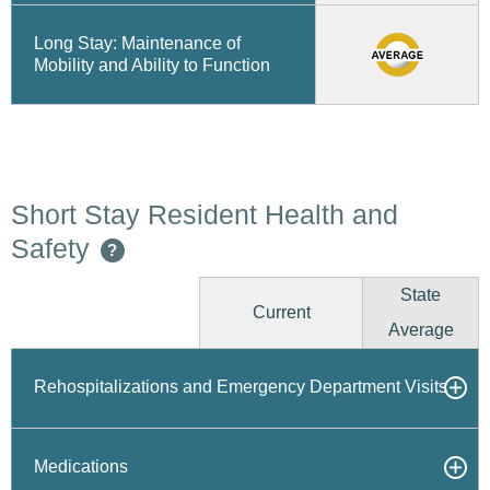
Long Stay: Maintenance of
Mobility and Ability to Function
Short Stay Resident Health and
Safety
?
State
Current
Average
Rehospitalizations and Emergency Department Visits
Medications