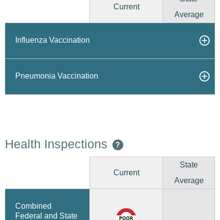
Current
Average
Influenza Vaccination
Pneumonia Vaccination
Health Inspections
?
State
Current
Average
Combined
Federal and State