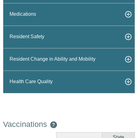
Medications
Resident Safety
Resident Change in Ability and Mobility
Health Care Quality
Vaccinations
?
State