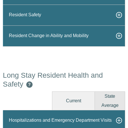
Resident Safety
Resident Change in Ability and Mobility
Long Stay Resident Health and
Safety
?
State
Current
Average
Hospitalizations and Emergency Department Visits