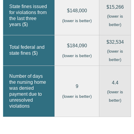
State fines issued
$15,266
$148,000
for violations from
(lower is
the last three
(lower is better)
years ($)
better)
$32,534
$184,090
Total federal and
(lower is
state fines ($)
(lower is better)
better)
Number of days
the nursing home
4.4
9
was denied
(lower is
payment due to
(lower is better)
unresolved
better)
violations