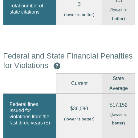
1.3
3
Total number of
(lower is
state citations
(lower is better)
better)
Federal and State Financial Penalties
for Violations
?
State
Current
Average
Federal fines
$17,152
$36,090
issued for
(lower is
violations from the
(lower is better)
last three years ($)
better)