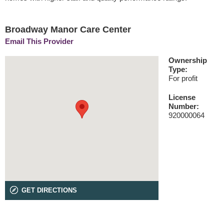
Broadway Manor Care Center
Email This Provider
Ownership
Type:
For profit
License
Number:
920000064
GET DIRECTIONS