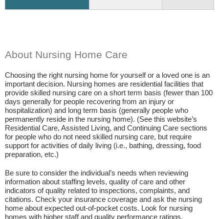
About Nursing Home Care
Choosing the right nursing home for yourself or a loved one is an
important decision. Nursing homes are residential facilities that
provide skilled nursing care on a short term basis (fewer than 100
days generally for people recovering from an injury or
hospitalization) and long term basis (generally people who
permanently reside in the nursing home). (See this website’s
Residential Care, Assisted Living, and Continuing Care sections
for people who do not need skilled nursing care, but require
support for activities of daily living (i.e., bathing, dressing, food
preparation, etc.)
Be sure to consider the individual’s needs when reviewing
information about staffing levels, quality of care and other
indicators of quality related to inspections, complaints, and
citations. Check your insurance coverage and ask the nursing
home about expected out-of-pocket costs. Look for nursing
homes with higher staff and quality performance ratings.