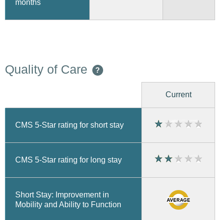
months
Quality of Care
?
Current
CMS 5-Star rating for short stay
CMS 5-Star rating for long stay
Short Stay: Improvement in
Mobility and Ability to Function