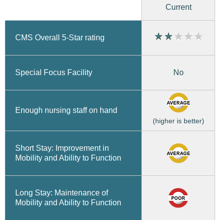
Current
CMS Overall 5-Star rating
No
Special Focus Facility
Enough nursing staff on hand
(higher is better)
Short Stay: Improvement in
Mobility and Ability to Function
Long Stay: Maintenance of
Mobility and Ability to Function