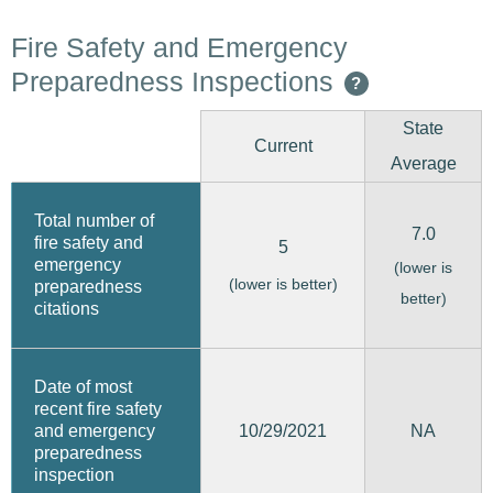
Fire Safety and Emergency
Preparedness Inspections
?
State
Current
Average
Total number of
7.0
fire safety and
5
emergency
(lower is
(lower is better)
preparedness
better)
citations
Date of most
recent fire safety
10/29/2021
and emergency
NA
preparedness
inspection