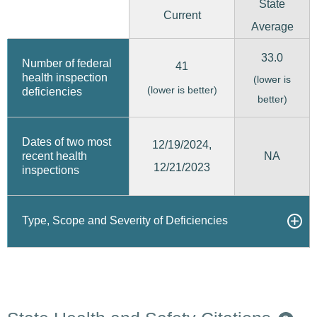
State
Current
Average
33.0
Number of federal
41
health inspection
(lower is
(lower is better)
deficiencies
better)
Dates of two most
12/19/2024,
recent health
NA
12/21/2023
inspections
Type, Scope and Severity of Deficiencies