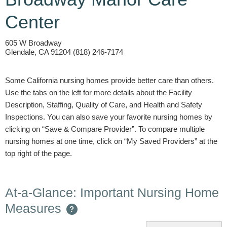
Center
605 W Broadway
Glendale, CA 91204 (818) 246-7174
Some California nursing homes provide better care than others.
Use the tabs on the left for more details about the Facility
Description, Staffing, Quality of Care, and Health and Safety
Inspections. You can also save your favorite nursing homes by
clicking on “Save & Compare Provider”. To compare multiple
nursing homes at one time, click on “My Saved Providers” at the
top right of the page.
At-a-Glance: Important Nursing Home
Measures
?