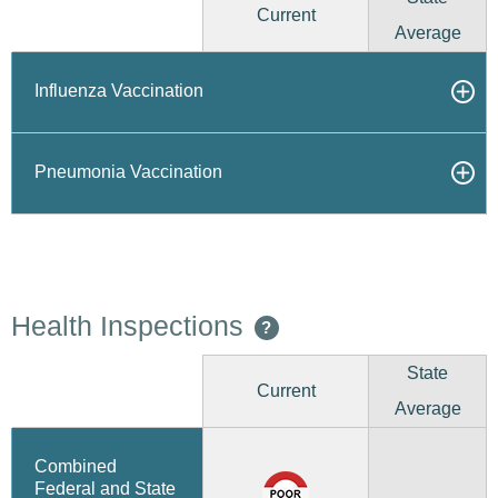
Current
Average
Influenza Vaccination
Pneumonia Vaccination
Health Inspections
?
State
Current
Average
Combined
Federal and State