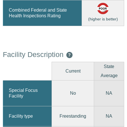
Combined Federal and State
Health Inspections Rating
(higher is better)
Facility Description
?
State
Current
Average
Special Focus
No
NA
Facility
Freestanding
Facility type
NA