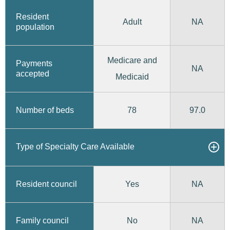
Resident
Adult
NA
population
Medicare and
Payments
NA
accepted
Medicaid
78
97.0
Number of beds
Type of Specialty Care Available
Yes
Resident council
NA
No
Family council
NA