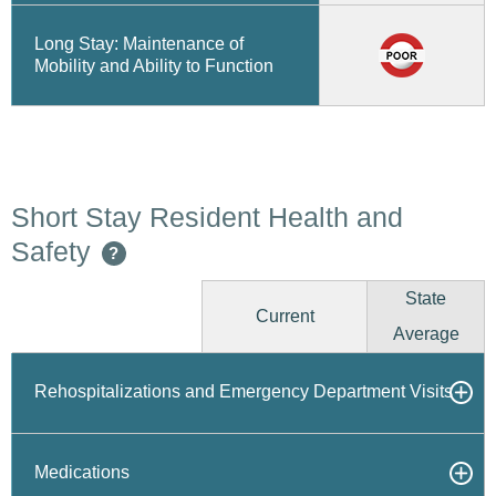
Long Stay: Maintenance of
Mobility and Ability to Function
Short Stay Resident Health and
Safety
?
State
Current
Average
Rehospitalizations and Emergency Department Visits
Medications