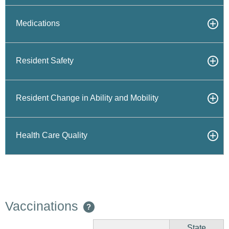
Medications
Resident Safety
Resident Change in Ability and Mobility
Health Care Quality
Vaccinations
?
State