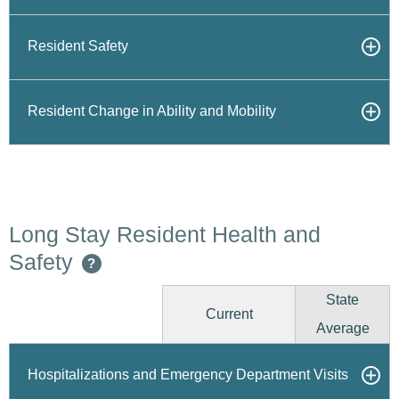
Resident Safety
Resident Change in Ability and Mobility
Long Stay Resident Health and
Safety
?
State
Current
Average
Hospitalizations and Emergency Department Visits