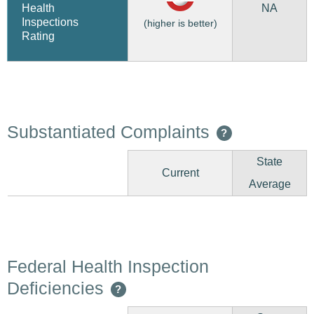
NA
Health
Inspections
(higher is better)
Rating
Substantiated Complaints
?
State
Current
Average
Federal Health Inspection
Deficiencies
?