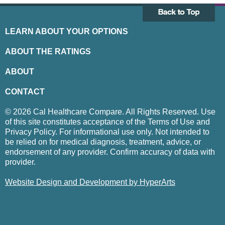
LEARN ABOUT YOUR OPTIONS
ABOUT THE RATINGS
ABOUT
CONTACT
© 2026 Cal Healthcare Compare. All Rights Reserved. Use
of this site constitutes acceptance of the Terms of Use and
Privacy Policy. For informational use only. Not intended to
be relied on for medical diagnosis, treatment, advice, or
endorsement of any provider. Confirm accuracy of data with
provider.
Website Design and Development by HyperArts