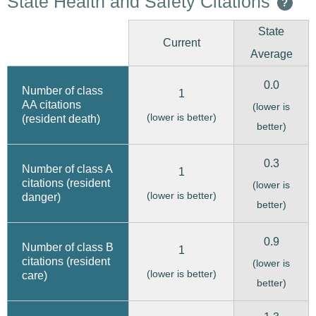
State Health and Safety Citations
?
State
Current
Average
0.0
Number of class
1
AA citations
(lower is
(lower is better)
(resident death)
better)
0.3
Number of class A
1
citations (resident
(lower is
(lower is better)
danger)
better)
0.9
Number of class B
1
citations (resident
(lower is
(lower is better)
care)
better)