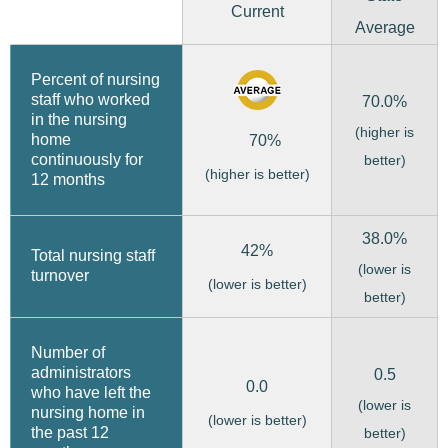
Current
Average
Percent of nursing
staff who worked
70.0%
in the nursing
(higher is
home
70%
continuously for
better)
(higher is better)
12 months
38.0%
42%
Total nursing staff
(lower is
turnover
(lower is better)
better)
Number of
administrators
0.5
0.0
who have left the
(lower is
nursing home in
(lower is better)
the past 12
better)