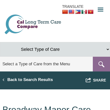
Skip
TRANSLATE
to
main
content
Back to Search Results
SHARE
Broadway Manor Care