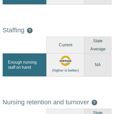
Staffing
?
State
Current
Average
Enough nursing
NA
staff on hand
(higher is better)
Nursing retention and turnover
?
State