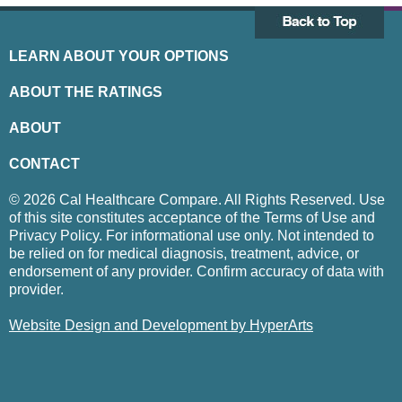
LEARN ABOUT YOUR OPTIONS
ABOUT THE RATINGS
ABOUT
CONTACT
© 2026 Cal Healthcare Compare. All Rights Reserved. Use
of this site constitutes acceptance of the Terms of Use and
Privacy Policy. For informational use only. Not intended to
be relied on for medical diagnosis, treatment, advice, or
endorsement of any provider. Confirm accuracy of data with
provider.
Website Design and Development by HyperArts