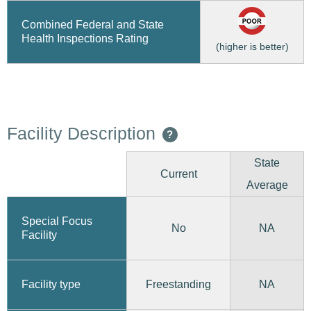
Combined Federal and State
Health Inspections Rating
(higher is better)
Facility Description
?
State
Current
Average
Special Focus
No
NA
Facility
Freestanding
Facility type
NA