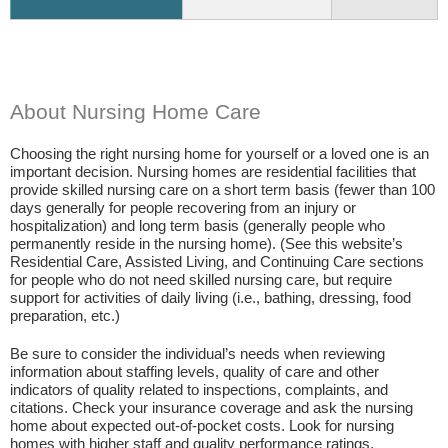
About Nursing Home Care
Choosing the right nursing home for yourself or a loved one is an
important decision. Nursing homes are residential facilities that
provide skilled nursing care on a short term basis (fewer than 100
days generally for people recovering from an injury or
hospitalization) and long term basis (generally people who
permanently reside in the nursing home). (See this website’s
Residential Care, Assisted Living, and Continuing Care sections
for people who do not need skilled nursing care, but require
support for activities of daily living (i.e., bathing, dressing, food
preparation, etc.)
Be sure to consider the individual’s needs when reviewing
information about staffing levels, quality of care and other
indicators of quality related to inspections, complaints, and
citations. Check your insurance coverage and ask the nursing
home about expected out-of-pocket costs. Look for nursing
homes with higher staff and quality performance ratings.