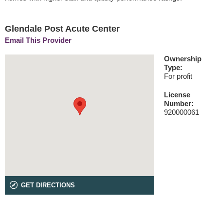
Glendale Post Acute Center
Email This Provider
Ownership
Type:
For profit
License
Number:
920000061
GET DIRECTIONS