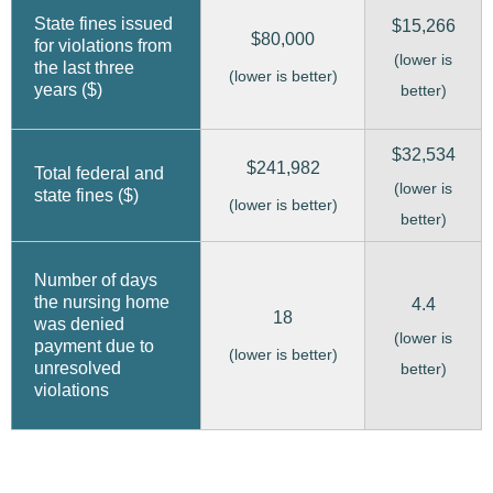
State fines issued
$15,266
$80,000
for violations from
(lower is
the last three
(lower is better)
years ($)
better)
$32,534
$241,982
Total federal and
(lower is
state fines ($)
(lower is better)
better)
Number of days
the nursing home
4.4
18
was denied
(lower is
payment due to
(lower is better)
unresolved
better)
violations