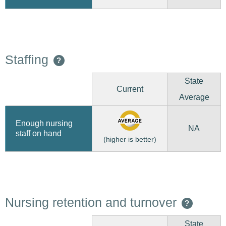
Staffing
?
State
Current
Average
Enough nursing
NA
staff on hand
(higher is better)
Nursing retention and turnover
?
State