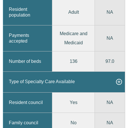
Resident
Adult
NA
population
Medicare and
Payments
NA
accepted
Medicaid
136
97.0
Number of beds
Type of Specialty Care Available
Yes
Resident council
NA
No
Family council
NA