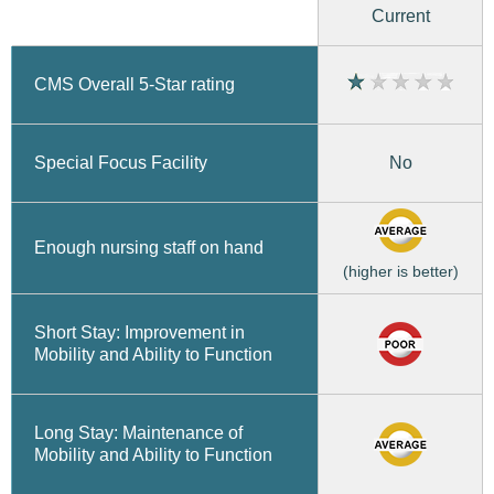
Current
CMS Overall 5-Star rating
No
Special Focus Facility
Enough nursing staff on hand
(higher is better)
Short Stay: Improvement in
Mobility and Ability to Function
Long Stay: Maintenance of
Mobility and Ability to Function