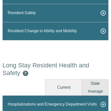
Resident Safety
Resident Change in Ability and Mobility
Long Stay Resident Health and
Safety
?
State
Current
Average
Hospitalizations and Emergency Department Visits