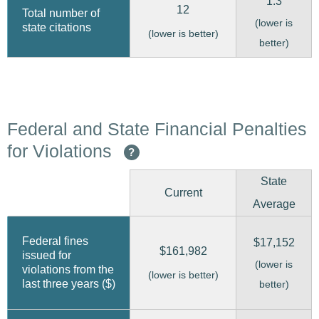
1.3
12
Total number of
(lower is
state citations
(lower is better)
better)
Federal and State Financial Penalties
for Violations
?
State
Current
Average
Federal fines
$17,152
$161,982
issued for
(lower is
violations from the
(lower is better)
last three years ($)
better)