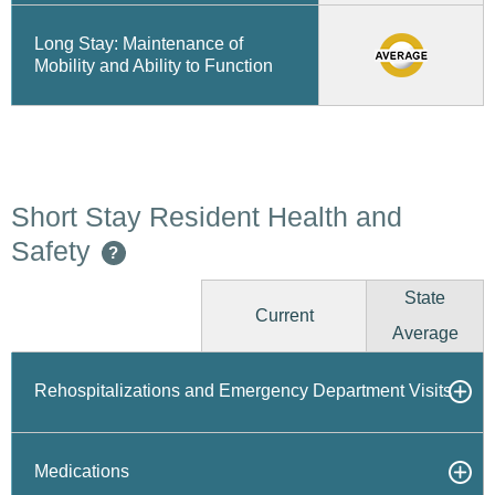
Long Stay: Maintenance of
Mobility and Ability to Function
Short Stay Resident Health and
Safety
?
State
Current
Average
Rehospitalizations and Emergency Department Visits
Medications