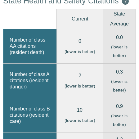
State Health and Safety Citations
?
State
Current
Average
0.0
Number of class
0
AA citations
(lower is
(lower is better)
(resident death)
better)
0.3
Number of class A
2
citations (resident
(lower is
(lower is better)
danger)
better)
0.9
Number of class B
10
citations (resident
(lower is
(lower is better)
care)
better)