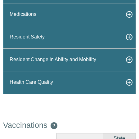
Medications
Resident Safety
Resident Change in Ability and Mobility
Health Care Quality
Vaccinations
?
State