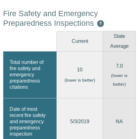
Fire Safety and Emergency
Preparedness Inspections
?
State
Current
Average
Total number of
7.0
fire safety and
10
emergency
(lower is
(lower is better)
preparedness
better)
citations
Date of most
recent fire safety
5/3/2019
and emergency
NA
preparedness
inspection