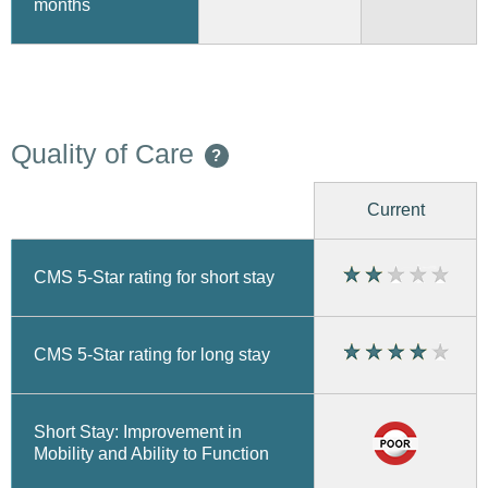
months
Quality of Care
?
Current
CMS 5-Star rating for short stay
CMS 5-Star rating for long stay
Short Stay: Improvement in
Mobility and Ability to Function