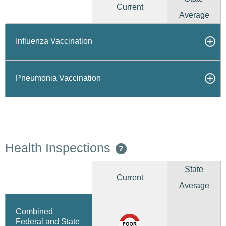
Current
Average
Influenza Vaccination
Pneumonia Vaccination
Health Inspections
?
State
Current
Average
Combined
Federal and State