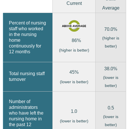
Current
Average
Percent of nursing
staff who worked
70.0%
in the nursing
(higher is
home
86%
continuously for
better)
(higher is better)
12 months
38.0%
45%
Total nursing staff
(lower is
turnover
(lower is better)
better)
Number of
administrators
0.5
1.0
who have left the
(lower is
nursing home in
(lower is better)
the past 12
better)