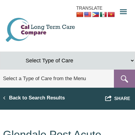
Skip
TRANSLATE
to
main
content
Back to Search Results
SHARE
Glendale Post Acute