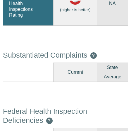
NA
Health
Inspections
(higher is better)
Rating
Substantiated Complaints
?
State
Current
Average
Federal Health Inspection
Deficiencies
?