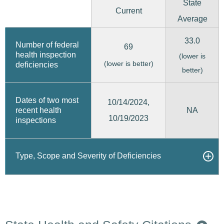
State
Current
Average
33.0
Number of federal
69
health inspection
(lower is
(lower is better)
deficiencies
better)
Dates of two most
10/14/2024,
recent health
NA
10/19/2023
inspections
Type, Scope and Severity of Deficiencies