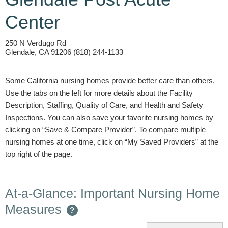
Center
250 N Verdugo Rd
Glendale, CA 91206 (818) 244-1133
Some California nursing homes provide better care than others.
Use the tabs on the left for more details about the Facility
Description, Staffing, Quality of Care, and Health and Safety
Inspections. You can also save your favorite nursing homes by
clicking on “Save & Compare Provider”. To compare multiple
nursing homes at one time, click on “My Saved Providers” at the
top right of the page.
At-a-Glance: Important Nursing Home
Measures
?