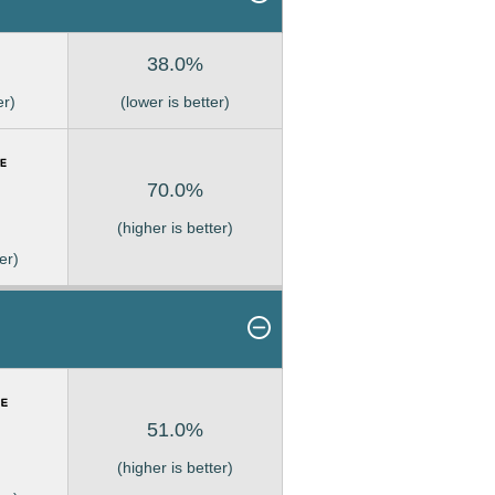
38.0%
er)
(lower is better)
70.0%
(higher is better)
er)
51.0%
(higher is better)