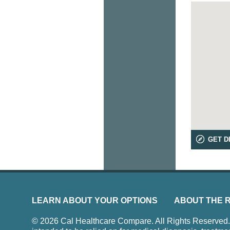
GET D
LEARN ABOUT YOUR OPTIONS
ABOUT THE 
© 2026 Cal Healthcare Compare. All Rights Reserved. Us