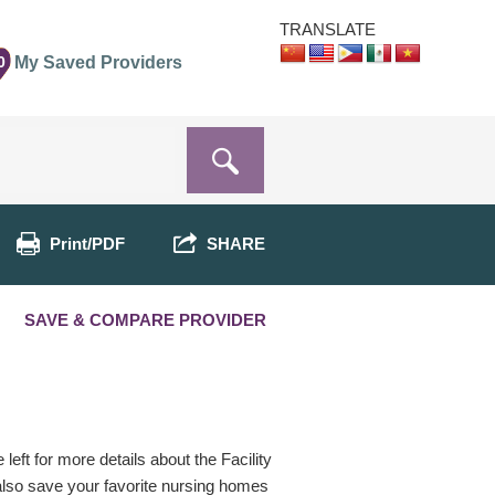
TRANSLATE
0
My Saved Providers
Print/PDF
SHARE
SAVE & COMPARE PROVIDER
eft for more details about the Facility
 also save your favorite nursing homes