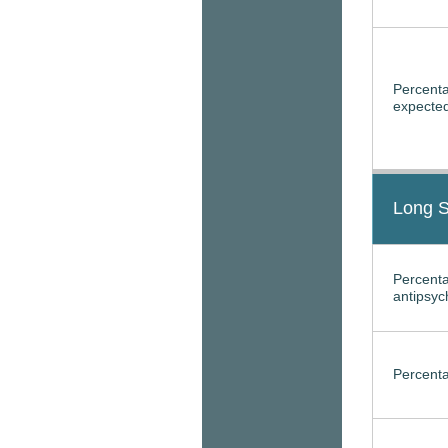
Percenta
expected
Long S
Percenta
antipsyc
Percenta