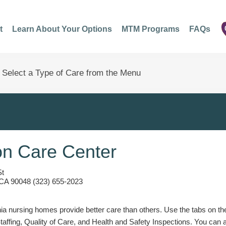
t
Learn About Your Options
MTM Programs
FAQs
n Care Center
St
 CA 90048 (323) 655-2023
a nursing homes provide better care than others. Use the tabs on the l
Staffing, Quality of Care, and Health and Safety Inspections. You can