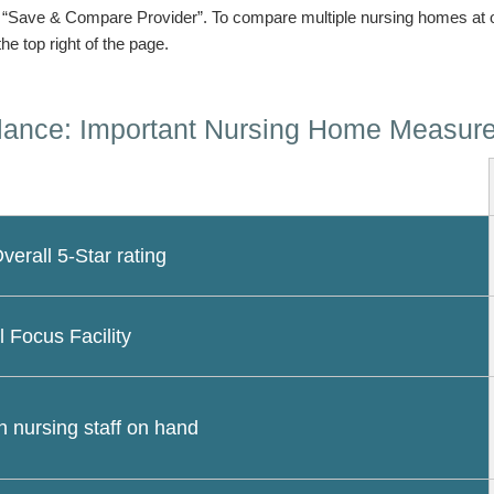
n “Save & Compare Provider”. To compare multiple nursing homes at 
the top right of the page.
lance: Important Nursing Home Measur
erall 5-Star rating
l Focus Facility
 nursing staff on hand