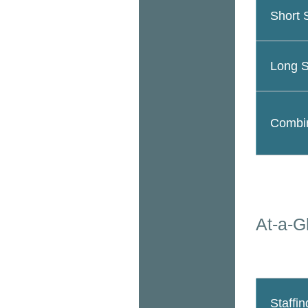
Short 
Long S
Combin
At-a-G
Staffin