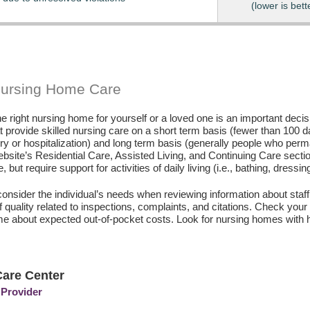
(lower is bett
Nursing Home Care
e right nursing home for yourself or a loved one is an important deci
hat provide skilled nursing care on a short term basis (fewer than 100 
ury or hospitalization) and long term basis (generally people who perm
ebsite’s Residential Care, Assisted Living, and Continuing Care secti
, but require support for activities of daily living (i.e., bathing, dressin
consider the individual’s needs when reviewing information about staffi
of quality related to inspections, complaints, and citations. Check yo
e about expected out-of-pocket costs. Look for nursing homes with h
are Center
 Provider