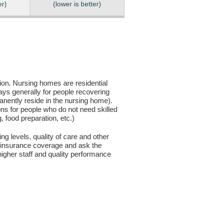
er)
(lower is better)
sion. Nursing homes are residential
days generally for people recovering
anently reside in the nursing home).
ons for people who do not need skilled
g, food preparation, etc.)
ng levels, quality of care and other
ur insurance coverage and ask the
igher staff and quality performance