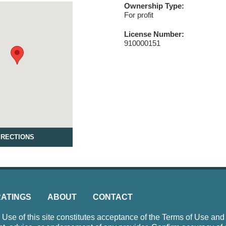
Ownership Type:
For profit
License Number:
910000151
IRECTIONS
RATINGS
ABOUT
CONTACT
e of this site constitutes acceptance of the Terms of Use and P