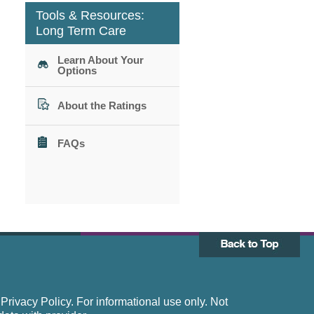
Tools & Resources:
Long Term Care
Learn About Your
Options
About the Ratings
FAQs
rivacy Policy. For informational use only. Not