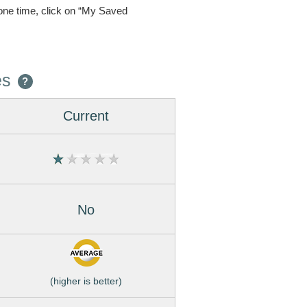
one time, click on “My Saved
es
?
Current
No
(higher is better)