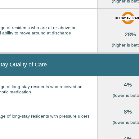
(higher is bett
ge of residents who are at or above an
 ability to move around at discharge
28%
(higher is bett
tay Quality of Care
4%
ge of long-stay residents who received an
hotic medication
(lower is bett
8%
ge of long-stay residents with pressure ulcers
(lower is bett
4%