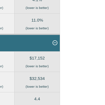
er)
(lower is better)
11.0%
er)
(lower is better)
$17,152
er)
(lower is better)
$32,534
er)
(lower is better)
4.4