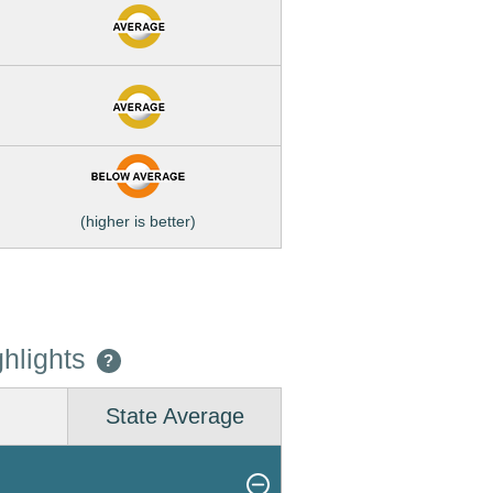
(higher is better)
hlights
?
State Average