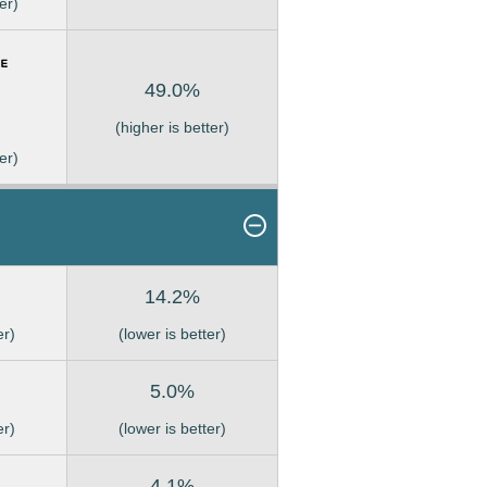
er)
49.0%
(higher is better)
er)
14.2%
er)
(lower is better)
5.0%
er)
(lower is better)
4.1%