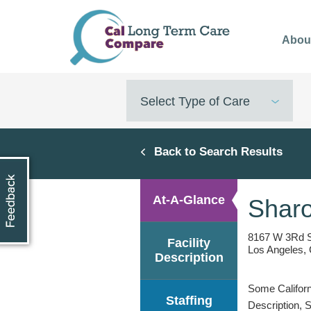
Skip
to
Abou
main
content
Select Type of Care
Back to Search Results
At-A-Glance
Sharo
8167 W 3Rd 
Facility
Los Angeles,
Description
Some Californi
Staffing
Description, 