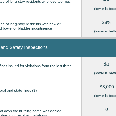
ge of long-stay residents who lose too much
(lower is bett
28%
ge of long-stay residents with new or
 bowel or bladder incontinence
(lower is bett
 and Safety Inspections
$0
ines issued for violations from the last three
)
(lower is bett
$3,000
eral and state fines ($)
(lower is bett
0
of days the nursing home was denied
due to unresolved violations