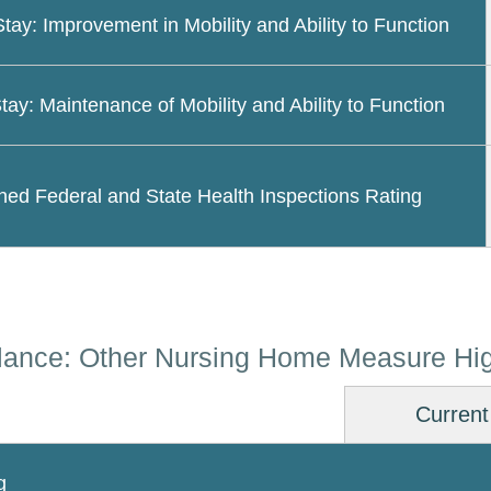
Stay: Improvement in Mobility and Ability to Function
tay: Maintenance of Mobility and Ability to Function
ed Federal and State Health Inspections Rating
lance: Other Nursing Home Measure Hig
Current
g