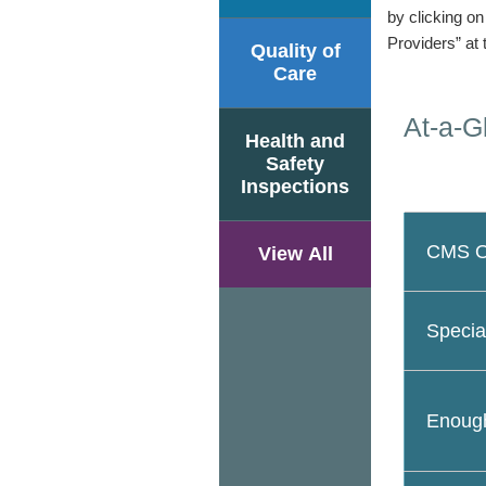
by clicking o
Providers” at 
Quality of
Care
At-a-G
Health and
Safety
Inspections
CMS Ov
View All
Specia
Enough