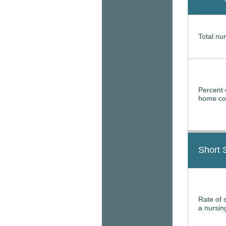
Total nur
Percent 
home con
Short 
Rate of 
a nursi