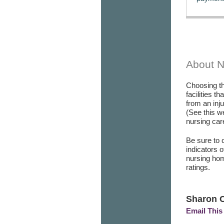
About 
Choosing th
facilities t
from an inj
(See this w
nursing care
Be sure to 
indicators 
nursing hom
ratings.
Sharon C
Email This