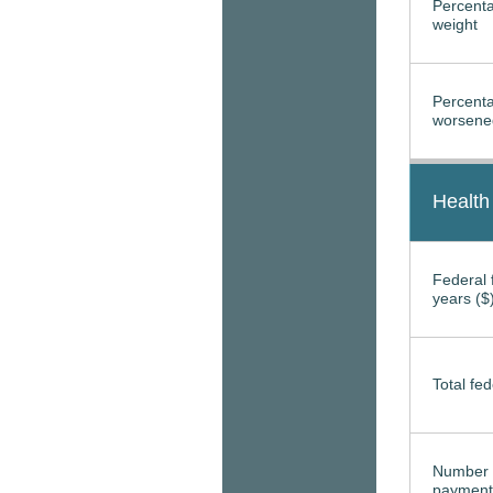
Percenta
weight
Percenta
worsened
Health
Federal f
years ($
Total fed
Number 
payment 