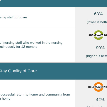
63%
sing staff turnover
(lower is bett
of nursing staff who worked in the nursing
tinuously for 12 months
90%
(higher is bett
Stay Quality of Care
successful return to home and community from
ng home
42%