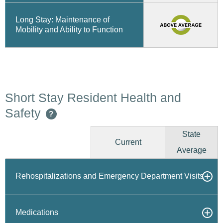
Long Stay: Maintenance of
Mobility and Ability to Function
Short Stay Resident Health and
Safety
?
State
Current
Average
Rehospitalizations and Emergency Department Visits
Medications