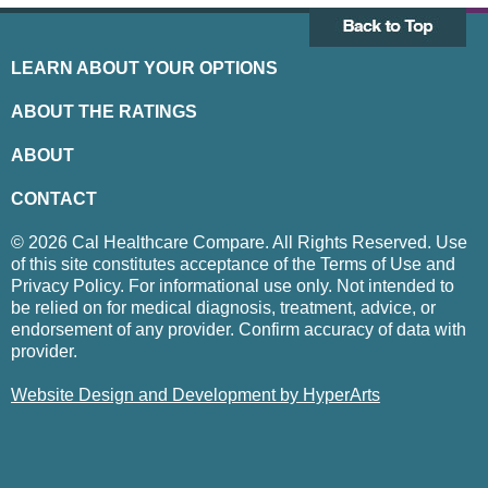
LEARN ABOUT YOUR OPTIONS
ABOUT THE RATINGS
ABOUT
CONTACT
© 2026 Cal Healthcare Compare. All Rights Reserved. Use
of this site constitutes acceptance of the Terms of Use and
Privacy Policy. For informational use only. Not intended to
be relied on for medical diagnosis, treatment, advice, or
endorsement of any provider. Confirm accuracy of data with
provider.
Website Design and Development by HyperArts