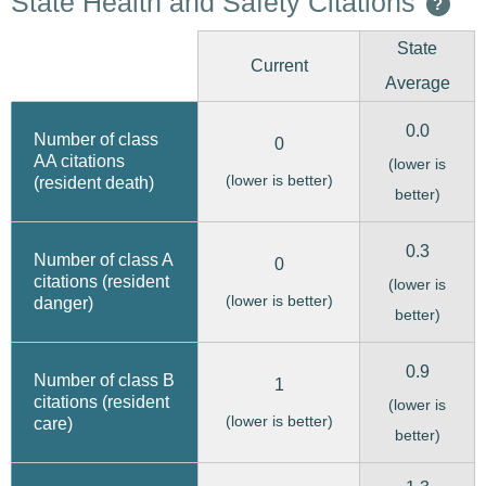
State Health and Safety Citations
?
State
Current
Average
0.0
Number of class
0
AA citations
(lower is
(lower is better)
(resident death)
better)
0.3
Number of class A
0
citations (resident
(lower is
(lower is better)
danger)
better)
0.9
Number of class B
1
citations (resident
(lower is
(lower is better)
care)
better)