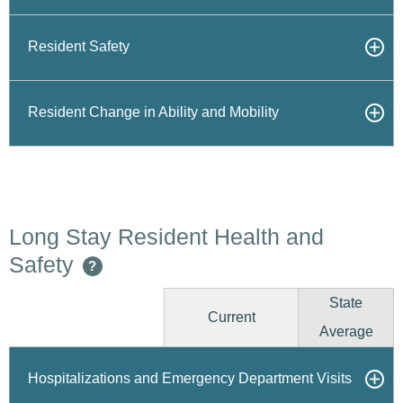
Resident Safety
Resident Change in Ability and Mobility
Long Stay Resident Health and
Safety
?
State
Current
Average
Hospitalizations and Emergency Department Visits