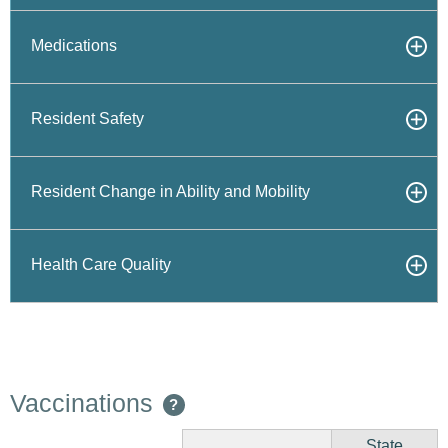
Medications
Resident Safety
Resident Change in Ability and Mobility
Health Care Quality
Vaccinations
?
State