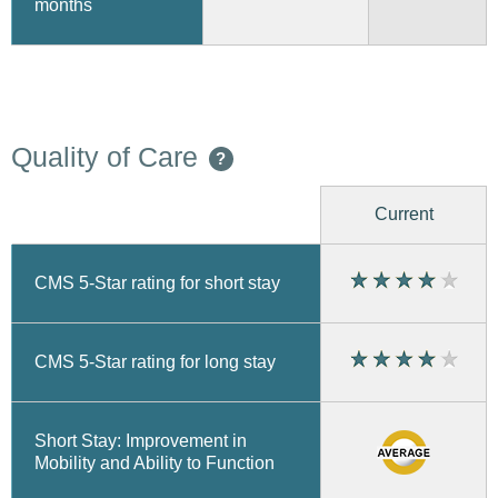
months
Quality of Care
?
Current
CMS 5-Star rating for short stay
CMS 5-Star rating for long stay
Short Stay: Improvement in
Mobility and Ability to Function