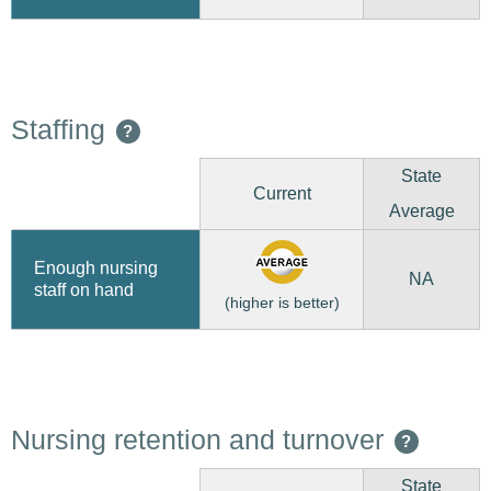
Staffing
?
State
Current
Average
Enough nursing
NA
staff on hand
(higher is better)
Nursing retention and turnover
?
State