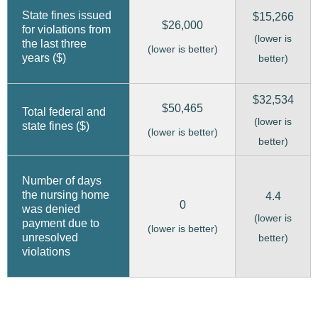
State fines issued
$15,266
$26,000
for violations from
(lower is
the last three
(lower is better)
years ($)
better)
$32,534
$50,465
Total federal and
(lower is
state fines ($)
(lower is better)
better)
Number of days
the nursing home
4.4
0
was denied
(lower is
payment due to
(lower is better)
unresolved
better)
violations