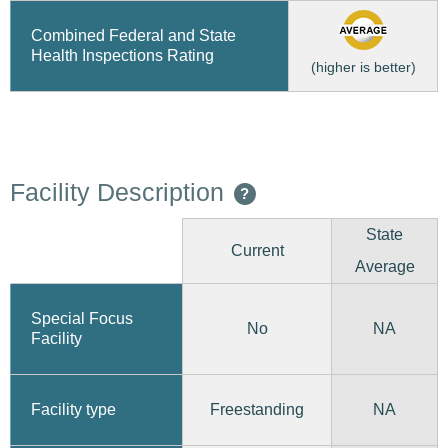
Combined Federal and State
Health Inspections Rating
(higher is better)
Facility Description
?
State
Current
Average
Special Focus
No
NA
Facility
Freestanding
Facility type
NA