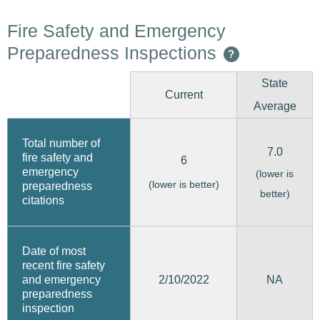
Fire Safety and Emergency
Preparedness Inspections
?
State
Current
Average
Total number of
7.0
fire safety and
6
emergency
(lower is
(lower is better)
preparedness
better)
citations
Date of most
recent fire safety
2/10/2022
and emergency
NA
preparedness
inspection