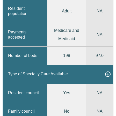
Resident
Adult
NA
population
Medicare and
Payments
NA
accepted
Medicaid
198
97.0
Number of beds
Type of Specialty Care Available
Yes
Resident council
NA
No
Family council
NA