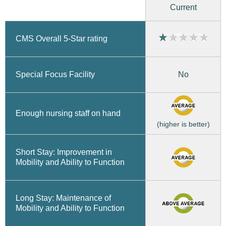
Current
CMS Overall 5-Star rating
No
Special Focus Facility
Enough nursing staff on hand
(higher is better)
Short Stay: Improvement in
Mobility and Ability to Function
Long Stay: Maintenance of
Mobility and Ability to Function