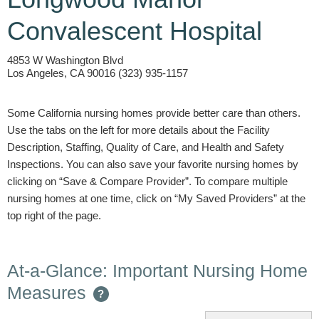
Convalescent Hospital
4853 W Washington Blvd
Los Angeles, CA 90016 (323) 935-1157
Some California nursing homes provide better care than others.
Use the tabs on the left for more details about the Facility
Description, Staffing, Quality of Care, and Health and Safety
Inspections. You can also save your favorite nursing homes by
clicking on “Save & Compare Provider”. To compare multiple
nursing homes at one time, click on “My Saved Providers” at the
top right of the page.
At-a-Glance: Important Nursing Home
Measures
?