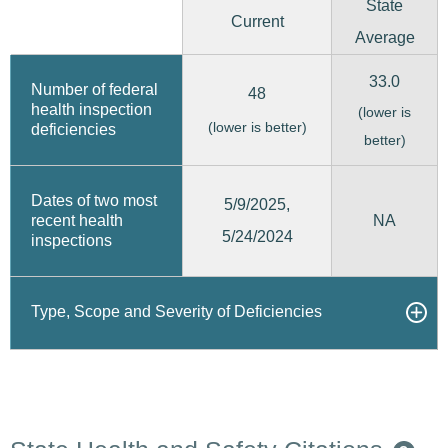
State
Current
Average
33.0
Number of federal
48
health inspection
(lower is
(lower is better)
deficiencies
better)
Dates of two most
5/9/2025,
recent health
NA
5/24/2024
inspections
Type, Scope and Severity of Deficiencies