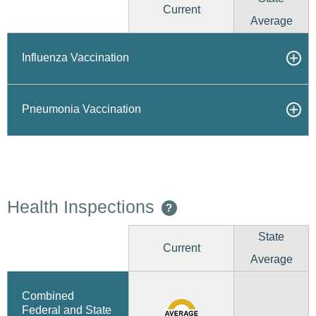
Current
Average
Influenza Vaccination
Pneumonia Vaccination
Health Inspections
?
State
Current
Average
Combined
Federal and State