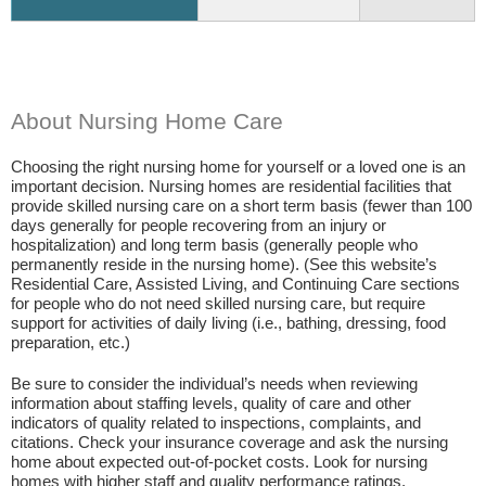
About Nursing Home Care
Choosing the right nursing home for yourself or a loved one is an
important decision. Nursing homes are residential facilities that
provide skilled nursing care on a short term basis (fewer than 100
days generally for people recovering from an injury or
hospitalization) and long term basis (generally people who
permanently reside in the nursing home). (See this website’s
Residential Care, Assisted Living, and Continuing Care sections
for people who do not need skilled nursing care, but require
support for activities of daily living (i.e., bathing, dressing, food
preparation, etc.)
Be sure to consider the individual’s needs when reviewing
information about staffing levels, quality of care and other
indicators of quality related to inspections, complaints, and
citations. Check your insurance coverage and ask the nursing
home about expected out-of-pocket costs. Look for nursing
homes with higher staff and quality performance ratings.