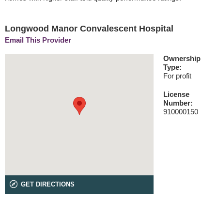
Longwood Manor Convalescent Hospital
Email This Provider
Ownership
Type:
For profit
License
Number:
910000150
GET DIRECTIONS