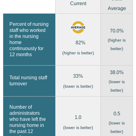
Current
Average
Percent of nursing
staff who worked
70.0%
in the nursing
(higher is
home
82%
continuously for
better)
(higher is better)
12 months
38.0%
33%
Total nursing staff
(lower is
turnover
(lower is better)
better)
Number of
administrators
0.5
1.0
who have left the
(lower is
nursing home in
(lower is better)
the past 12
better)