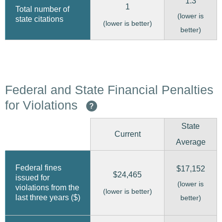
1.3
1
Total number of
(lower is
state citations
(lower is better)
better)
Federal and State Financial Penalties
for Violations
?
State
Current
Average
Federal fines
$17,152
$24,465
issued for
(lower is
violations from the
(lower is better)
last three years ($)
better)