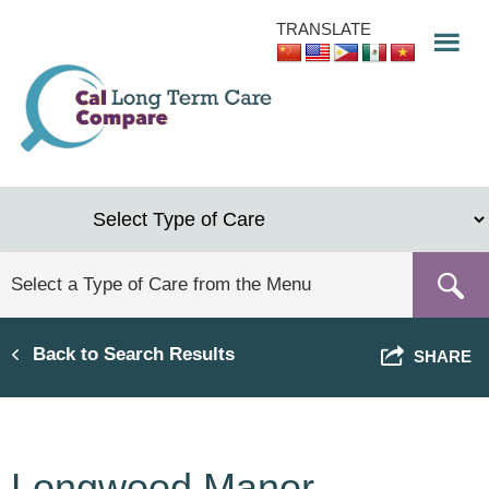
Skip
TRANSLATE
to
main
content
Back to Search Results
SHARE
Longwood Manor