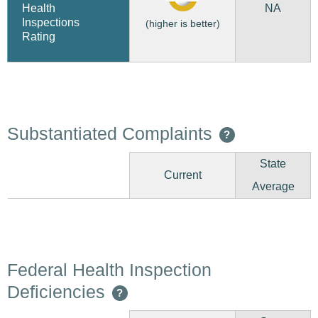
NA
Health
Inspections
(higher is better)
Rating
Substantiated Complaints
?
State
Current
Average
Federal Health Inspection
Deficiencies
?