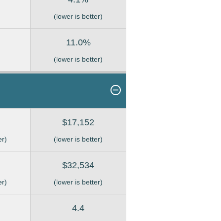
(lower is better)
11.0%
(lower is better)
$17,152
er)
(lower is better)
$32,534
er)
(lower is better)
4.4