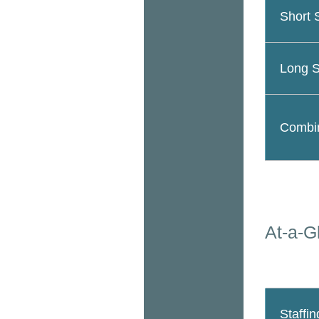
Short 
Long S
Combin
At-a-G
Staffin