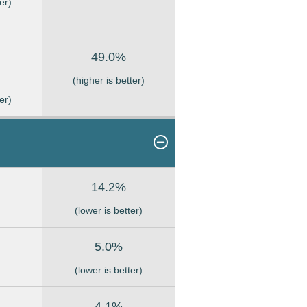
er)
49.0%
(higher is better)
er)
14.2%
(lower is better)
5.0%
(lower is better)
4.1%