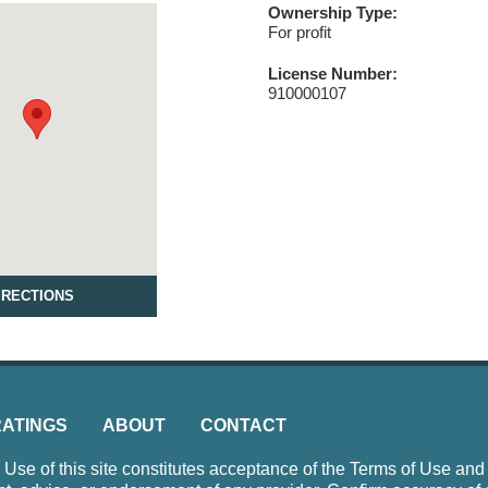
Ownership Type:
For profit
License Number:
910000107
IRECTIONS
RATINGS
ABOUT
CONTACT
e of this site constitutes acceptance of the Terms of Use and P