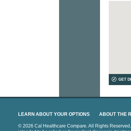
GET D
LEARN ABOUT YOUR OPTIONS
ABOUT THE 
© 2026 Cal Healthcare Compare. All Rights Reserved. Us