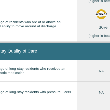
(higher is bett
ge of residents who are at or above an
 ability to move around at discharge
36%
(higher is bett
tay Quality of Care
ge of long-stay residents who received an
NA
hotic medication
ge of long-stay residents with pressure ulcers
NA