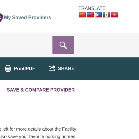
TRANSLATE
0
My Saved Providers
Print/PDF
SHARE
SAVE & COMPARE PROVIDER
eft for more details about the Facility
 also save your favorite nursing homes