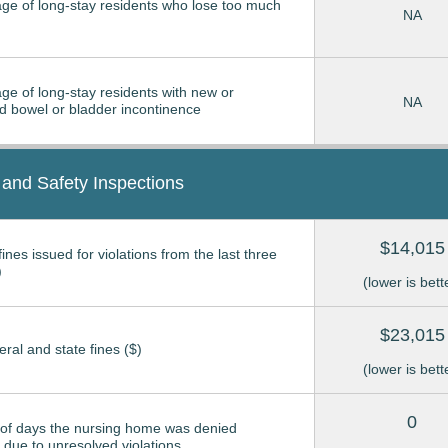
ge of long-stay residents who lose too much
NA
ge of long-stay residents with new or
NA
 bowel or bladder incontinence
 and Safety Inspections
$14,015
ines issued for violations from the last three
)
(lower is bett
$23,015
eral and state fines ($)
(lower is bett
0
of days the nursing home was denied
due to unresolved violations