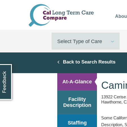
Skip
to
Abou
main
content
Select Type of Care
Back to Search Results
At-A-Glance
Camin
13922 Cerise
Facility
Hawthorne, C
Description
Some Californi
Staffing
Description, 