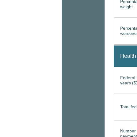
Percenta
weight
Percenta
worsened
Health
Federal f
years ($
Total fed
Number 
payment 