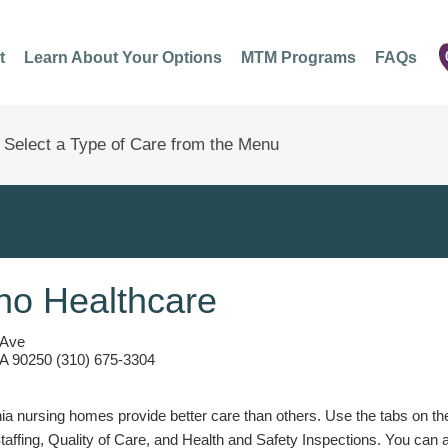
t
Learn About Your Options
MTM Programs
FAQs
o Healthcare
 Ave
A 90250 (310) 675-3304
a nursing homes provide better care than others. Use the tabs on the l
Staffing, Quality of Care, and Health and Safety Inspections. You can