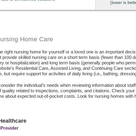
(lower is bett
Nursing Home Care
e right nursing home for yourself or a loved one is an important deci
hat provide skilled nursing care on a short term basis (fewer than 100 
ury or hospitalization) and long term basis (generally people who perm
ebsite’s Residential Care, Assisted Living, and Continuing Care secti
, but require support for activities of daily living (i.e., bathing, dressin
consider the individual’s needs when reviewing information about staffi
of quality related to inspections, complaints, and citations. Check yo
e about expected out-of-pocket costs. Look for nursing homes with h
Healthcare
 Provider