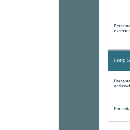
Percenta
expected
Long S
Percenta
antipsyc
Percenta