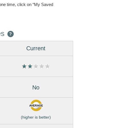
one time, click on “My Saved
es
?
Current
No
(higher is better)