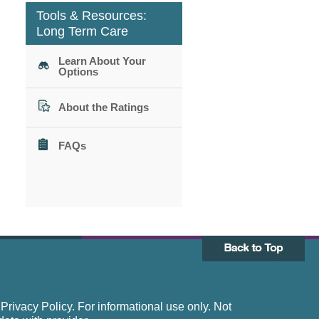
Tools & Resources:
Long Term Care
Learn About Your
Options
About the Ratings
FAQs
rivacy Policy. For informational use only. Not