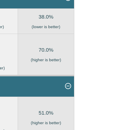
38.0%
er)
(lower is better)
70.0%
(higher is better)
er)
51.0%
(higher is better)