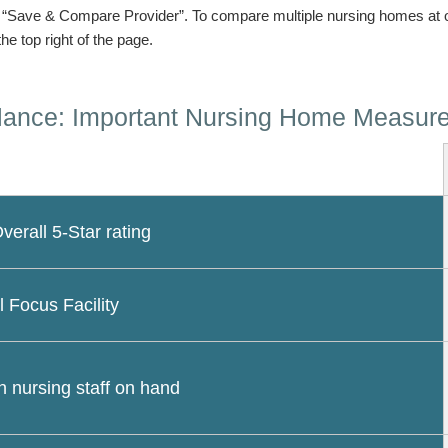
n “Save & Compare Provider”. To compare multiple nursing homes at 
the top right of the page.
lance: Important Nursing Home Measur
erall 5-Star rating
l Focus Facility
 nursing staff on hand