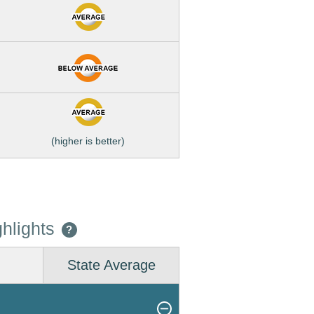
(higher is better)
hlights
?
State Average