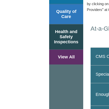
by clicking o
Providers” at 
Quality of
Care
At-a-G
Health and
Safety
Inspections
CMS Ov
View All
Specia
Enough