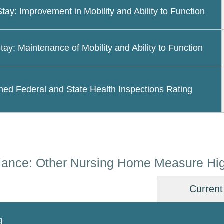
Stay: Improvement in Mobility and Ability to Function
tay: Maintenance of Mobility and Ability to Function
ed Federal and State Health Inspections Rating
lance: Other Nursing Home Measure Hig
Current
g