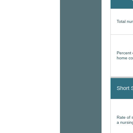
Total nur
Percent 
home con
Short 
Rate of 
a nursi