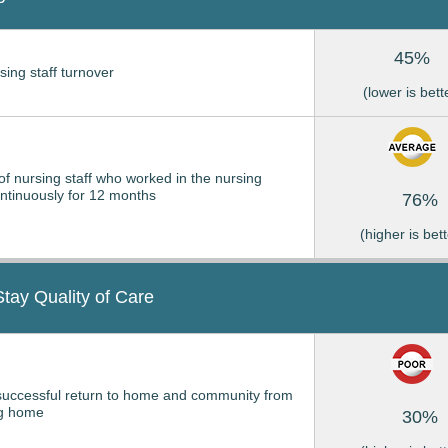
45%
sing staff turnover
(lower is bett
of nursing staff who worked in the nursing
tinuously for 12 months
76%
(higher is bett
Stay Quality of Care
successful return to home and community from
ng home
30%