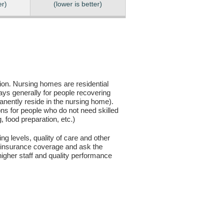
er)
(lower is better)
sion. Nursing homes are residential
days generally for people recovering
anently reside in the nursing home).
ons for people who do not need skilled
g, food preparation, etc.)
ng levels, quality of care and other
ur insurance coverage and ask the
igher staff and quality performance