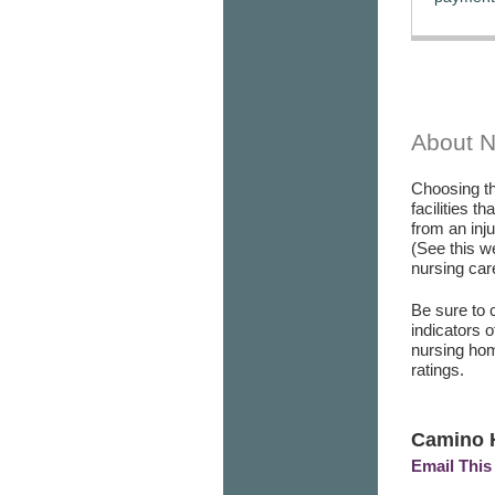
About 
Choosing th
facilities t
from an inj
(See this w
nursing care
Be sure to 
indicators 
nursing hom
ratings.
Camino 
Email This