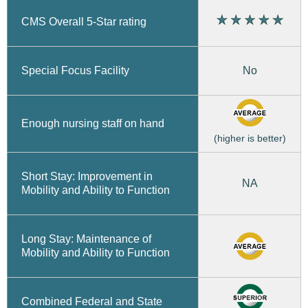
CMS Overall 5-Star rating
No
Special Focus Facility
Enough nursing staff on hand
(higher is better)
Short Stay: Improvement in
NA
Mobility and Ability to Function
Long Stay: Maintenance of
Mobility and Ability to Function
Combined Federal and State