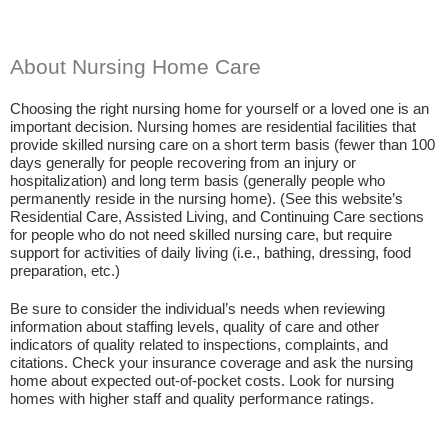
About Nursing Home Care
Choosing the right nursing home for yourself or a loved one is an
important decision. Nursing homes are residential facilities that
provide skilled nursing care on a short term basis (fewer than 100
days generally for people recovering from an injury or
hospitalization) and long term basis (generally people who
permanently reside in the nursing home). (See this website’s
Residential Care, Assisted Living, and Continuing Care sections
for people who do not need skilled nursing care, but require
support for activities of daily living (i.e., bathing, dressing, food
preparation, etc.)
Be sure to consider the individual’s needs when reviewing
information about staffing levels, quality of care and other
indicators of quality related to inspections, complaints, and
citations. Check your insurance coverage and ask the nursing
home about expected out-of-pocket costs. Look for nursing
homes with higher staff and quality performance ratings.