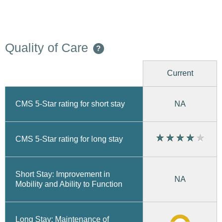
Quality of Care
?
Current
CMS 5-Star rating for short stay
NA
CMS 5-Star rating for long stay
Short Stay: Improvement in
NA
Mobility and Ability to Function
Long Stay: Maintenance of