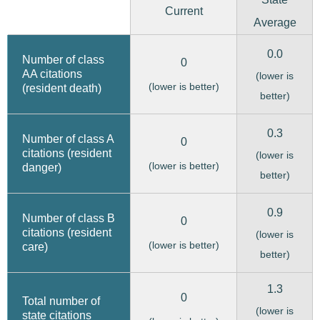
Current
Average
0.0
Number of class
0
AA citations
(lower is
(lower is better)
(resident death)
better)
0.3
Number of class A
0
citations (resident
(lower is
(lower is better)
danger)
better)
0.9
Number of class B
0
citations (resident
(lower is
(lower is better)
care)
better)
1.3
0
Total number of
(lower is
state citations