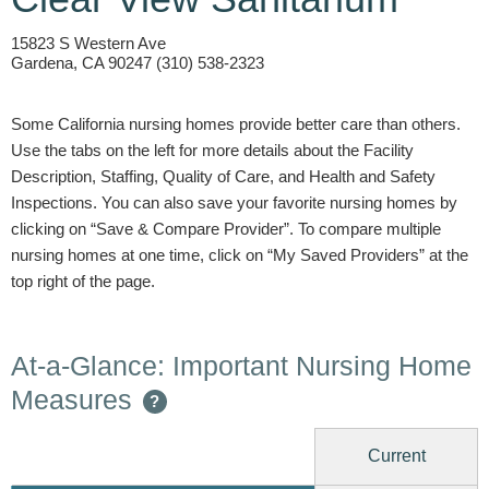
15823 S Western Ave
Gardena, CA 90247 (310) 538-2323
Some California nursing homes provide better care than others.
Use the tabs on the left for more details about the Facility
Description, Staffing, Quality of Care, and Health and Safety
Inspections. You can also save your favorite nursing homes by
clicking on “Save & Compare Provider”. To compare multiple
nursing homes at one time, click on “My Saved Providers” at the
top right of the page.
At-a-Glance: Important Nursing Home
Measures
?
Current