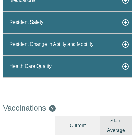
Medications
Resident Safety
Resident Change in Ability and Mobility
Health Care Quality
Vaccinations
?
State
Current
Average