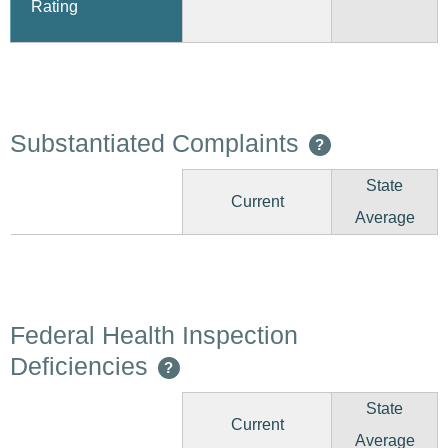
Rating
Substantiated Complaints
?
State
Current
Average
Federal Health Inspection
Deficiencies
?
State
Current
Average