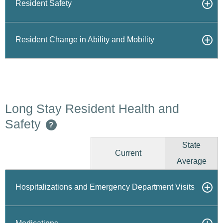
Resident Safety
Resident Change in Ability and Mobility
Long Stay Resident Health and
Safety
?
State
Current
Average
Hospitalizations and Emergency Department Visits