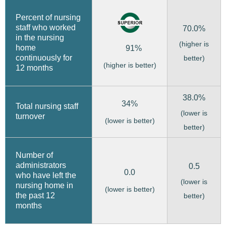
Percent of nursing
staff who worked
70.0%
in the nursing
(higher is
home
91%
continuously for
better)
(higher is better)
12 months
38.0%
34%
Total nursing staff
(lower is
turnover
(lower is better)
better)
Number of
administrators
0.5
0.0
who have left the
(lower is
nursing home in
(lower is better)
the past 12
better)
months