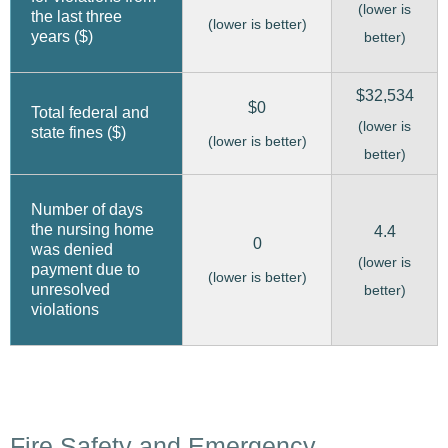
(lower is
the last three
(lower is better)
years ($)
better)
$32,534
$0
Total federal and
(lower is
state fines ($)
(lower is better)
better)
Number of days
the nursing home
4.4
0
was denied
(lower is
payment due to
(lower is better)
unresolved
better)
violations
Fire Safety and Emergency