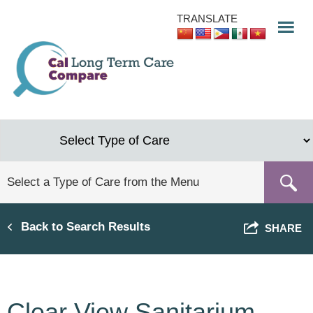
Skip
TRANSLATE
to
main
content
Back to Search Results
SHARE
Clear View Sanitarium