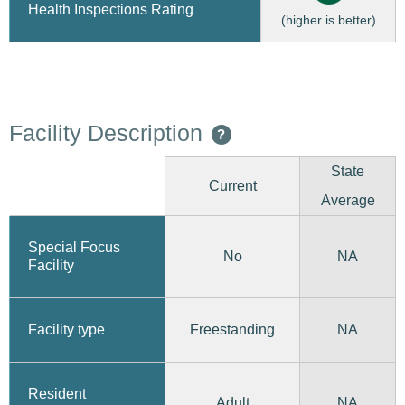
Health Inspections Rating
(higher is better)
Facility Description
?
State
Current
Average
Special Focus
No
NA
Facility
Freestanding
Facility type
NA
Resident
Adult
NA