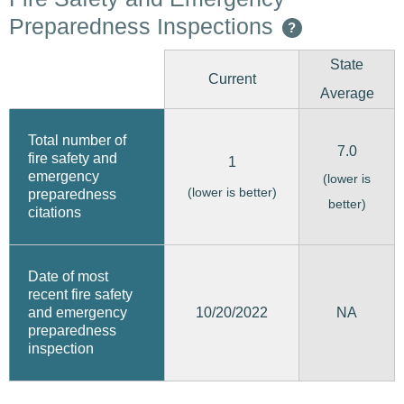
Preparedness Inspections
?
State
Current
Average
Total number of
7.0
fire safety and
1
emergency
(lower is
(lower is better)
preparedness
better)
citations
Date of most
recent fire safety
10/20/2022
and emergency
NA
preparedness
inspection