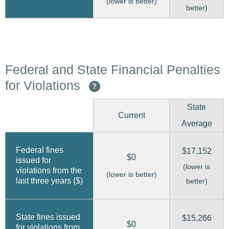
(lower is better)
better)
Federal and State Financial Penalties
for Violations
?
State
Current
Average
Federal fines
$17,152
$0
issued for
(lower is
violations from the
(lower is better)
last three years ($)
better)
State fines issued
$15,266
$0
for violations from