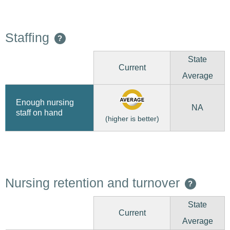
Staffing
?
State
Current
Average
Enough nursing
NA
staff on hand
(higher is better)
Nursing retention and turnover
?
State
Current
Average