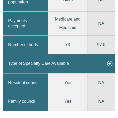
population
Medicare and
Payments
NA
accepted
Medicaid
73
97.0
Number of beds
Type of Specialty Care Available
Yes
Resident council
NA
Yes
Family council
NA