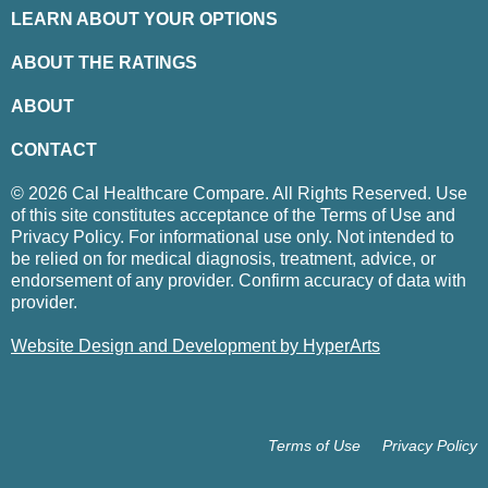
LEARN ABOUT YOUR OPTIONS
ABOUT THE RATINGS
ABOUT
CONTACT
© 2026 Cal Healthcare Compare. All Rights Reserved. Use
of this site constitutes acceptance of the Terms of Use and
Privacy Policy. For informational use only. Not intended to
be relied on for medical diagnosis, treatment, advice, or
endorsement of any provider. Confirm accuracy of data with
provider.
Website Design and Development by HyperArts
Terms of Use
Privacy Policy