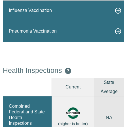
Influenza Vaccination
Pneumonia Vaccination
Health Inspections
?
State
Current
Average
Combined
Federal and State
NA
Health
Inspections
(higher is better)