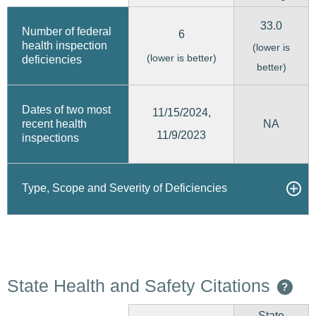
33.0
Number of federal
6
health inspection
(lower is
(lower is better)
deficiencies
better)
Dates of two most
11/15/2024,
recent health
NA
11/9/2023
inspections
Type, Scope and Severity of Deficiencies
State Health and Safety Citations
?
State