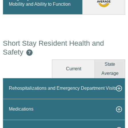
Mobility and Ability to Function
Short Stay Resident Health and
Safety
?
State
Current
Average
Rehospitalizations and Emergency Department Visits
Medications