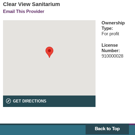
Clear View Sanitarium
Email This Provider
Ownership
Type:
For profit
License
Number:
910000028
GET DIRECTIONS