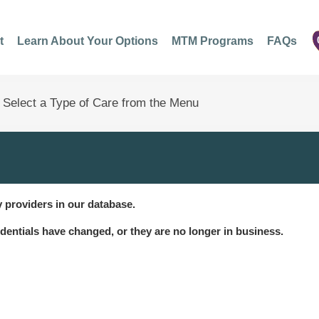
t
Learn About Your Options
MTM Programs
FAQs
 providers in our database.
dentials have changed, or they are no longer in business.