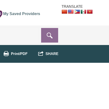
TRANSLATE
0
My Saved Providers
Print/PDF
SHARE