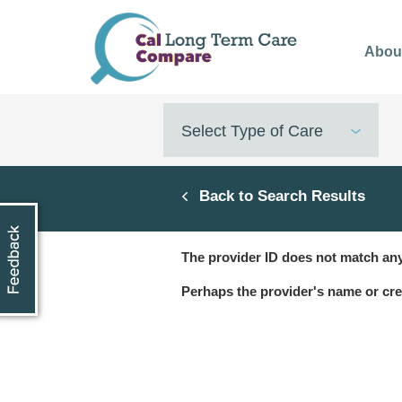
Skip
to
Abou
main
content
Select Type of Care
Back to Search Results
The provider ID does not match any
Perhaps the provider's name or cre