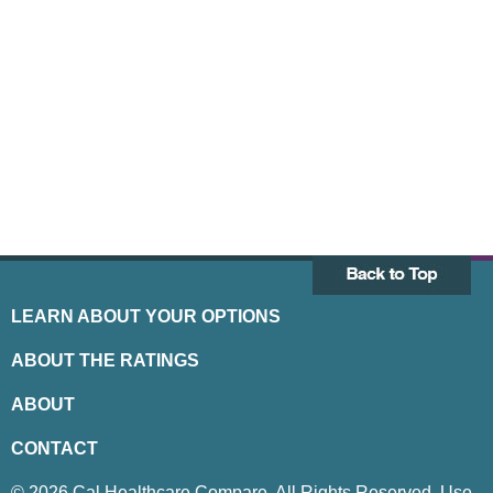
LEARN ABOUT YOUR OPTIONS
ABOUT THE RATINGS
ABOUT
CONTACT
© 2026 Cal Healthcare Compare. All Rights Reserved. Use