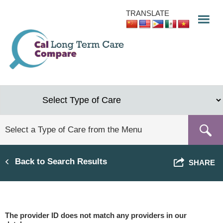
Skip
TRANSLATE
to
main
content
Back to Search Results
SHARE
The provider ID does not match any providers in our