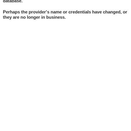
database.
Perhaps the provider's name or credentials have changed, or
they are no longer in business.