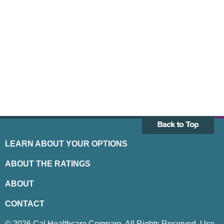
LEARN ABOUT YOUR OPTIONS
ABOUT THE RATINGS
ABOUT
CONTACT
© 2026 Cal Healthcare Compare. All Rights Reserved. Use