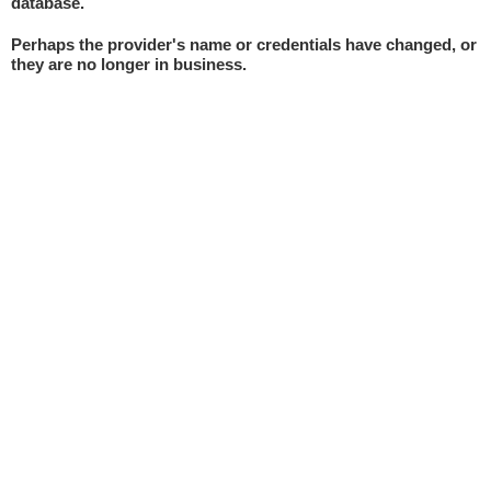
database.
Perhaps the provider's name or credentials have changed, or
they are no longer in business.