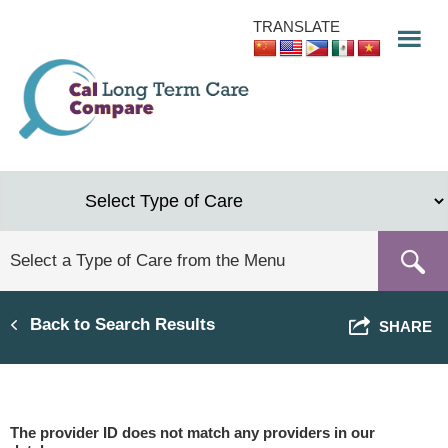
Skip
TRANSLATE
to
main
content
Back to Search Results
SHARE
The provider ID does not match any providers in our