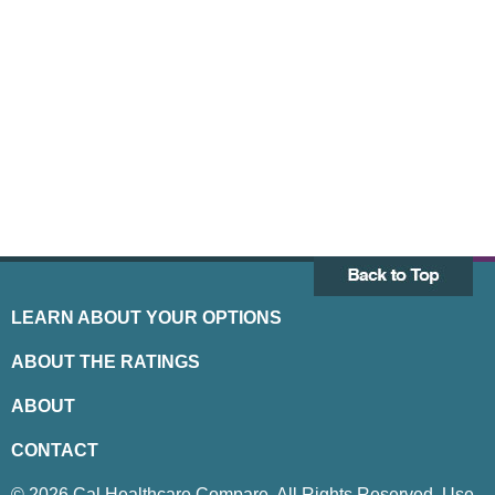
LEARN ABOUT YOUR OPTIONS
ABOUT THE RATINGS
ABOUT
CONTACT
© 2026 Cal Healthcare Compare. All Rights Reserved. Use