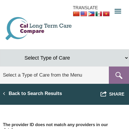
Skip
TRANSLATE
to
main
content
Back to Search Results
SHARE
The provider ID does not match any providers in our