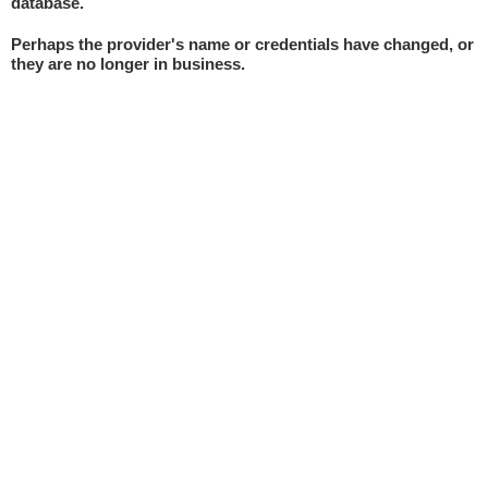
database.
Perhaps the provider's name or credentials have changed, or
they are no longer in business.