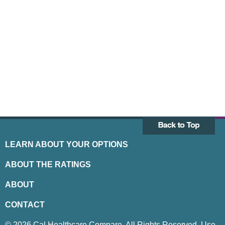
LEARN ABOUT YOUR OPTIONS
ABOUT THE RATINGS
ABOUT
CONTACT
© 2026 Cal Healthcare Compare. All Rights Reserved. Use