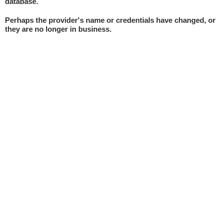
database.
Perhaps the provider's name or credentials have changed, or
they are no longer in business.