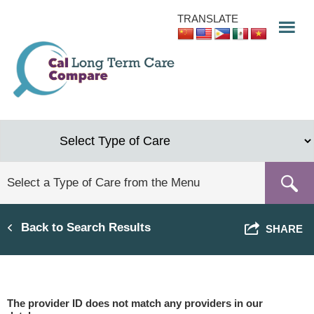
Skip
TRANSLATE
to
main
content
Back to Search Results
SHARE
The provider ID does not match any providers in our