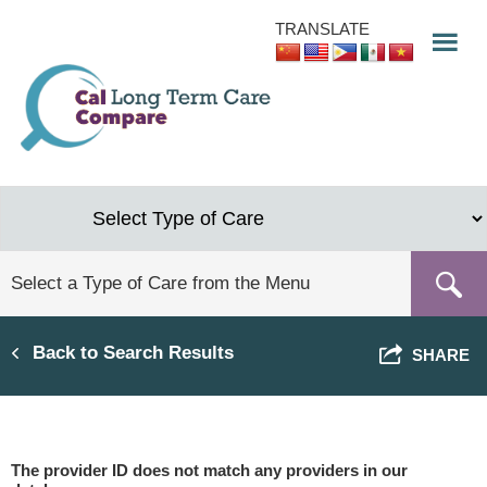
Skip
TRANSLATE
to
main
content
Back to Search Results
SHARE
The provider ID does not match any providers in our