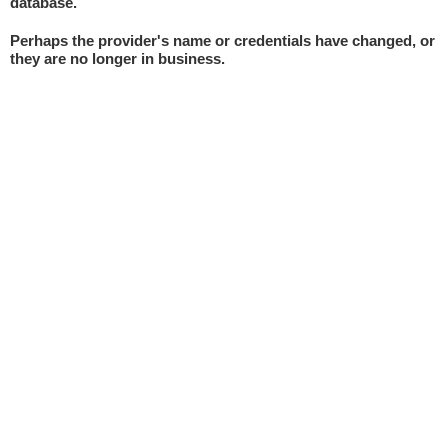
database.
Perhaps the provider's name or credentials have changed, or
they are no longer in business.