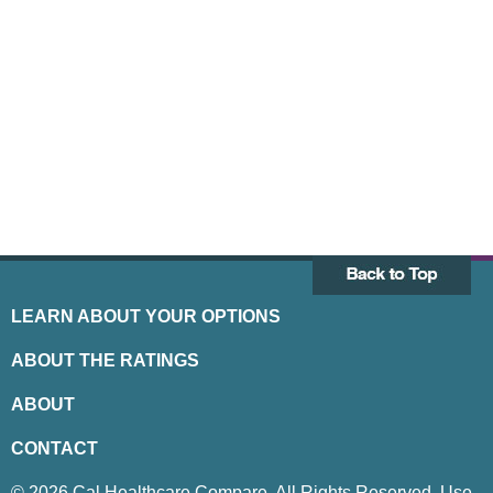
LEARN ABOUT YOUR OPTIONS
ABOUT THE RATINGS
ABOUT
CONTACT
© 2026 Cal Healthcare Compare. All Rights Reserved. Use