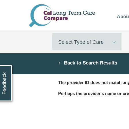
Skip
to
Abou
main
content
Select Type of Care
Back to Search Results
The provider ID does not match any
Perhaps the provider's name or cre