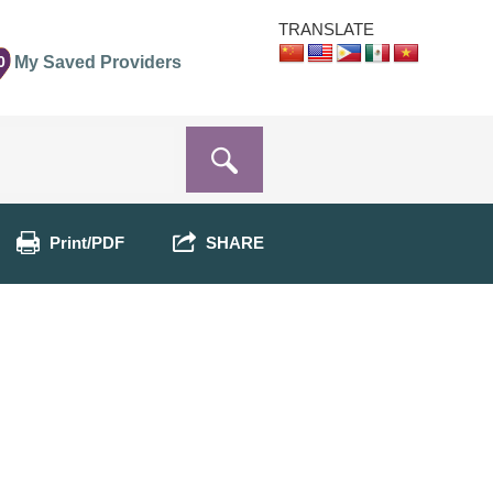
TRANSLATE
0
My Saved Providers
Print/PDF
SHARE