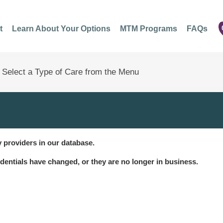
t
Learn About Your Options
MTM Programs
FAQs
 providers in our database.
dentials have changed, or they are no longer in business.