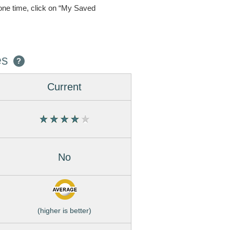
one time, click on “My Saved
es
?
Current
No
(higher is better)