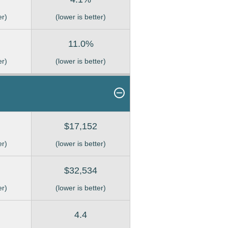
er)
(lower is better)
11.0%
er)
(lower is better)
$17,152
er)
(lower is better)
$32,534
er)
(lower is better)
4.4