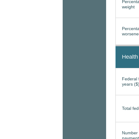
Percenta
weight
Percenta
worsened
Health
Federal f
years ($
Total fed
Number 
payment 