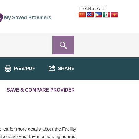
TRANSLATE
0
My Saved Providers
Print/PDF
SHARE
SAVE & COMPARE PROVIDER
eft for more details about the Facility
 also save your favorite nursing homes