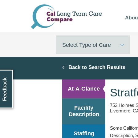
Skip
to
Abou
main
content
Select Type of Care
Back to Search Results
At-A-Glance
Strat
752 Holmes S
Facility
Livermore, C
Description
Some Californi
Staffing
Description, 