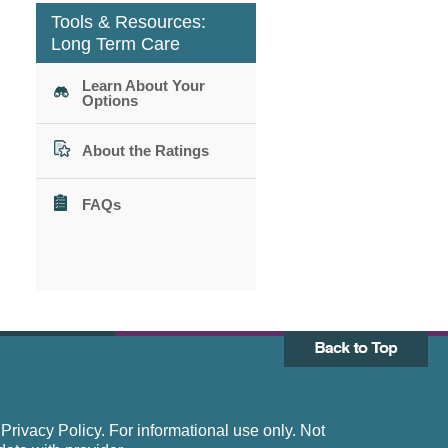
Tools & Resources:
Long Term Care
Learn About Your
Options
About the Ratings
FAQs
rivacy Policy. For informational use only. Not