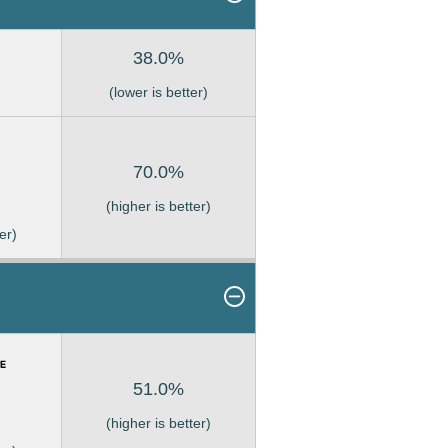
38.0%
(lower is better)
70.0%
(higher is better)
er)
51.0%
(higher is better)