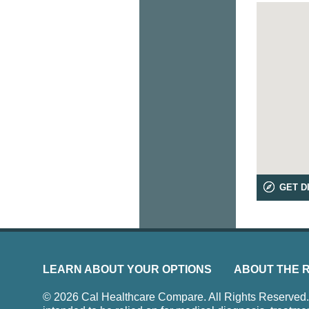
GET D
LEARN ABOUT YOUR OPTIONS
ABOUT THE 
© 2026 Cal Healthcare Compare. All Rights Reserved. Us