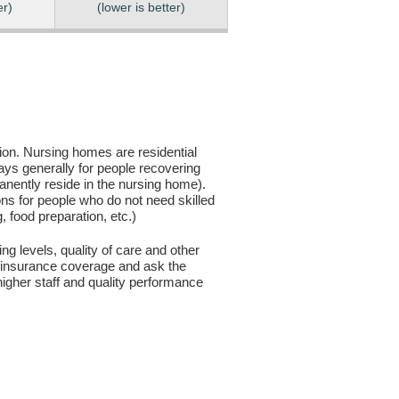
er)
(lower is better)
sion. Nursing homes are residential
days generally for people recovering
anently reside in the nursing home).
ons for people who do not need skilled
g, food preparation, etc.)
ng levels, quality of care and other
ur insurance coverage and ask the
igher staff and quality performance