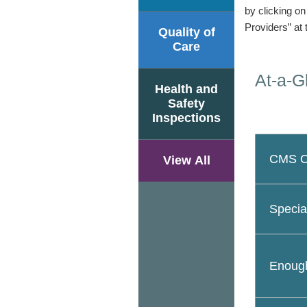
by clicking o
Providers” at 
Quality of
Care
At-a-G
Health and
Safety
Inspections
CMS Ov
View All
Specia
Enough