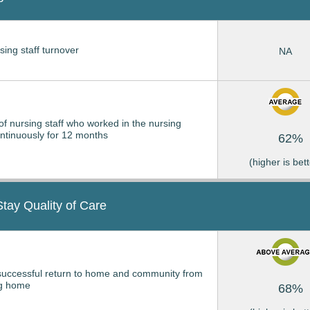
sing staff turnover
NA
of nursing staff who worked in the nursing
tinuously for 12 months
62%
(higher is bett
Stay Quality of Care
successful return to home and community from
ng home
68%