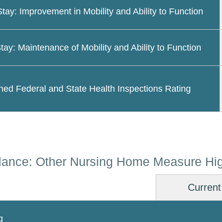
Stay: Improvement in Mobility and Ability to Function
tay: Maintenance of Mobility and Ability to Function
ed Federal and State Health Inspections Rating
lance: Other Nursing Home Measure Hig
Current
g