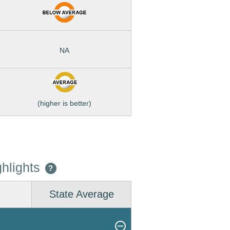
NA
(higher is better)
hlights
?
State Average