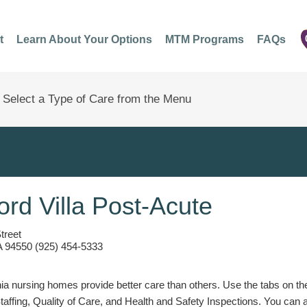
t
Learn About Your Options
MTM Programs
FAQs
ford Villa Post-Acute
treet
A 94550 (925) 454-5333
a nursing homes provide better care than others. Use the tabs on the l
Staffing, Quality of Care, and Health and Safety Inspections. You can