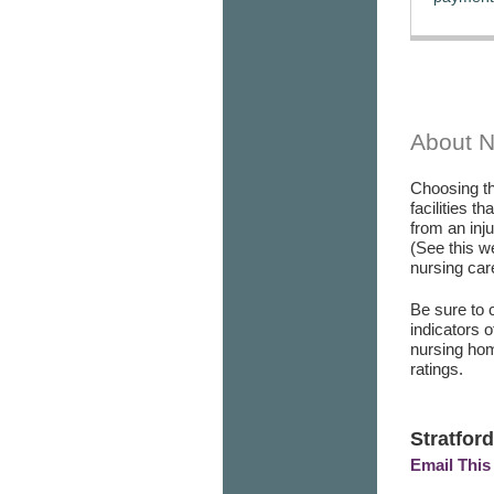
About 
Choosing th
facilities t
from an inj
(See this w
nursing care
Be sure to 
indicators 
nursing hom
ratings.
Stratford
Email This