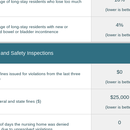
ge of long-stay residents who lose too much
(lower is bett
4%
ge of long-stay residents with new or
 bowel or bladder incontinence
(lower is bett
 and Safety Inspections
$0
ines issued for violations from the last three
)
(lower is bett
$25,000
eral and state fines ($)
(lower is bett
0
of days the nursing home was denied
due to unresolved violations