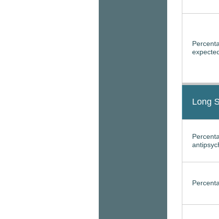
Percenta
expected
Long S
Percenta
antipsyc
Percenta