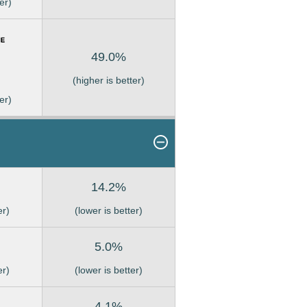
er)
49.0%
(higher is better)
er)
14.2%
er)
(lower is better)
5.0%
er)
(lower is better)
4.1%