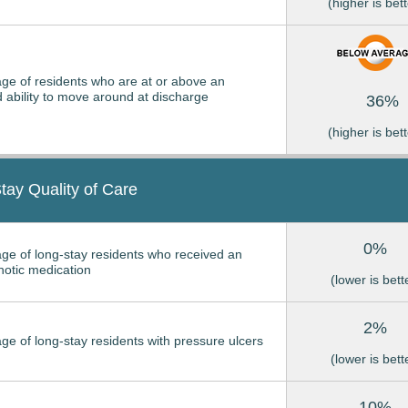
(higher is bett
ge of residents who are at or above an
 ability to move around at discharge
36%
(higher is bett
tay Quality of Care
0%
ge of long-stay residents who received an
hotic medication
(lower is bett
2%
ge of long-stay residents with pressure ulcers
(lower is bett
10%