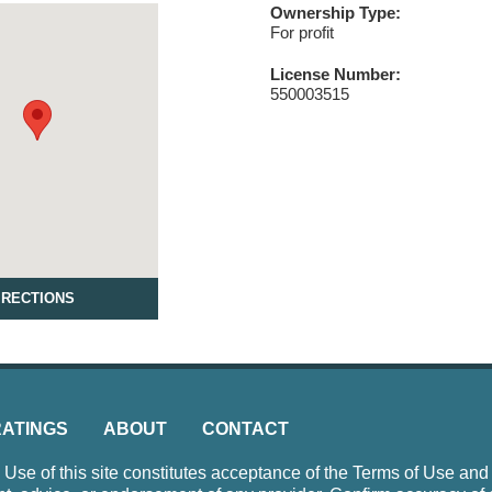
Ownership Type:
For profit
License Number:
550003515
IRECTIONS
RATINGS
ABOUT
CONTACT
e of this site constitutes acceptance of the Terms of Use and P