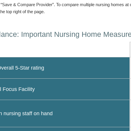
n “Save & Compare Provider”. To compare multiple nursing homes at 
the top right of the page.
lance: Important Nursing Home Measur
erall 5-Star rating
l Focus Facility
 nursing staff on hand