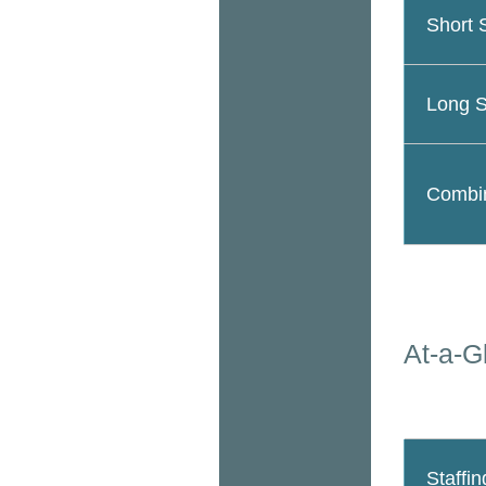
Short 
Long S
Combin
At-a-G
Staffin