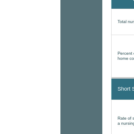
Total nur
Percent 
home con
Short 
Rate of 
a nursi