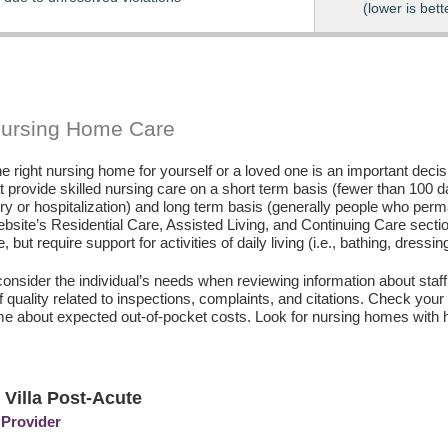
(lower is bett
Nursing Home Care
e right nursing home for yourself or a loved one is an important deci
hat provide skilled nursing care on a short term basis (fewer than 100 
ury or hospitalization) and long term basis (generally people who perm
ebsite’s Residential Care, Assisted Living, and Continuing Care secti
, but require support for activities of daily living (i.e., bathing, dressin
consider the individual’s needs when reviewing information about staffi
of quality related to inspections, complaints, and citations. Check yo
e about expected out-of-pocket costs. Look for nursing homes with h
 Villa Post-Acute
 Provider