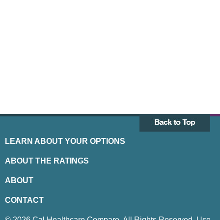
LEARN ABOUT YOUR OPTIONS
ABOUT THE RATINGS
ABOUT
CONTACT
© 2026 Cal Healthcare Compare. All Rights Reserved. Use