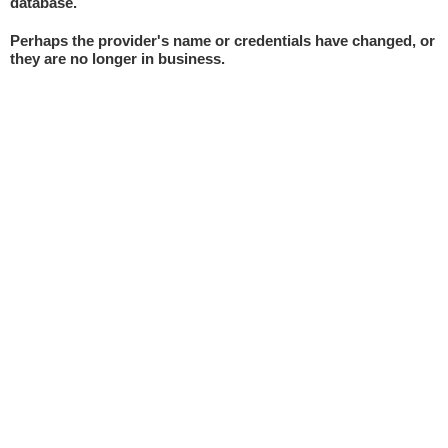
database.
Perhaps the provider's name or credentials have changed, or
they are no longer in business.