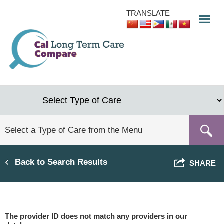
Skip
TRANSLATE
to
main
content
Back to Search Results
SHARE
The provider ID does not match any providers in our