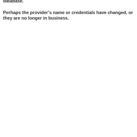
database.
Perhaps the provider's name or credentials have changed, or
they are no longer in business.