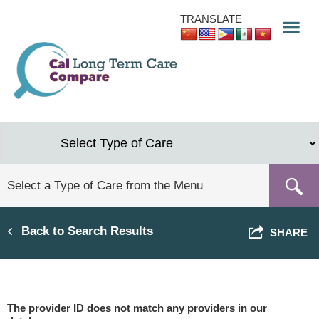
Skip
TRANSLATE
to
main
content
Back to Search Results
SHARE
The provider ID does not match any providers in our