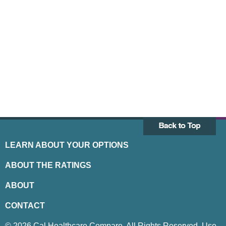
LEARN ABOUT YOUR OPTIONS
ABOUT THE RATINGS
ABOUT
CONTACT
© 2026 Cal Healthcare Compare. All Rights Reserved. Use