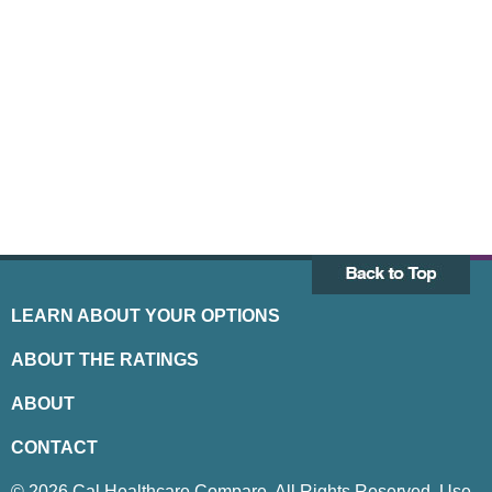
LEARN ABOUT YOUR OPTIONS
ABOUT THE RATINGS
ABOUT
CONTACT
© 2026 Cal Healthcare Compare. All Rights Reserved. Use