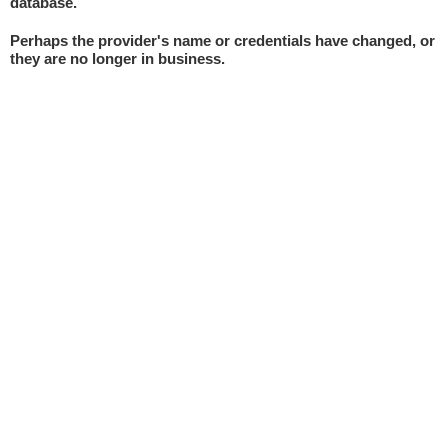
database.
Perhaps the provider's name or credentials have changed, or
they are no longer in business.