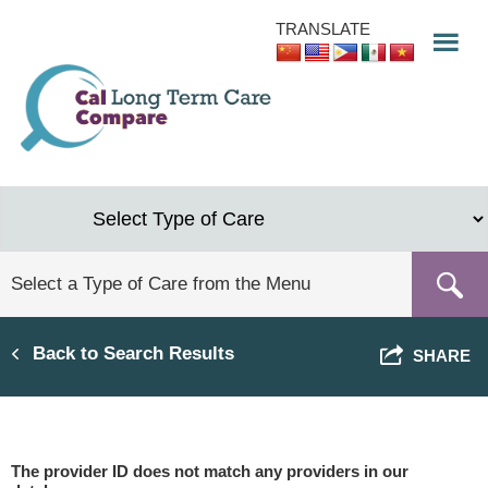
Skip
TRANSLATE
to
main
content
Back to Search Results
SHARE
The provider ID does not match any providers in our