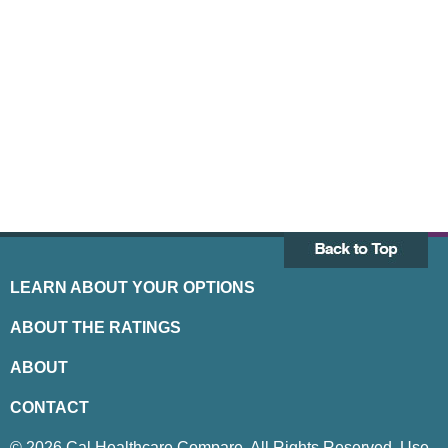
LEARN ABOUT YOUR OPTIONS
ABOUT THE RATINGS
ABOUT
CONTACT
© 2026 Cal Healthcare Compare. All Rights Reserved. Use