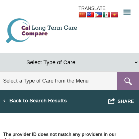
Skip
TRANSLATE
to
main
content
Back to Search Results
SHARE
The provider ID does not match any providers in our