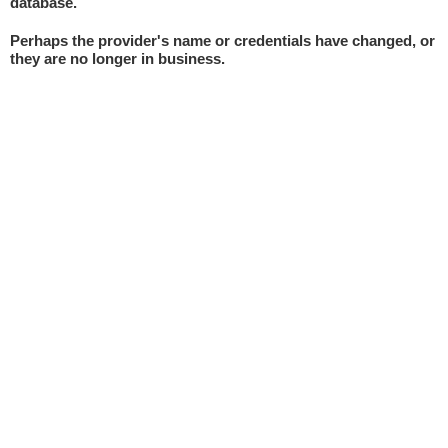
database.
Perhaps the provider's name or credentials have changed, or
they are no longer in business.