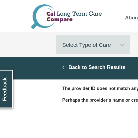
Skip
to
Abou
main
content
Select Type of Care
Back to Search Results
The provider ID does not match any
Perhaps the provider's name or cre