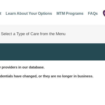
t
Learn About Your Options
MTM Programs
FAQs
 providers in our database.
dentials have changed, or they are no longer in business.