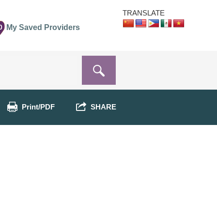
TRANSLATE
0
My Saved Providers
Print/PDF
SHARE