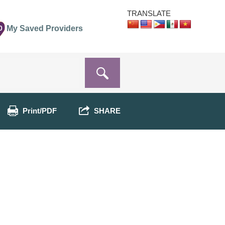
TRANSLATE
0
My Saved Providers
Print/PDF
SHARE