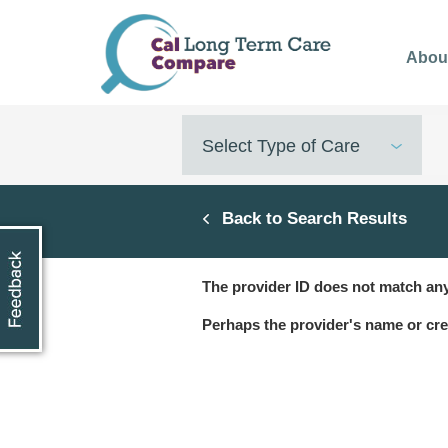
Skip
to
Abou
main
content
Select Type of Care
Back to Search Results
The provider ID does not match any
Perhaps the provider's name or cre