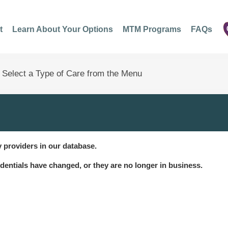
t
Learn About Your Options
MTM Programs
FAQs
 providers in our database.
dentials have changed, or they are no longer in business.